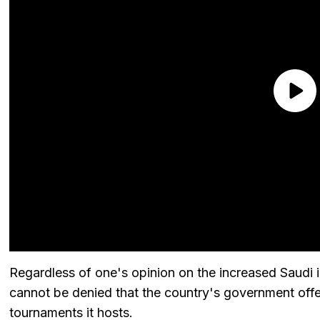
Regardless of one's opinion on the increased Saudi in
cannot be denied that the country's government offe
tournaments it hosts.