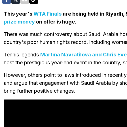
This year's
WTA Finals
are being held in Riyadh, S
prize money
on offer is huge.
There was much controversy about Saudi Arabia hos
country's poor human rights record, including women
Tennis legends
Martina Navratilova and Chris Eve
host the prestigious year-end event in the country,
However, others point to laws introduced in recent 
and argue that engagement with Saudi Arabia by show
bring further positive changes.