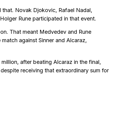
d that. Novak Djokovic, Rafael Nadal,
Holger Rune participated in that event.
million. That meant Medvedev and Rune
e match against Sinner and Alcaraz,
illion, after beating Alcaraz in the final,
despite receiving that extraordinary sum for