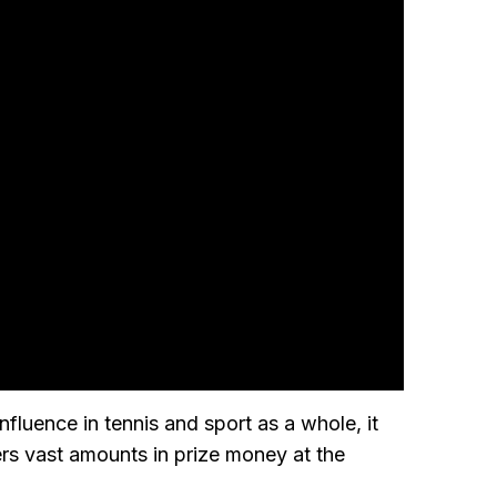
fluence in tennis and sport as a whole, it
rs vast amounts in prize money at the