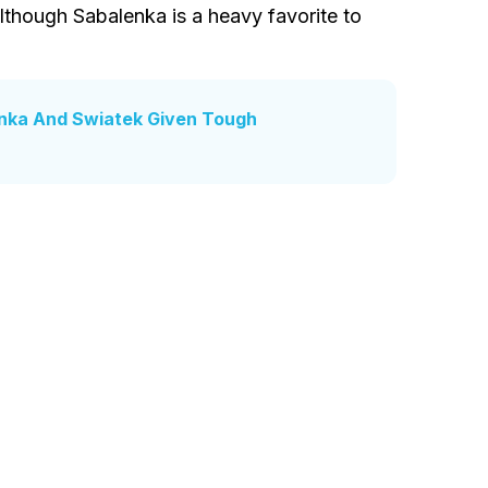
although Sabalenka is a heavy favorite to
nka And Swiatek Given Tough