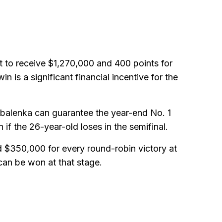
t to receive $1,270,000 and 400 points for
n is a significant financial incentive for the
balenka can guarantee the year-end No. 1
 if the 26-year-old loses in the semifinal.
d $350,000 for every round-robin victory at
an be won at that stage.