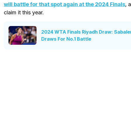
will battle for that spot again at the 2024 Finals
, 
claim it this year.
2024 WTA Finals Riyadh Draw: Sabale
Draws For No.1 Battle