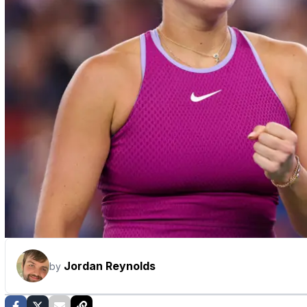
Jordan Reynolds
by