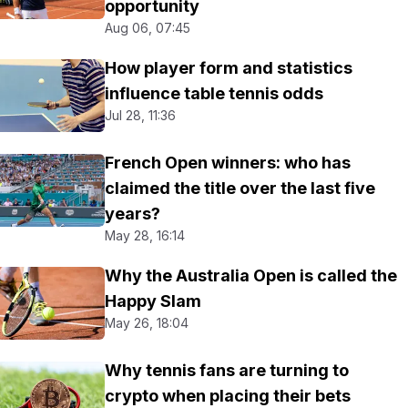
opportunity
Aug 06, 07:45
How player form and statistics
influence table tennis odds
Jul 28, 11:36
French Open winners: who has
claimed the title over the last five
years?
May 28, 16:14
Why the Australia Open is called the
Happy Slam
May 26, 18:04
Why tennis fans are turning to
crypto when placing their bets