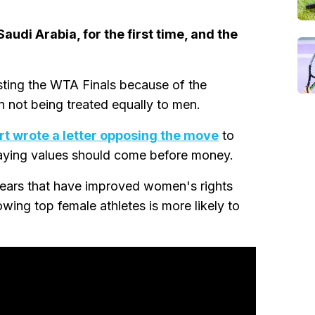
audi Arabia, for the first time, and the
ting the WTA Finals because of the
 not being treated equally to men.
rt wrote a letter opposing the move
to
 saying values should come before money.
years that have improved women's rights
ing top female athletes is more likely to