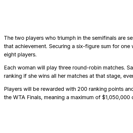
The two players who triumph in the semifinals are se
that achievement. Securing a six-figure sum for one wi
eight players.
Each woman will play three round-robin matches. Sa
ranking if she wins all her matches at that stage, even
Players will be rewarded with 200 ranking points an
the WTA Finals, meaning a maximum of $1,050,000 c