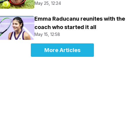
May 25, 12:24
Emma Raducanu reunites with the
coach who started it all
May 15, 12:58
More Articles