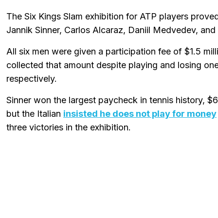
The Six Kings Slam exhibition for ATP players prove
Jannik Sinner, Carlos Alcaraz, Daniil Medvedev, and 
All six men were given a participation fee of $1.5 
collected that amount despite playing and losing on
respectively.
Sinner won the largest paycheck in tennis history, $6 m
but the Italian
insisted he does not play for money
three victories in the exhibition.