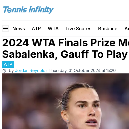
News
ATP
WTA
Live Scores
Brisbane
A
2024 WTA Finals Prize M
Sabalenka, Gauff To Play 
WTA
by
Jordan Reynolds
Thursday, 31 October 2024 at 15:20