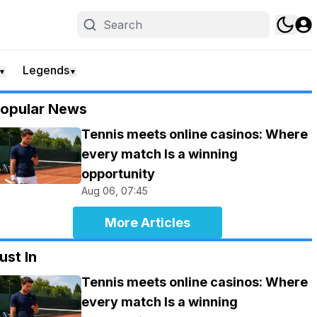
Legends
▼
▼
opular News
Tennis meets online casinos: Where
every match Is a winning
opportunity
Aug 06, 07:45
More Articles
ust In
Tennis meets online casinos: Where
every match Is a winning