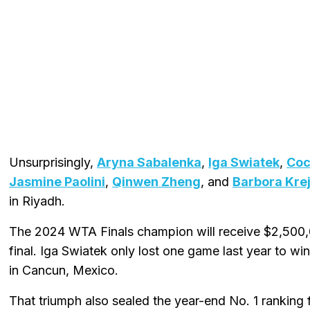
Unsurprisingly,
Aryna Sabalenka
,
Iga Swiatek
,
Coc
Jasmine Paolini
,
Qinwen Zheng
, and
Barbora Kre
in Riyadh.
The 2024 WTA Finals champion will receive $2,500,0
final. Iga Swiatek only lost one game last year to wi
in Cancun, Mexico.
That triumph also sealed the year-end No. 1 ranking