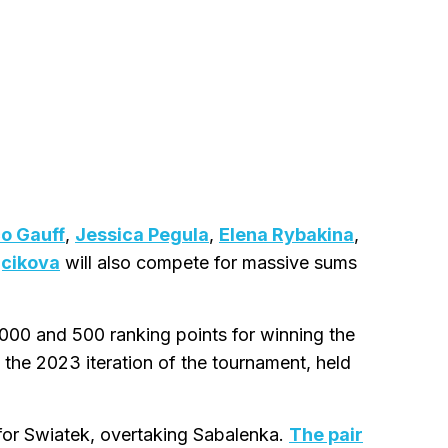
o Gauff
,
Jessica Pegula
,
Elena Rybakina
,
jcikova
will also compete for massive sums
00 and 500 ranking points for winning the
n the 2023 iteration of the tournament, held
 for Swiatek, overtaking Sabalenka.
The pair