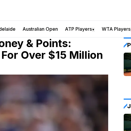
delaide
Australian Open
ATP Players
WTA Players
▼
oney & Points:
P
For Over $15 Million
J