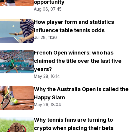
opportunity
Aug 06, 07:45
How player form and statistics
influence table tennis odds
Jul 28, 11:36
French Open winners: who has
claimed the title over the last five
years?
May 28, 16:14
Why the Australia Open is called the
Happy Slam
May 26, 18:04
Why tennis fans are turning to
crypto when placing their bets