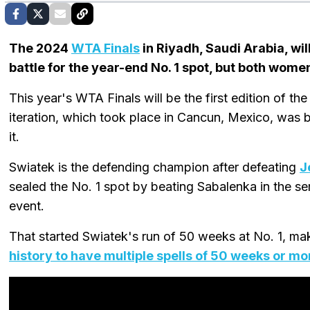
The 2024
WTA Finals
in Riyadh, Saudi Arabia, wil
battle for the year-end No. 1 spot, but both wome
This year's WTA Finals will be the first edition of 
iteration, which took place in Cancun, Mexico, was 
it.
Swiatek is the defending champion after defeating
J
sealed the No. 1 spot by beating Sabalenka in the se
event.
That started Swiatek's run of 50 weeks at No. 1, ma
history to have multiple spells of 50 weeks or mo