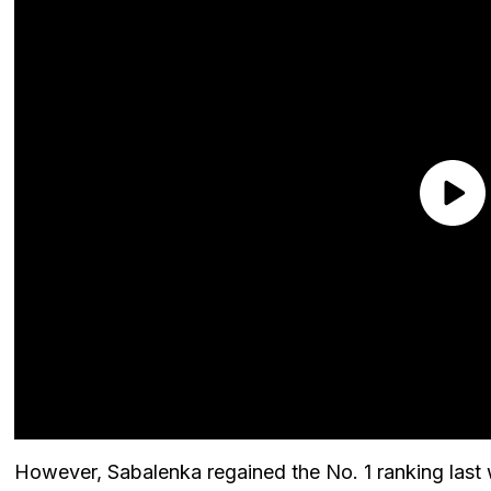
However, Sabalenka regained the No. 1 ranking last