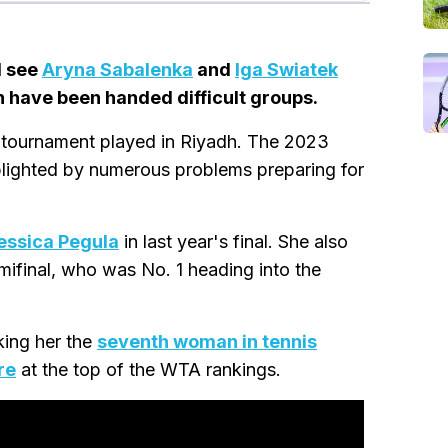
l see
Aryna Sabalenka
and
Iga Swiatek
n have been handed difficult groups.
the tournament played in Riyadh. The 2023
blighted by numerous problems preparing for
essica Pegula
in last year's final. She also
mifinal, who was No. 1 heading into the
king her the
seventh woman in tennis
re
at the top of the WTA rankings.