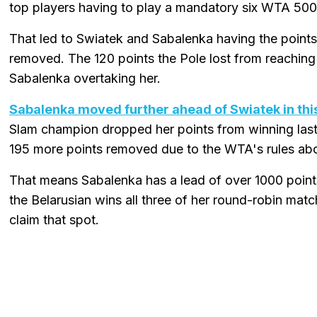
top players having to play a mandatory six WTA 500
That led to Swiatek and Sabalenka having the points
removed. The 120 points the Pole lost from reaching
Sabalenka overtaking her.
Sabalenka moved further ahead of Swiatek in thi
Slam champion dropped her points from winning las
195 more points removed due to the WTA's rules ab
That means Sabalenka has a lead of over 1000 points in
the Belarusian wins all three of her round-robin mat
claim that spot.