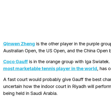
Qinwen Zheng
is the other player in the purple gro
Australian Open, the US Open, and the China Open bu
Coco Gauff
is in the orange group with Iga Swiate
most marketable tennis player in the world
, has 
A fast court would probably give Gauff the best cha
uncertain how the indoor court in Riyadh will perform 
being held in Saudi Arabia.