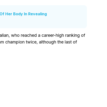
f Her Body In Revealing
talian, who reached a career-high ranking of
am champion twice, although the last of