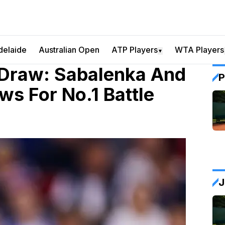
delaide
Australian Open
ATP Players
WTA Players
▼
 Draw: Sabalenka And
P
s For No.1 Battle
J