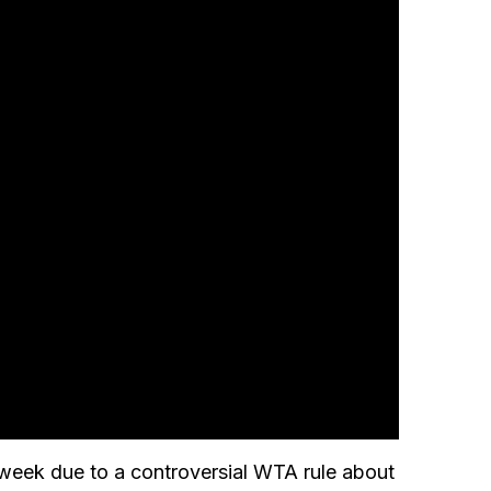
 week due to a controversial WTA rule about