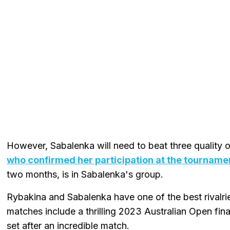
However, Sabalenka will need to beat three quality 
who confirmed her participation at the tourname
two months, is in Sabalenka's group.
Rybakina and Sabalenka have one of the best rivalri
matches include a thrilling 2023 Australian Open fina
set after an incredible match.