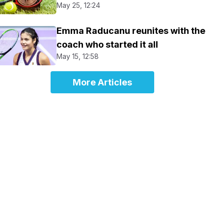
May 25, 12:24
Emma Raducanu reunites with the
coach who started it all
May 15, 12:58
More Articles