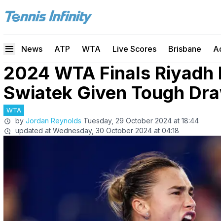
News
ATP
WTA
Live Scores
Brisbane
A
2024 WTA Finals Riyadh
Swiatek Given Tough Draw
WTA
by
Jordan Reynolds
Tuesday, 29 October 2024 at 18:44
updated at
Wednesday, 30 October 2024 at 04:18