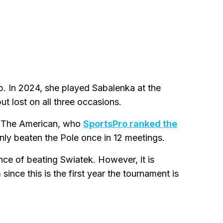
up. In 2024, she played Sabalenka at the
t lost on all three occasions.
k. The American, who
SportsPro ranked the
only beaten the Pole once in 12 meetings.
nce of beating Swiatek. However, it is
since this is the first year the tournament is