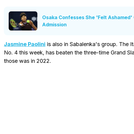
Osaka Confesses She 'Felt Ashamed' O
Admission
Jasmine Paolini
is also in Sabalenka's group. The I
No. 4 this week, has beaten the three-time Grand Sl
those was in 2022.