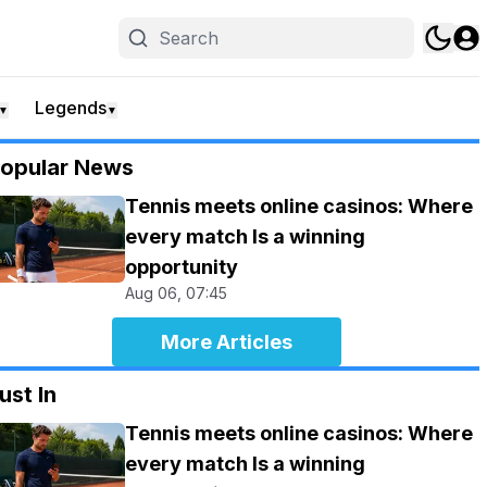
Legends
▼
▼
opular News
Tennis meets online casinos: Where
every match Is a winning
opportunity
Aug 06, 07:45
More Articles
ust In
Tennis meets online casinos: Where
every match Is a winning