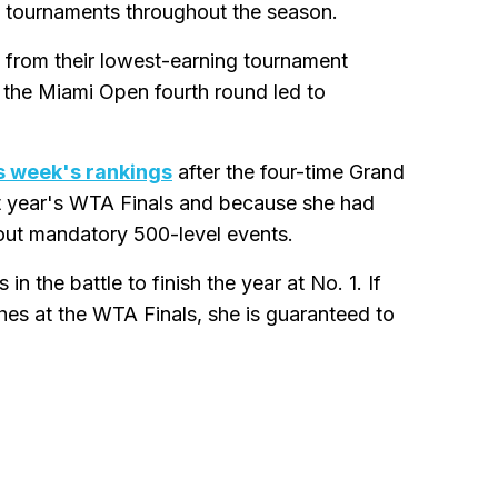
 tournaments throughout the season.
 from their lowest-earning tournament
 the Miami Open fourth round led to
s week's rankings
after the four-time Grand
t year's WTA Finals and because she had
out mandatory 500-level events.
 the battle to finish the year at No. 1. If
ches at the WTA Finals, she is guaranteed to