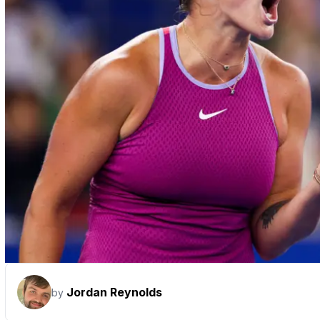
Jordan Reynolds
by