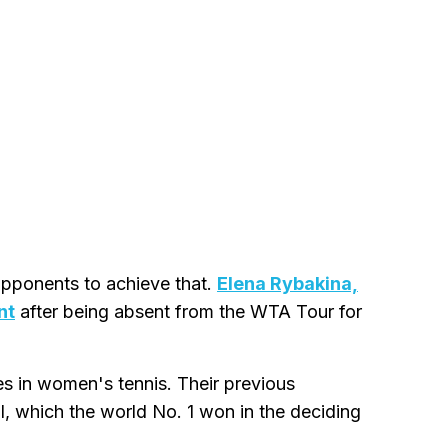
opponents to achieve that.
Elena Rybakina,
nt
after being absent from the WTA Tour for
es in women's tennis. Their previous
l, which the world No. 1 won in the deciding