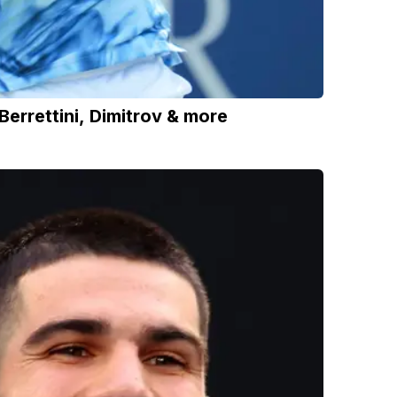
errettini, Dimitrov & more