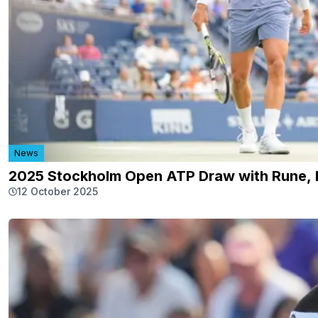
News
2025 Stockholm Open ATP Draw with Rune, R
12 October 2025