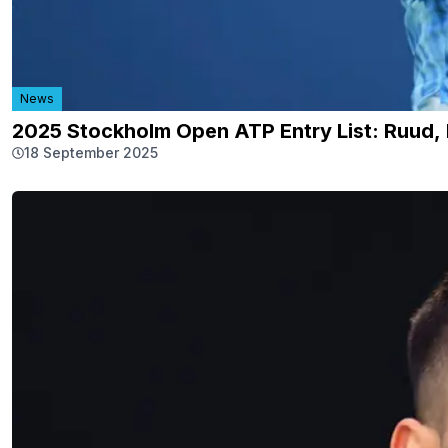
News
2025 Stockholm Open ATP Entry List: Ruud, B
18 September 2025