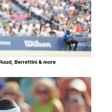
uud, Berrettini & more