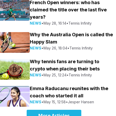
French Open winners: who has
claimed the title over the last five
years?
NEWS
•
May 28, 16:14
•
Tennis Infinity
Why the Australia Open is called the
Happy Slam
NEWS
•
May 26, 18:04
•
Tennis Infinity
Why tennis fans are turning to
crypto when placing their bets
NEWS
•
May 25, 12:24
•
Tennis Infinity
Emma Raducanu reunites with the
coach who started it all
NEWS
•
May 15, 12:58
•
Jesper Hansen
More Articles