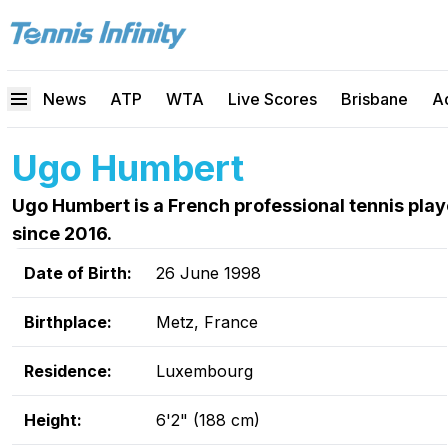
News
ATP
WTA
Live Scores
Brisbane
A
Ugo Humbert
Ugo Humbert is a French professional tennis pla
since 2016.
Date of Birth:
26 June 1998
Birthplace:
Metz, France
Residence:
Luxembourg
Height:
6'2" (188 cm)