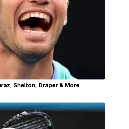
raz, Shelton, Draper & More