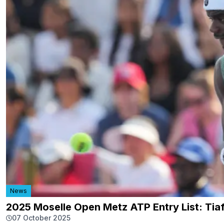
News
2025 Moselle Open Metz ATP Entry List: Tia
07 October 2025