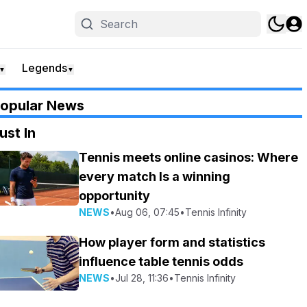
Legends
▼
▼
opular News
ust In
Tennis meets online casinos: Where
every match Is a winning
opportunity
NEWS
•
Aug 06, 07:45
•
Tennis Infinity
How player form and statistics
influence table tennis odds
NEWS
•
Jul 28, 11:36
•
Tennis Infinity