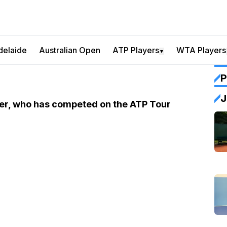
delaide
Australian Open
ATP Players
WTA Players
▼
P
J
yer, who has competed on the ATP Tour