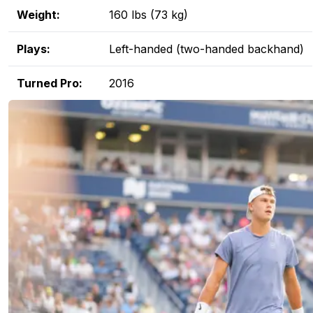
Weight:
160 lbs (73 kg)
Plays:
Left-handed (two-handed backhand)
Turned Pro:
2016