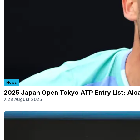
News
2025 Japan Open Tokyo ATP Entry List: Alca
28 August 2025