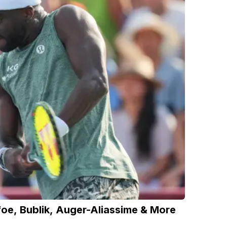
foe, Bublik, Auger-Aliassime & More