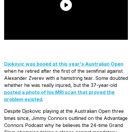
Djokovic was booed at this year's Australian Open
when he retired after the first of the semifinal against
Alexander Zverev with a hamstring tear. Some doubted
whether he was really injured, but the 37-year-old
posted a photo of his MRI scan that proved the
problem existed
.
Despite Djokovic playing at the Australian Open three
times since, Jimmy Connors outlined on the Advantage
Connors Podcast why he believes the 24-time Grand