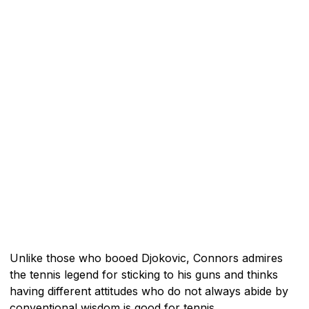
Unlike those who booed Djokovic, Connors admires
the tennis legend for sticking to his guns and thinks
having different attitudes who do not always abide by
conventional wisdom is good for tennis.