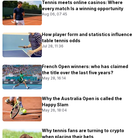
Tennis meets online casinos: Where
every match Is a winning opportunity
Aug 06, 07:45
How player form and statistics influence
table tennis odds
Jul 28, 11:36
French Open winners: who has claimed
the title over the last five years?
May 28, 16:14
Why the Australia Open is called the
Happy Slam
May 26, 18:04
Why tennis fans are turning to crypto
when placing their bets