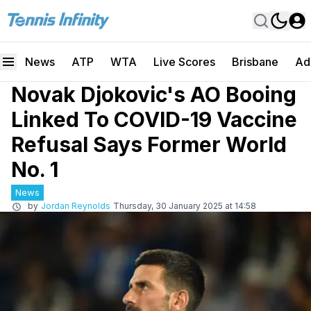
News
ATP
WTA
Live Scores
Brisbane
Ad
Novak Djokovic's AO Booing
Linked To COVID-19 Vaccine
Refusal Says Former World
No. 1
News
by
Jordan Reynolds
Thursday, 30 January 2025 at 14:58