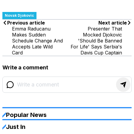
Novak Djokovic
Previous article
Next article
Emma Raducanu
Presenter That
Makes Sudden
Mocked Djokovic
Schedule Change And
'Should Be Banned
Accepts Late Wild
For Life' Says Serbia's
Card
Davis Cup Captain
Write a comment
Popular News
Just In