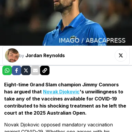
Jordan Reynolds
by
Eight-time Grand Slam champion Jimmy Connors
has argued that
Novak Djokovic
's unwillingness to
take any of the vaccines available for COVID-19
contributed to his shocking treatment as he left the
court at the 2025 Australian Open.
Novak Djokovic opposed mandatory vaccination
against COVID-19. Whether one agrees with his