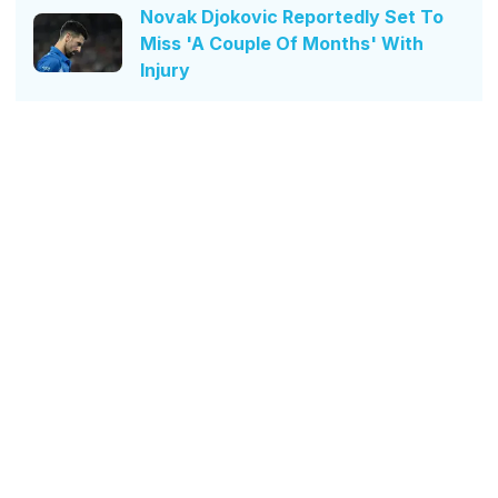
Novak Djokovic Reportedly Set To
Miss 'A Couple Of Months' With
Injury