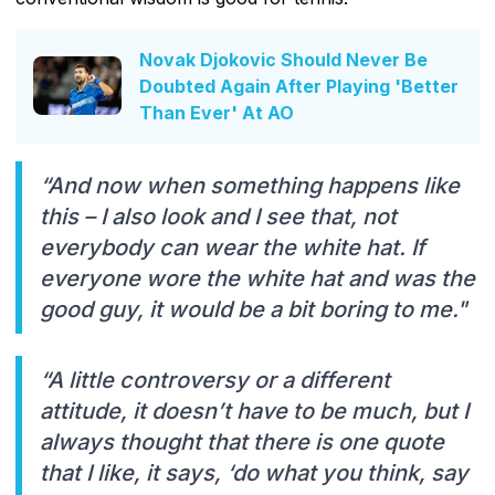
Novak Djokovic Should Never Be
Doubted Again After Playing 'Better
Than Ever' At AO
“And now when something happens like
this – I also look and I see that, not
everybody can wear the white hat. If
everyone wore the white hat and was the
good guy, it would be a bit boring to me."
“A little controversy or a different
attitude, it doesn’t have to be much, but I
always thought that there is one quote
that I like, it says, ‘do what you think, say