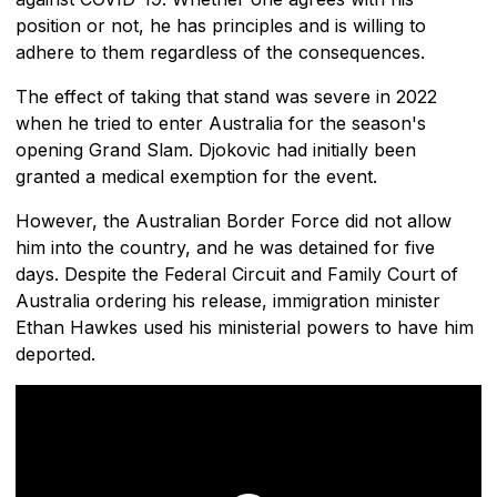
position or not, he has principles and is willing to
adhere to them regardless of the consequences.
The effect of taking that stand was severe in 2022
when he tried to enter Australia for the season's
opening Grand Slam. Djokovic had initially been
granted a medical exemption for the event.
However, the Australian Border Force did not allow
him into the country, and he was detained for five
days. Despite the Federal Circuit and Family Court of
Australia ordering his release, immigration minister
Ethan Hawkes used his ministerial powers to have him
deported.