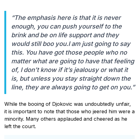
“The emphasis here is that it is never
enough, you can push yourself to the
brink and be on life support and they
would still boo you.I am just going to say
this. You have got those people who no
matter what are going to have that feeling
of, I don’t know if it’s jealousy or what it
is, but unless you stay straight down the
line, they are always going to get on you.”
While the booing of Djokovic was undoubtedly unfair,
it is important to note that those who jeered him were a
minority. Many others applauded and cheered as he
left the court.