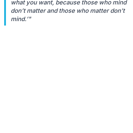
what you want, because those who mind
don’t matter and those who matter don’t
mind.’"