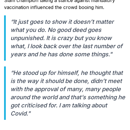
Slam champion taking a stance against mandatory
vaccination influenced the crowd booing him.
“It just goes to show it doesn’t matter
what you do. No good deed goes
unpunished. It is crazy but you know
what, I look back over the last number of
years and he has done some things."
“He stood up for himself, he thought that
is the way it should be done, didn’t meet
with the approval of many, many people
around the world and that’s something he
got criticised for. I am talking about
Covid."