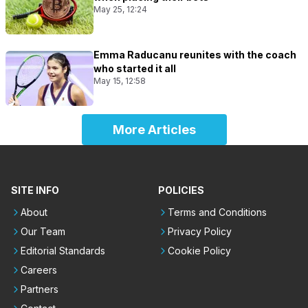
May 25, 12:24
Emma Raducanu reunites with the coach
who started it all
May 15, 12:58
More Articles
SITE INFO
POLICIES
About
Terms and Conditions
Our Team
Privacy Policy
Editorial Standards
Cookie Policy
Careers
Partners