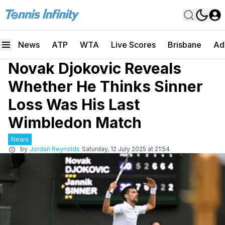
News
ATP
WTA
Live Scores
Brisbane
Ad
Novak Djokovic Reveals
Whether He Thinks Sinner
Loss Was His Last
Wimbledon Match
News
by
Jordan Reynolds
Saturday, 12 July 2025 at 21:54