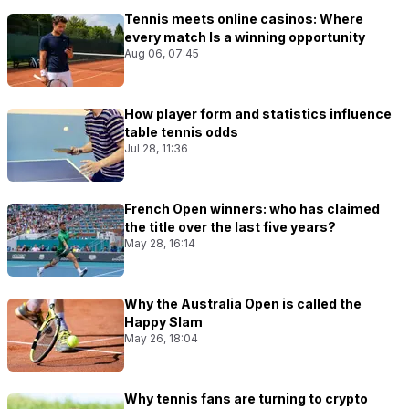
Tennis meets online casinos: Where
every match Is a winning opportunity
Aug 06, 07:45
How player form and statistics influence
table tennis odds
Jul 28, 11:36
French Open winners: who has claimed
the title over the last five years?
May 28, 16:14
Why the Australia Open is called the
Happy Slam
May 26, 18:04
Why tennis fans are turning to crypto