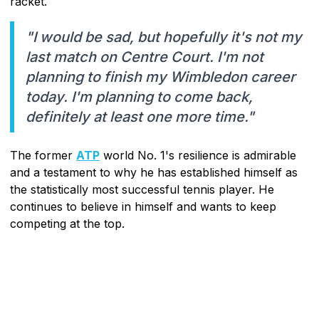
racket.
"I would be sad, but hopefully it's not my
last match on Centre Court. I'm not
planning to finish my Wimbledon career
today. I'm planning to come back,
definitely at least one more time."
The former
ATP
world No. 1's resilience is admirable
and a testament to why he has established himself as
the statistically most successful tennis player. He
continues to believe in himself and wants to keep
competing at the top.