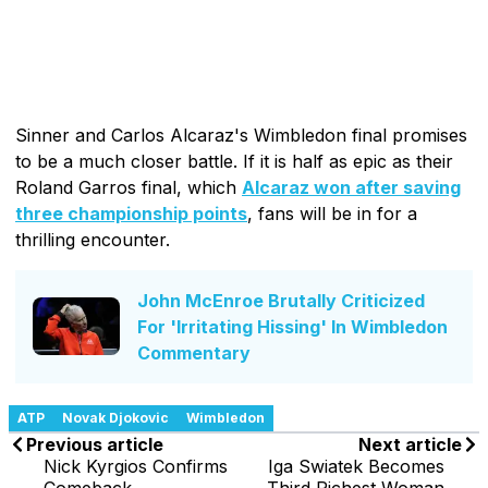
Sinner and Carlos Alcaraz's Wimbledon final promises
to be a much closer battle. If it is half as epic as their
Roland Garros final, which
Alcaraz won after saving
three championship points
, fans will be in for a
thrilling encounter.
John McEnroe Brutally Criticized
For 'Irritating Hissing' In Wimbledon
Commentary
ATP
Novak Djokovic
Wimbledon
Previous article
Next article
Nick Kyrgios Confirms
Iga Swiatek Becomes
Comeback
Third Richest Woman