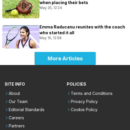
when placing their bets
May 25, 12:24
Emma Raducanu reunites with the coach
who started it all
May 15, 12:58
More Articles
SITE INFO
POLICIES
About
Terms and Conditions
Our Team
Privacy Policy
Editorial Standards
Cookie Policy
Careers
Partners