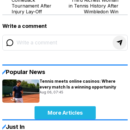
Tournament After
in Tennis History After
Injury Lay-Off
Wimbledon Win
Write a comment
Popular News
Tennis meets online casinos: Where
every match Is a winning opportunity
Aug 06, 07:45
More Articles
Just In