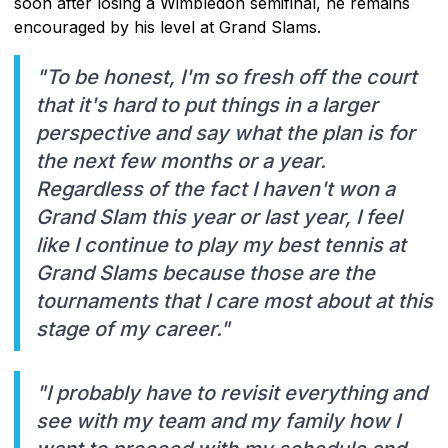
soon after losing a Wimbledon semifinal, he remains
encouraged by his level at Grand Slams.
"To be honest, I'm so fresh off the court
that it's hard to put things in a larger
perspective and say what the plan is for
the next few months or a year.
Regardless of the fact I haven't won a
Grand Slam this year or last year, I feel
like I continue to play my best tennis at
Grand Slams because those are the
tournaments that I care most about at this
stage of my career."
"I probably have to revisit everything and
see with my team and my family how I