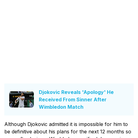
Djokovic Reveals 'Apology' He
Received From Sinner After
Wimbledon Match
Although Djokovic admitted it is impossible for him to
be definitive about his plans for the next 12 months so