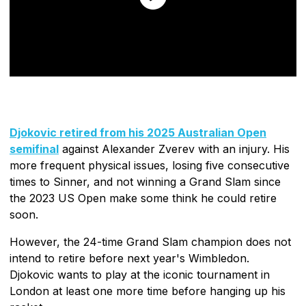
Djokovic retired from his 2025 Australian Open
semifinal
against Alexander Zverev with an injury. His
more frequent physical issues, losing five consecutive
times to Sinner, and not winning a Grand Slam since
the 2023 US Open make some think he could retire
soon.
However, the 24-time Grand Slam champion does not
intend to retire before next year's Wimbledon.
Djokovic wants to play at the iconic tournament in
London at least one more time before hanging up his