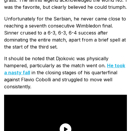
was the favorite, but clearly believed he could triumph.
Unfortunately for the Serbian, he never came close to
reaching a seventh consecutive Wimbledon final.
Sinner cruised to a 6-3, 6-3, 6-4 success after
dominating the entire match, apart from a brief spell at
the start of the third set.
It should be noted that Djokovic was physically
hampered, particularly as the match went on.
He took
a nasty fall
in the closing stages of his quarterfinal
against Flavio Cobolli and struggled to move well
consistently.