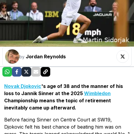
Jordan Reynolds
by
Novak Djokovic
's age of 38 and the manner of his
loss to Jannik Sinner at the 2025
Wimbledon
Championship means the topic of retirement
inevitably came up afterward.
Before facing Sinner on Centre Court at SW19,
Djokovic felt his best chance of beating him was on
grass. The tennis legend acknowledged the world No. 1