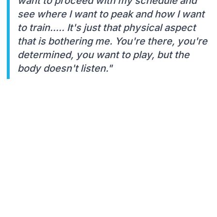
want to proceed with my schedule and
see where I want to peak and how I want
to train..... It's just that physical aspect
that is bothering me. You're there, you're
determined, you want to play, but the
body doesn't listen."