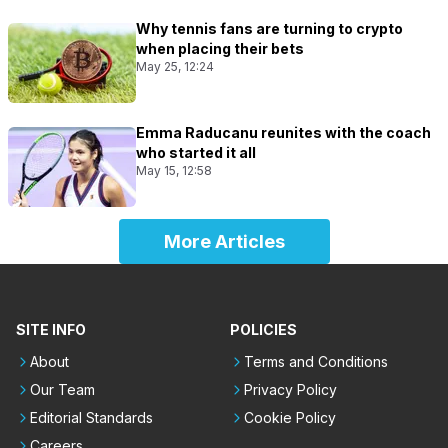
Why tennis fans are turning to crypto
when placing their bets
May 25, 12:24
Emma Raducanu reunites with the coach
who started it all
May 15, 12:58
More Articles
SITE INFO
POLICIES
About
Terms and Conditions
Our Team
Privacy Policy
Editorial Standards
Cookie Policy
Careers