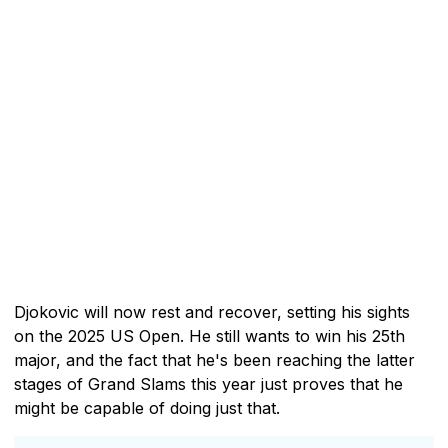
Djokovic will now rest and recover, setting his sights
on the 2025 US Open. He still wants to win his 25th
major, and the fact that he's been reaching the latter
stages of Grand Slams this year just proves that he
might be capable of doing just that.