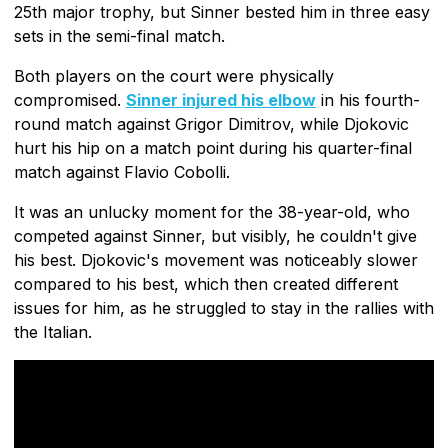
25th major trophy, but Sinner bested him in three easy
sets in the semi-final match.
Both players on the court were physically
compromised.
Sinner injured his elbow
in his fourth-
round match against Grigor Dimitrov, while Djokovic
hurt his hip on a match point during his quarter-final
match against Flavio Cobolli.
It was an unlucky moment for the 38-year-old, who
competed against Sinner, but visibly, he couldn't give
his best. Djokovic's movement was noticeably slower
compared to his best, which then created different
issues for him, as he struggled to stay in the rallies with
the Italian.