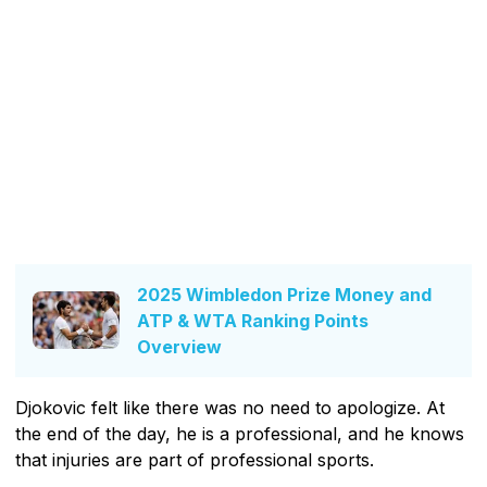
2025 Wimbledon Prize Money and
ATP & WTA Ranking Points
Overview
Djokovic felt like there was no need to apologize. At
the end of the day, he is a professional, and he knows
that injuries are part of professional sports.