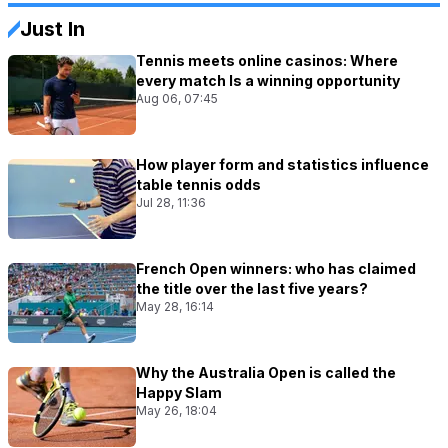
Just In
Tennis meets online casinos: Where
every match Is a winning opportunity
Aug 06, 07:45
How player form and statistics influence
table tennis odds
Jul 28, 11:36
French Open winners: who has claimed
the title over the last five years?
May 28, 16:14
Why the Australia Open is called the
Happy Slam
May 26, 18:04