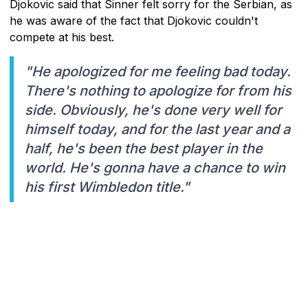
Djokovic said that Sinner felt sorry for the Serbian, as
he was aware of the fact that Djokovic couldn't
compete at his best.
"He apologized for me feeling bad today.
There's nothing to apologize for from his
side. Obviously, he's done very well for
himself today, and for the last year and a
half, he's been the best player in the
world. He's gonna have a chance to win
his first Wimbledon title."