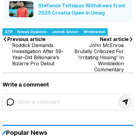
Stefanos Tsitsipas Withdraws From
2025 Croatia Open In Umag
ATP
Novak Djokovic
Jannik Sinner
Wimbledon
Previous article
Next article
Roddick Demands
John McEnroe
Investigation After 59-
Brutally Criticized For
Year-Old Billionaire’s
'Irritating Hissing' In
Bizarre Pro Debut
Wimbledon
Commentary
Write a comment
Popular News