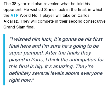
The 38-year-old also revealed what he told his
opponent. He wished Sinner luck in the final, in which
the
ATP
World No. 1 player will take on Carlos
Alcaraz. They will compete in their second consecutive
Grand Slam final.
"I wished him luck, it's gonna be his first
final here and I'm sure he's going to be
super pumped. After the finals they
played in Paris, I think the anticipation for
this final is big. It's amazing. They're
definitely several levels above everyone
right now."