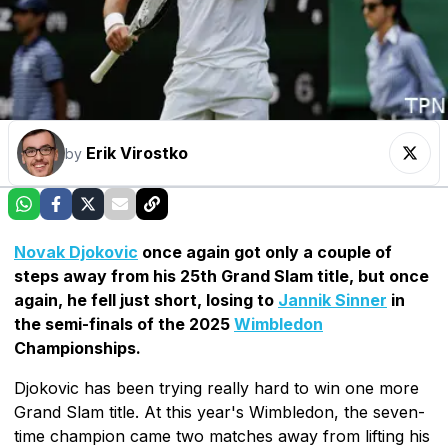
Erik Virostko
by
Novak Djokovic
once again got only a couple of
steps away from his 25th Grand Slam title, but once
again, he fell just short, losing to
Jannik Sinner
in
the semi-finals of the 2025
Wimbledon
Championships.
Djokovic has been trying really hard to win one more
Grand Slam title. At this year's Wimbledon, the seven-
time champion came two matches away from lifting his