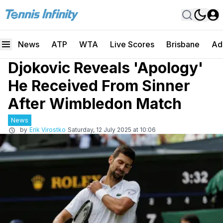
News
ATP
WTA
Live Scores
Brisbane
Ad
Djokovic Reveals 'Apology'
He Received From Sinner
After Wimbledon Match
News
by
Erik Virostko
Saturday, 12 July 2025 at 10:06