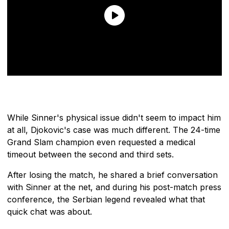
While Sinner's physical issue didn't seem to impact him
at all, Djokovic's case was much different. The 24-time
Grand Slam champion even requested a medical
timeout between the second and third sets.
After losing the match, he shared a brief conversation
with Sinner at the net, and during his post-match press
conference, the Serbian legend revealed what that
quick chat was about.