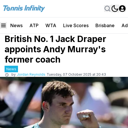
News
ATP
WTA
Live Scores
Brisbane
Ad
British No. 1 Jack Draper
appoints Andy Murray's
former coach
News
by
Jordan Reynolds
Tuesday, 07 October 2025 at 20:43