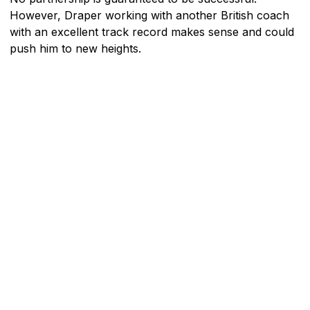
However, Draper working with another British coach
with an excellent track record makes sense and could
push him to new heights.