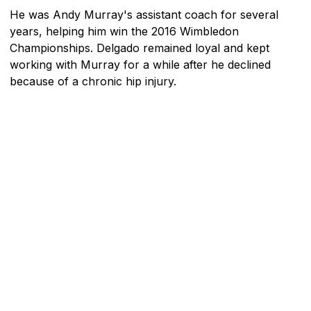
He was Andy Murray's assistant coach for several
years, helping him win the 2016 Wimbledon
Championships. Delgado remained loyal and kept
working with Murray for a while after he declined
because of a chronic hip injury.