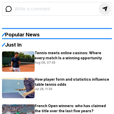
Popular News
Just In
Tennis meets online casinos: Where
every match Is a winning opportunity
Aug 06, 07:45
How player form and statistics influence
table tennis odds
Jul 28, 11:36
French Open winners: who has claimed
the title over the last five years?