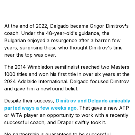
At the end of 2022, Delgado became Grigor Dimitrov's
coach. Under the 48-year-old's guidance, the
Bulgarian enjoyed a resurgence after a barren few
years, surprising those who thought Dimitrov's time
near the top was over.
The 2014 Wimbledon semifinalist reached two Masters
1000 titles and won his first title in over six years at the
2024 Adelaide International. Delgado focused Dimitrov
and gave him a newfound belief.
Despite their success,
Dimitrov and Delgado amicably
parted ways a few weeks ago
. That gave a new ATP
or WTA player an opportunity to work with a recently
successful coach, and Draper swiftly took it.
No partnership is guaranteed to be successful.