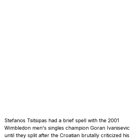
Stefanos Tsitsipas had a brief spell with the 2001
Wimbledon men's singles champion Goran Ivanisevic
until they split after the Croatian brutally criticized his