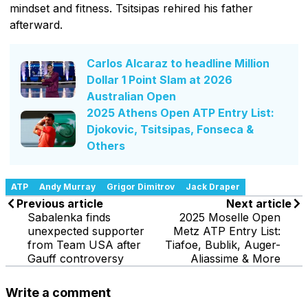
mindset and fitness. Tsitsipas rehired his father
afterward.
Carlos Alcaraz to headline Million
Dollar 1 Point Slam at 2026
Australian Open
2025 Athens Open ATP Entry List:
Djokovic, Tsitsipas, Fonseca &
Others
ATP
Andy Murray
Grigor Dimitrov
Jack Draper
Previous article
Next article
Sabalenka finds
2025 Moselle Open
unexpected supporter
Metz ATP Entry List:
from Team USA after
Tiafoe, Bublik, Auger-
Gauff controversy
Aliassime & More
Write a comment