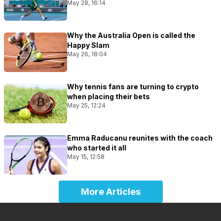
May 28, 16:14
Why the Australia Open is called the
Happy Slam
May 26, 18:04
Why tennis fans are turning to crypto
when placing their bets
May 25, 12:24
Emma Raducanu reunites with the coach
who started it all
May 15, 12:58
More Articles