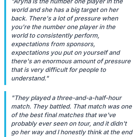
"Aryna is the number one player in the
world and she has a big target on her
back. There's a lot of pressure when
you're the number one player in the
world to consistently perform,
expectations from sponsors,
expectations you put on yourself and
there's an enormous amount of pressure
that is very difficult for people to
understand."
"They played a three-and-a-half-hour
match. They battled. That match was one
of the best final matches that we've
probably ever seen on tour, and it didn't
go her way and I honestly think at the end