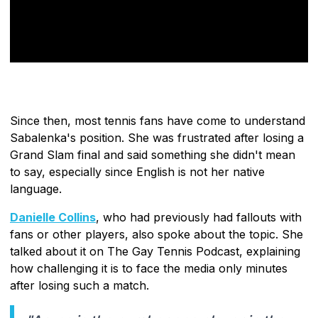
Since then, most tennis fans have come to understand
Sabalenka's position. She was frustrated after losing a
Grand Slam final and said something she didn't mean
to say, especially since English is not her native
language.
Danielle Collins
, who had previously had fallouts with
fans or other players, also spoke about the topic. She
talked about it on The Gay Tennis Podcast, explaining
how challenging it is to face the media only minutes
after losing such a match.