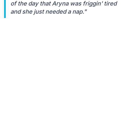
of the day that Aryna was friggin' tired
and she just needed a nap."