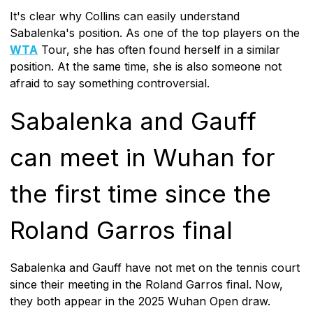
It's clear why Collins can easily understand
Sabalenka's position. As one of the top players on the
WTA
Tour, she has often found herself in a similar
position. At the same time, she is also someone not
afraid to say something controversial.
Sabalenka and Gauff
can meet in Wuhan for
the first time since the
Roland Garros final
Sabalenka and Gauff have not met on the tennis court
since their meeting in the Roland Garros final. Now,
they both appear in the 2025 Wuhan Open draw.