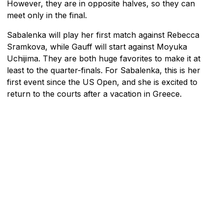
However, they are in opposite halves, so they can
meet only in the final.
Sabalenka will play her first match against Rebecca
Sramkova, while Gauff will start against Moyuka
Uchijima. They are both huge favorites to make it at
least to the quarter-finals. For Sabalenka, this is her
first event since the US Open, and she is excited to
return to the courts after a vacation in Greece.