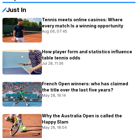
Just In
Tennis meets online casinos: Where
every match Is a winning opportunity
Aug 06, 07:45
How player form and statistics influence
table tennis odds
Jul 28, 11:36
French Open winners: who has claimed
the title over the last five years?
May 28, 16:14
Why the Australia Open is called the
Happy Slam
May 26, 18:04