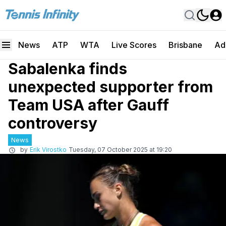
News
ATP
WTA
Live Scores
Brisbane
Ad
Sabalenka finds
unexpected supporter from
Team USA after Gauff
controversy
News
by
Erik Virostko
Tuesday, 07 October 2025 at 19:20