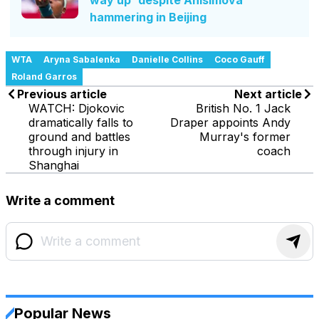
hammering in Beijing
WTA
Aryna Sabalenka
Danielle Collins
Coco Gauff
Roland Garros
Previous article
Next article
WATCH: Djokovic
British No. 1 Jack
dramatically falls to
Draper appoints Andy
ground and battles
Murray's former
through injury in
coach
Shanghai
Write a comment
Popular News