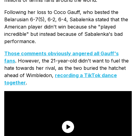
Following her loss to Coco Gauff, who bested the
Belarusian 6-7(5), 6-2, 6-4, Sabalenka stated that the
American player didn't win because she "played
incredible" but instead because of Sabalenka's bad
performance.
Those comments obviously angered all Gauff's
fans
. However, the 21-year-old didn't want to fuel the
hate towards her rival, as the two buried the hatchet
ahead of Wimbledon,
recording a TikTok dance
together
.