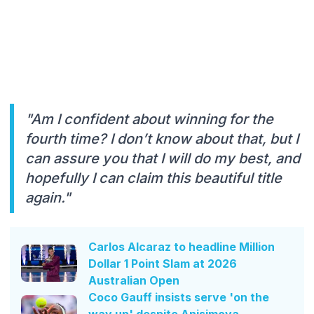
"Am I confident about winning for the
fourth time? I don’t know about that, but I
can assure you that I will do my best, and
hopefully I can claim this beautiful title
again."
Carlos Alcaraz to headline Million
Dollar 1 Point Slam at 2026
Australian Open
Coco Gauff insists serve 'on the
way up' despite Anisimova