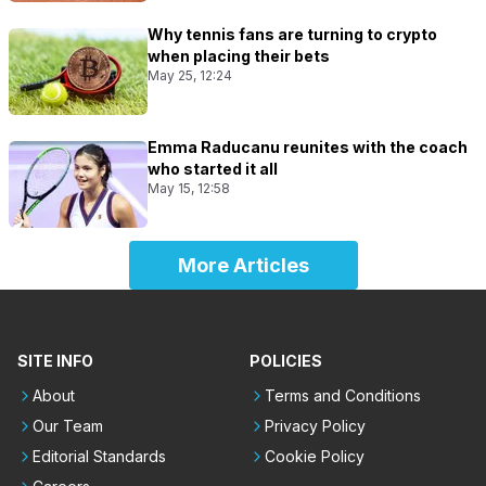
Why tennis fans are turning to crypto
when placing their bets
May 25, 12:24
Emma Raducanu reunites with the coach
who started it all
May 15, 12:58
More Articles
SITE INFO
POLICIES
About
Terms and Conditions
Our Team
Privacy Policy
Editorial Standards
Cookie Policy