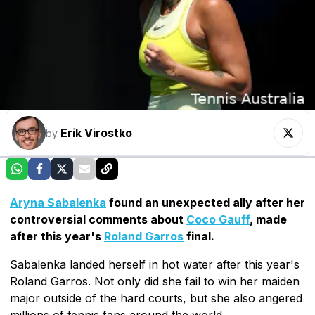
Erik Virostko
by
Aryna Sabalenka
found an unexpected ally after her
controversial comments about
Coco Gauff
, made
after this year's
Roland Garros
final.
Sabalenka landed herself in hot water after this year's
Roland Garros. Not only did she fail to win her maiden
major outside of the hard courts, but she also angered
millions of tennis fans around the world.