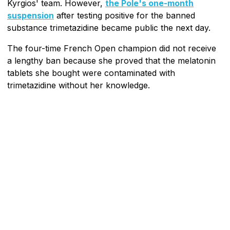
Kyrgios' team. However,
the Pole's one-month
suspension
after testing positive for the banned
substance trimetazidine became public the next day.
The four-time French Open champion did not receive
a lengthy ban because she proved that the melatonin
tablets she bought were contaminated with
trimetazidine without her knowledge.