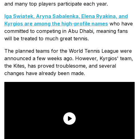
and many top players participate each year.
Iga Swiatek, Aryna Sabalenka, Elena Ryakina, and
Kyrgios are among the high-profile names
who have
committed to competing in Abu Dhabi, meaning fans
will be treated to much great tennis.
The planned teams for the World Tennis League were
announced a few weeks ago. However, Kyrgios' team,
the Kites, has proved troublesome, and several
changes have already been made.