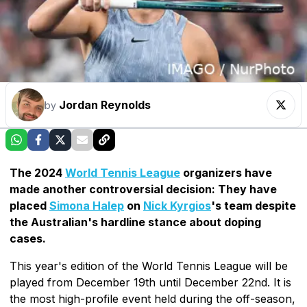
Jordan Reynolds
by
The 2024
World Tennis League
organizers have
made another controversial decision: They have
placed
Simona Halep
on
Nick Kyrgios
's team despite
the Australian's hardline stance about doping
cases.
This year's edition of the World Tennis League will be
played from December 19th until December 22nd. It is
the most high-profile event held during the off-season,