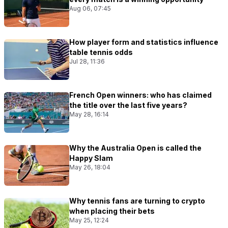
Aug 06, 07:45
How player form and statistics influence
table tennis odds
Jul 28, 11:36
French Open winners: who has claimed
the title over the last five years?
May 28, 16:14
Why the Australia Open is called the
Happy Slam
May 26, 18:04
Why tennis fans are turning to crypto
when placing their bets
May 25, 12:24