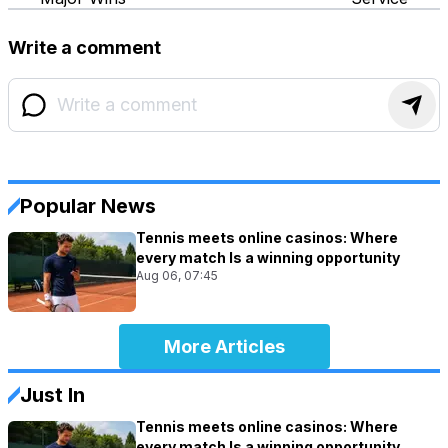
Write a comment
Popular News
Tennis meets online casinos: Where
every match Is a winning opportunity
Aug 06, 07:45
More Articles
Just In
Tennis meets online casinos: Where
every match Is a winning opportunity