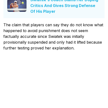
Critics And Gives Strong Defense
Of His Player
The claim that players can say they do not know what
happened to avoid punishment does not seem
factually accurate since Swiatek was initially
provisionally suspended and only had it lifted because
further testing proved her explanation.