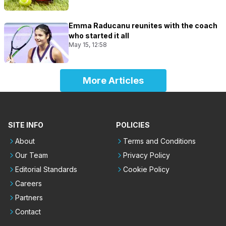
Emma Raducanu reunites with the coach
who started it all
May 15, 12:58
More Articles
SITE INFO
POLICIES
About
Terms and Conditions
Our Team
Privacy Policy
Editorial Standards
Cookie Policy
Careers
Partners
Contact