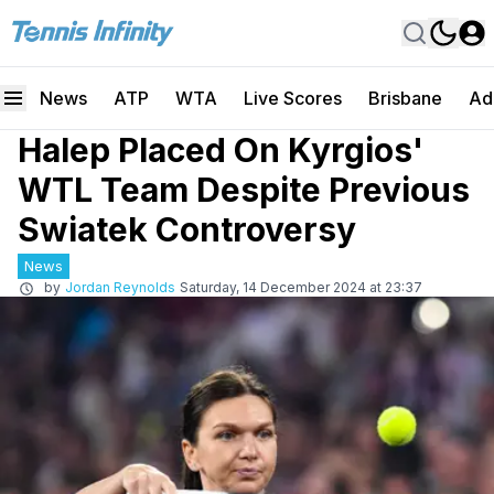
News
ATP
WTA
Live Scores
Brisbane
Ad
Halep Placed On Kyrgios'
WTL Team Despite Previous
Swiatek Controversy
News
by
Jordan Reynolds
Saturday, 14 December 2024 at 23:37