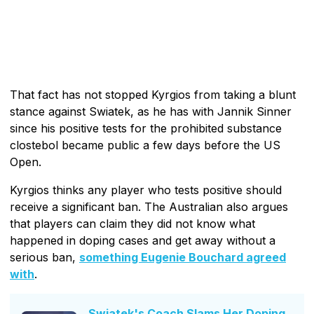
That fact has not stopped Kyrgios from taking a blunt
stance against Swiatek, as he has with Jannik Sinner
since his positive tests for the prohibited substance
clostebol became public a few days before the US
Open.
Kyrgios thinks any player who tests positive should
receive a significant ban. The Australian also argues
that players can claim they did not know what
happened in doping cases and get away without a
serious ban,
something Eugenie Bouchard agreed
with
.
Swiatek's Coach Slams Her Doping