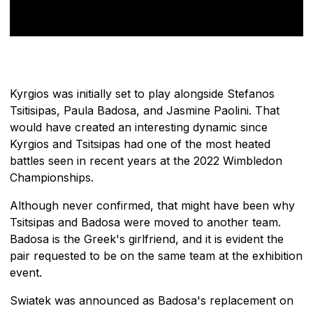
Kyrgios was initially set to play alongside Stefanos
Tsitisipas, Paula Badosa, and Jasmine Paolini. That
would have created an interesting dynamic since
Kyrgios and Tsitsipas had one of the most heated
battles seen in recent years at the 2022 Wimbledon
Championships.
Although never confirmed, that might have been why
Tsitsipas and Badosa were moved to another team.
Badosa is the Greek's girlfriend, and it is evident the
pair requested to be on the same team at the exhibition
event.
Swiatek was announced as Badosa's replacement on