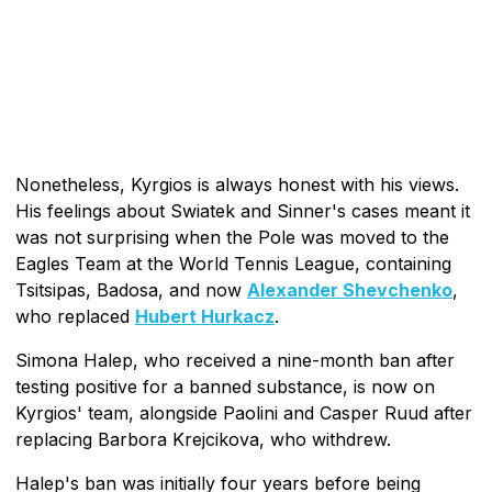
Nonetheless, Kyrgios is always honest with his views.
His feelings about Swiatek and Sinner's cases meant it
was not surprising when the Pole was moved to the
Eagles Team at the World Tennis League, containing
Tsitsipas, Badosa, and now
Alexander Shevchenko
,
who replaced
Hubert Hurkacz
.
Simona Halep, who received a nine-month ban after
testing positive for a banned substance, is now on
Kyrgios' team, alongside Paolini and Casper Ruud after
replacing Barbora Krejcikova, who withdrew.
Halep's ban was initially four years before being