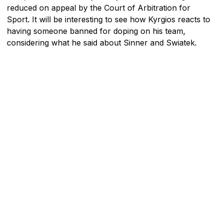
reduced on appeal by the Court of Arbitration for
Sport. It will be interesting to see how Kyrgios reacts to
having someone banned for doping on his team,
considering what he said about Sinner and Swiatek.