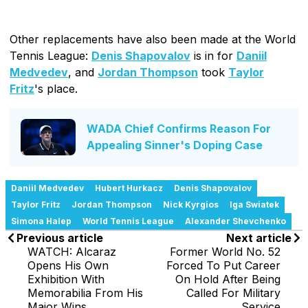
Other replacements have also been made at the World
Tennis League:
Denis Shapovalov
is in for
Daniil
Medvedev
, and
Jordan Thompson
took
Taylor
Fritz
's place.
WADA Chief Confirms Reason For
Appealing Sinner's Doping Case
Daniil Medvedev
Hubert Hurkacz
Denis Shapovalov
Taylor Fritz
Jordan Thompson
Nick Kyrgios
Iga Swiatek
Simona Halep
World Tennis League
Alexander Shevchenko
Previous article
Next article
WATCH: Alcaraz
Former World No. 52
Opens His Own
Forced To Put Career
Exhibition With
On Hold After Being
Memorabilia From His
Called For Military
Major Wins
Service