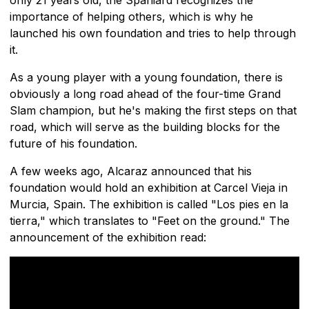
importance of helping others, which is why he
launched his own foundation and tries to help through
it.
As a young player with a young foundation, there is
obviously a long road ahead of the four-time Grand
Slam champion, but he's making the first steps on that
road, which will serve as the building blocks for the
future of his foundation.
A few weeks ago, Alcaraz announced that his
foundation would hold an exhibition at Carcel Vieja in
Murcia, Spain. The exhibition is called "Los pies en la
tierra," which translates to "Feet on the ground." The
announcement of the exhibition read: