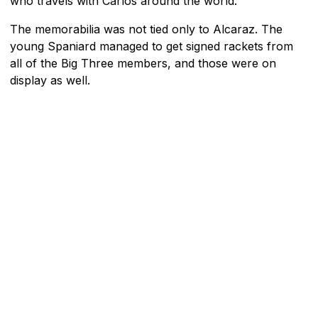
who travels with Carlos around the world.
The memorabilia was not tied only to Alcaraz. The
young Spaniard managed to get signed rackets from
all of the Big Three members, and those were on
display as well.