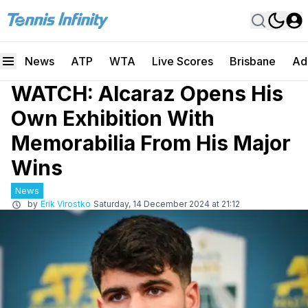
News
ATP
WTA
Live Scores
Brisbane
Ad
WATCH: Alcaraz Opens His
Own Exhibition With
Memorabilia From His Major
Wins
News
by
Erik Virostko
Saturday, 14 December 2024 at 21:12