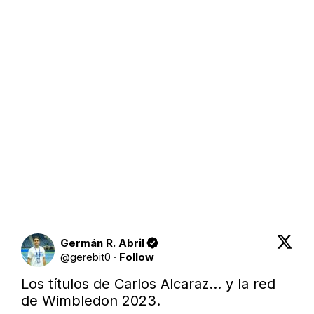
Germán R. Abril
@
gerebit0
·
Follow
Los títulos de Carlos Alcaraz… y la red 
de Wimbledon 2023.