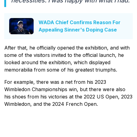
necessities. I was happy with what I had."
WADA Chief Confirms Reason For
Appealing Sinner's Doping Case
After that, he officially opened the exhibition, and with
some of the visitors invited to the official launch, he
looked around the exhibition, which displayed
memorabilia from some of his greatest triumphs.
For example, there was a net from his 2023
Wimbledon Championships win, but there were also
his shoes from his victories at the 2022 US Open, 2023
Wimbledon, and the 2024 French Open.