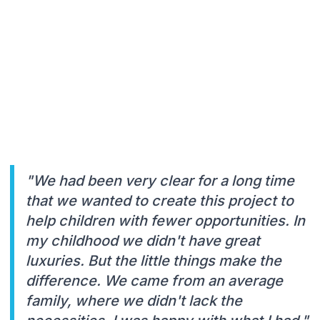
"We had been very clear for a long time
that we wanted to create this project to
help children with fewer opportunities. In
my childhood we didn't have great
luxuries. But the little things make the
difference. We came from an average
family, where we didn't lack the