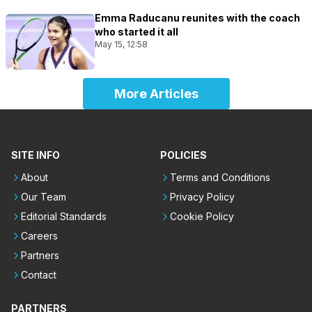
Emma Raducanu reunites with the coach
who started it all
May 15, 12:58
More Articles
SITE INFO
POLICIES
About
Terms and Conditions
Our Team
Privacy Policy
Editorial Standards
Cookie Policy
Careers
Partners
Contact
PARTNERS