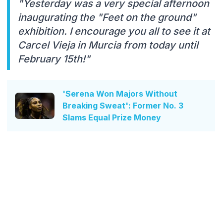
"Yesterday was a very special afternoon
inaugurating the "Feet on the ground"
exhibition. I encourage you all to see it at
Carcel Vieja in Murcia from today until
February 15th!"
'Serena Won Majors Without
Breaking Sweat': Former No. 3
Slams Equal Prize Money