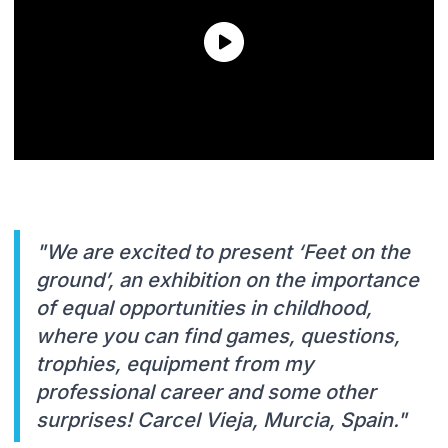
"We are excited to present ‘Feet on the
ground’, an exhibition on the importance
of equal opportunities in childhood,
where you can find games, questions,
trophies, equipment from my
professional career and some other
surprises! Carcel Vieja, Murcia, Spain."