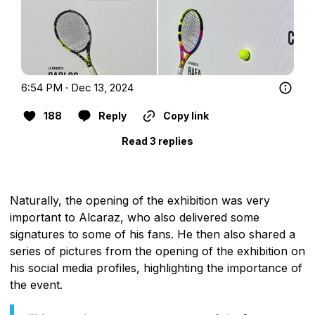
6:54 PM · Dec 13, 2024
188
Reply
Copy link
Read 3 replies
Naturally, the opening of the exhibition was very
important to Alcaraz, who also delivered some
signatures to some of his fans. He then also shared a
series of pictures from the opening of the exhibition on
his social media profiles, highlighting the importance of
the event.