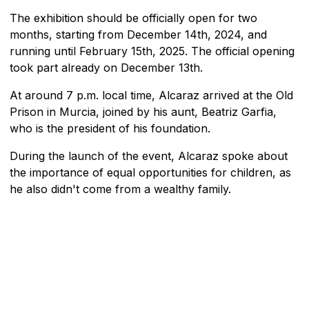
The exhibition should be officially open for two
months, starting from December 14th, 2024, and
running until February 15th, 2025. The official opening
took part already on December 13th.
At around 7 p.m. local time, Alcaraz arrived at the Old
Prison in Murcia, joined by his aunt, Beatriz Garfia,
who is the president of his foundation.
During the launch of the event, Alcaraz spoke about
the importance of equal opportunities for children, as
he also didn't come from a wealthy family.