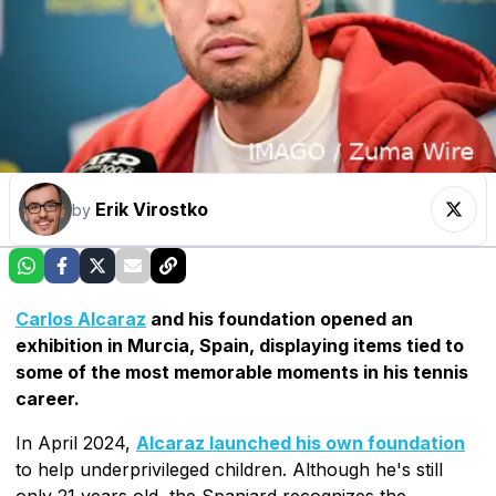
Erik Virostko
by
Carlos Alcaraz
and his foundation opened an
exhibition in Murcia, Spain, displaying items tied to
some of the most memorable moments in his tennis
career.
In April 2024,
Alcaraz launched his own foundation
to help underprivileged children. Although he's still
only 21 years old, the Spaniard recognizes the