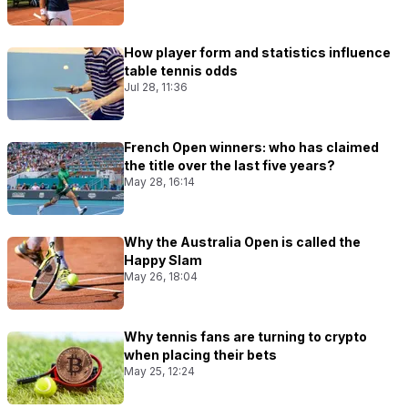
How player form and statistics influence
table tennis odds
Jul 28, 11:36
French Open winners: who has claimed
the title over the last five years?
May 28, 16:14
Why the Australia Open is called the
Happy Slam
May 26, 18:04
Why tennis fans are turning to crypto
when placing their bets
May 25, 12:24