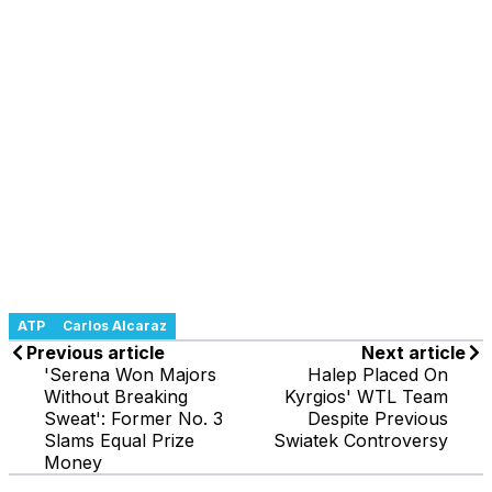
ATP
Carlos Alcaraz
Previous article
Next article
'Serena Won Majors
Halep Placed On
Without Breaking
Kyrgios' WTL Team
Sweat': Former No. 3
Despite Previous
Slams Equal Prize
Swiatek Controversy
Money