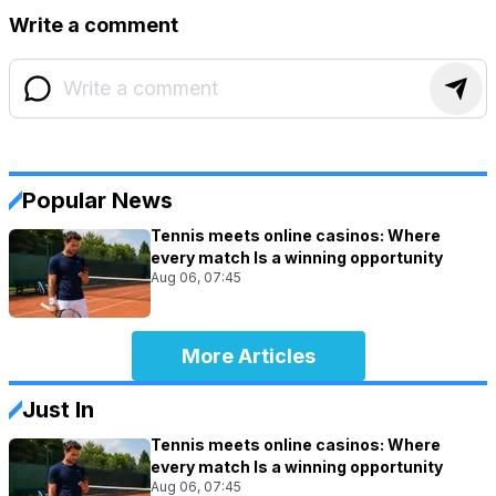
Write a comment
Popular News
Tennis meets online casinos: Where
every match Is a winning opportunity
Aug 06, 07:45
More Articles
Just In
Tennis meets online casinos: Where
every match Is a winning opportunity
Aug 06, 07:45