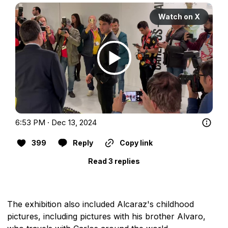
Watch on X
6:53 PM · Dec 13, 2024
399
Reply
Copy link
Read 3 replies
The exhibition also included Alcaraz's childhood
pictures, including pictures with his brother Alvaro,