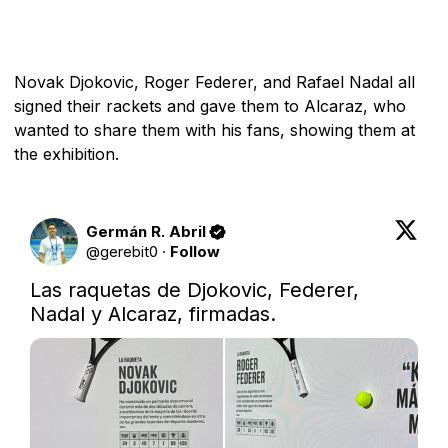
Novak Djokovic, Roger Federer, and Rafael Nadal all
signed their rackets and gave them to Alcaraz, who
wanted to share them with his fans, showing them at
the exhibition.
Germán R. Abril
@
gerebit0
·
Follow
Las raquetas de Djokovic, Federer, 
Nadal y Alcaraz, firmadas.