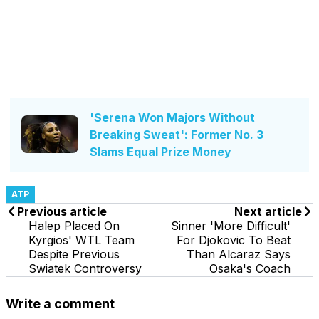
'Serena Won Majors Without
Breaking Sweat': Former No. 3
Slams Equal Prize Money
ATP
Previous article
Next article
Halep Placed On
Sinner 'More Difficult'
Kyrgios' WTL Team
For Djokovic To Beat
Despite Previous
Than Alcaraz Says
Swiatek Controversy
Osaka's Coach
Write a comment