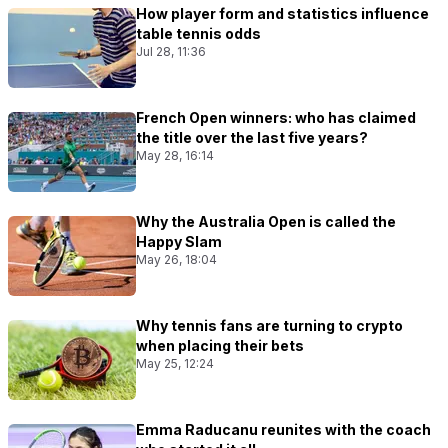
How player form and statistics influence
table tennis odds
Jul 28, 11:36
French Open winners: who has claimed
the title over the last five years?
May 28, 16:14
Why the Australia Open is called the
Happy Slam
May 26, 18:04
Why tennis fans are turning to crypto
when placing their bets
May 25, 12:24
Emma Raducanu reunites with the coach