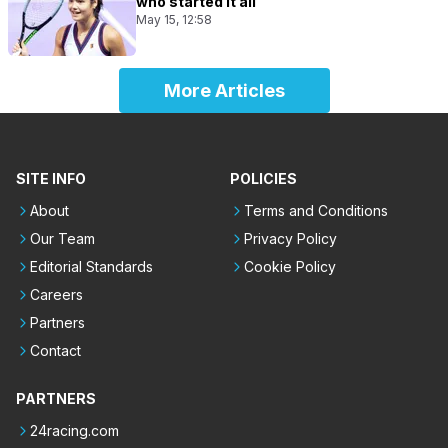
who started it all
May 15, 12:58
More Articles
SITE INFO
POLICIES
About
Terms and Conditions
Our Team
Privacy Policy
Editorial Standards
Cookie Policy
Careers
Partners
Contact
PARTNERS
24racing.com