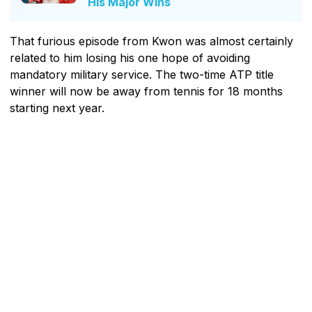
His Major Wins
That furious episode from Kwon was almost certainly
related to him losing his one hope of avoiding
mandatory military service. The two-time ATP title
winner will now be away from tennis for 18 months
starting next year.