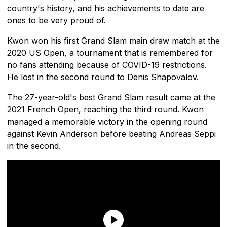
country's history, and his achievements to date are
ones to be very proud of.
Kwon won his first Grand Slam main draw match at the
2020 US Open, a tournament that is remembered for
no fans attending because of COVID-19 restrictions.
He lost in the second round to Denis Shapovalov.
The 27-year-old's best Grand Slam result came at the
2021 French Open, reaching the third round. Kwon
managed a memorable victory in the opening round
against Kevin Anderson before beating Andreas Seppi
in the second.