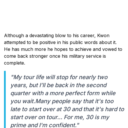
Although a devastating blow to his career, Kwon
attempted to be positive in his public words about it.
He has much more he hopes to achieve and vowed to
come back stronger once his military service is
complete.
"My tour life will stop for nearly two
years, but I’ll be back in the second
quarter with a more perfect form while
you wait.Many people say that it's too
late to start over at 30 and that it's hard to
start over on tour... For me, 30 is my
prime and I'm confident."