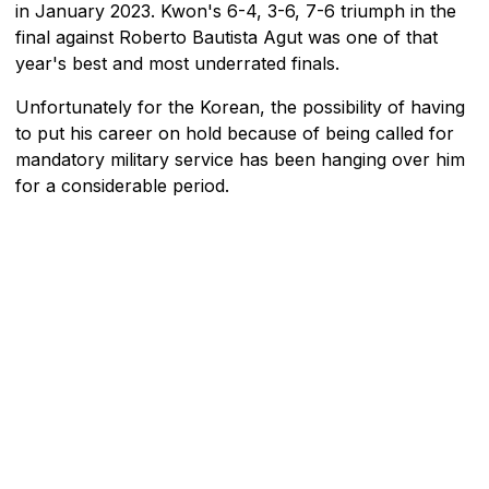
in January 2023. Kwon's 6-4, 3-6, 7-6 triumph in the
final against Roberto Bautista Agut was one of that
year's best and most underrated finals.
Unfortunately for the Korean, the possibility of having
to put his career on hold because of being called for
mandatory military service has been hanging over him
for a considerable period.