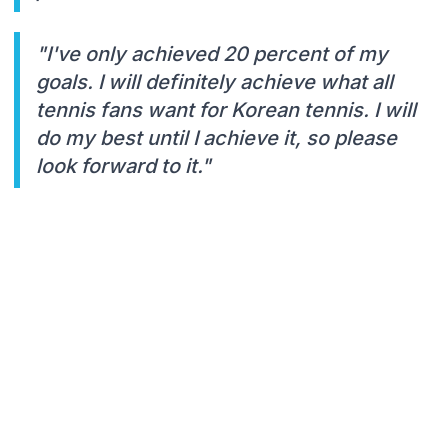
"I've only achieved 20 percent of my
goals. I will definitely achieve what all
tennis fans want for Korean tennis. I will
do my best until I achieve it, so please
look forward to it."