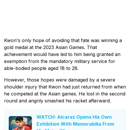
Kwon's only hope of avoiding that fate was winning a
gold medal at the 2023 Asian Games. That
achievement would have led to him being granted an
exemption from the mandatory military service for
able-bodied people aged 18 to 28.
However, those hopes were damaged by a severe
shoulder injury that Kwon had just returned from when
he competed at the Asian games. He lost in the second
round and angrily smashed his racket afterward.
WATCH: Alcaraz Opens His Own
Exhibition With Memorabilia From