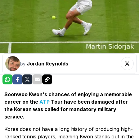
Jordan Reynolds
by
Soonwoo Kwon's chances of enjoying a memorable
career on the
ATP
Tour have been damaged after
the Korean was called for mandatory military
service.
Korea does not have a long history of producing high-
ranked tennis players, meaning Kwon stands out in the