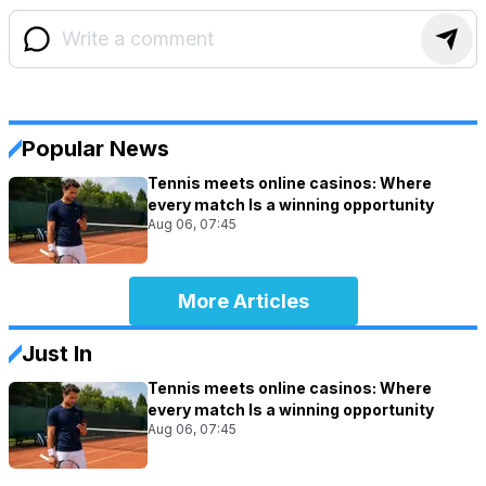
Popular News
Tennis meets online casinos: Where
every match Is a winning opportunity
Aug 06, 07:45
More Articles
Just In
Tennis meets online casinos: Where
every match Is a winning opportunity
Aug 06, 07:45