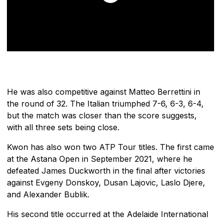
He was also competitive against Matteo Berrettini in
the round of 32. The Italian triumphed 7-6, 6-3, 6-4,
but the match was closer than the score suggests,
with all three sets being close.
Kwon has also won two ATP Tour titles. The first came
at the Astana Open in September 2021, where he
defeated James Duckworth in the final after victories
against Evgeny Donskoy, Dusan Lajovic, Laslo Djere,
and Alexander Bublik.
His second title occurred at the Adelaide International