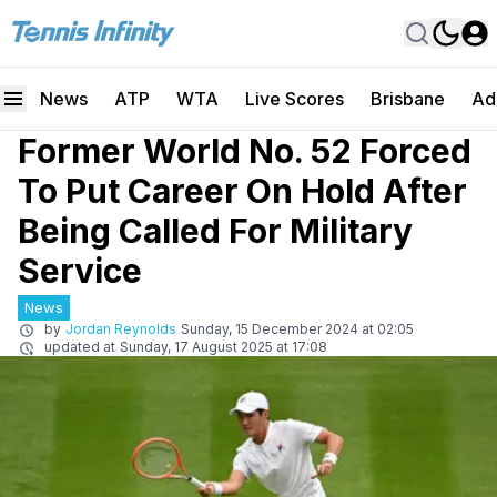
News
ATP
WTA
Live Scores
Brisbane
Ad
Former World No. 52 Forced
To Put Career On Hold After
Being Called For Military
Service
News
by
Jordan Reynolds
Sunday, 15 December 2024 at 02:05
updated at
Sunday, 17 August 2025 at 17:08