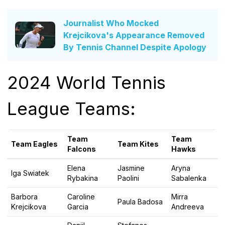
Journalist Who Mocked
Krejcikova's Appearance Removed
By Tennis Channel Despite Apology
2024 World Tennis
League Teams:
Team
Team
Team Eagles
Team Kites
Falcons
Hawks
Elena
Jasmine
Aryna
Iga Swiatek
Rybakina
Paolini
Sabalenka
Barbora
Caroline
Mirra
Paula Badosa
Krejcikova
Garcia
Andreeva