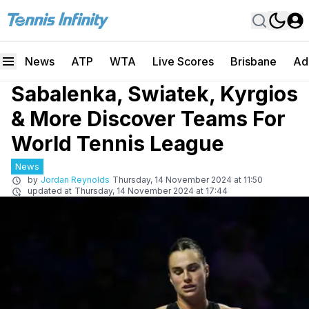
News
ATP
WTA
Live Scores
Brisbane
Ad
Sabalenka, Swiatek, Kyrgios
& More Discover Teams For
World Tennis League
News
by
Jordan Reynolds
Thursday, 14 November 2024 at 11:50
updated at
Thursday, 14 November 2024 at 17:44