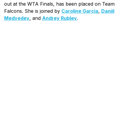
out at the WTA Finals, has been placed on Team
Falcons. She is joined by
Caroline Garcia
,
Daniil
Medvedev
, and
Andrey Rublev
.