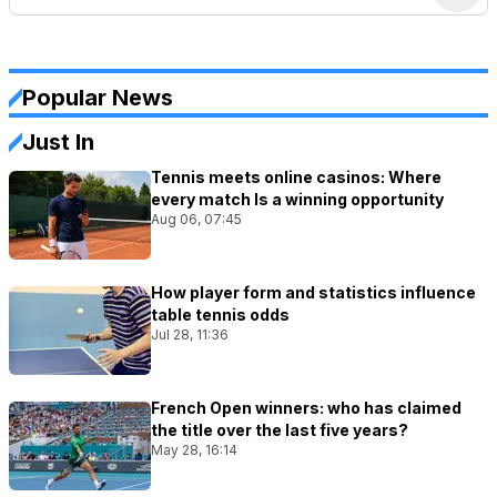
Popular News
Just In
Tennis meets online casinos: Where
every match Is a winning opportunity
Aug 06, 07:45
How player form and statistics influence
table tennis odds
Jul 28, 11:36
French Open winners: who has claimed
the title over the last five years?
May 28, 16:14