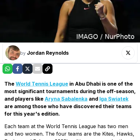
Jordan Reynolds
by
The
World Tennis League
in Abu Dhabi is one of the
most significant tournaments during the off-season,
and players like
Aryna Sabalenka
and
Iga Swiatek
are among those who have discovered their teams
for this year's edition.
Each team at the World Tennis League has two men
and two women. The four teams are the Kites, Hawks,