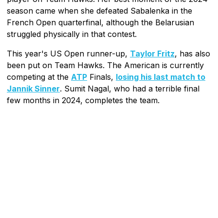
season came when she defeated Sabalenka in the
French Open quarterfinal, although the Belarusian
struggled physically in that contest.
This year's US Open runner-up,
Taylor Fritz
, has also
been put on Team Hawks. The American is currently
competing at the
ATP
Finals,
losing his last match to
Jannik Sinner
. Sumit Nagal, who had a terrible final
few months in 2024, completes the team.