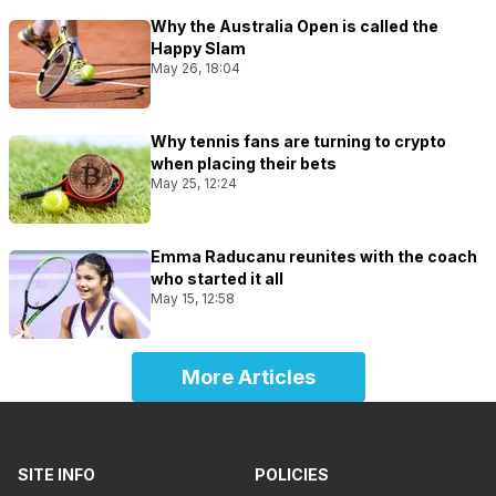
Why the Australia Open is called the
Happy Slam
May 26, 18:04
Why tennis fans are turning to crypto
when placing their bets
May 25, 12:24
Emma Raducanu reunites with the coach
who started it all
May 15, 12:58
More Articles
SITE INFO
POLICIES