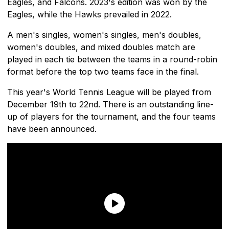
Eagles, and Falcons. 2023's edition was won by the
Eagles, while the Hawks prevailed in 2022.
A men's singles, women's singles, men's doubles,
women's doubles, and mixed doubles match are
played in each tie between the teams in a round-robin
format before the top two teams face in the final.
This year's World Tennis League will be played from
December 19th to 22nd. There is an outstanding line-
up of players for the tournament, and the four teams
have been announced.