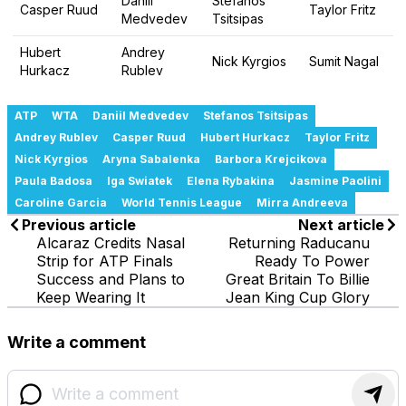
Daniil
Stefanos
Casper Ruud
Taylor Fritz
Medvedev
Tsitsipas
Hubert
Andrey
Nick Kyrgios
Sumit Nagal
Hurkacz
Rublev
ATP
WTA
Daniil Medvedev
Stefanos Tsitsipas
Andrey Rublev
Casper Ruud
Hubert Hurkacz
Taylor Fritz
Nick Kyrgios
Aryna Sabalenka
Barbora Krejcikova
Paula Badosa
Iga Swiatek
Elena Rybakina
Jasmine Paolini
Caroline Garcia
World Tennis League
Mirra Andreeva
Previous article
Next article
Alcaraz Credits Nasal
Returning Raducanu
Strip for ATP Finals
Ready To Power
Success and Plans to
Great Britain To Billie
Keep Wearing It
Jean King Cup Glory
Write a comment