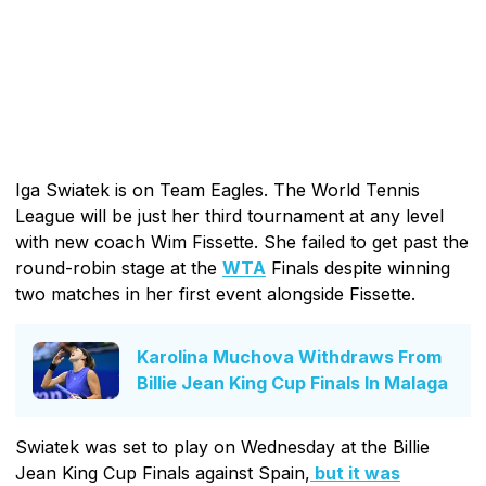
Iga Swiatek is on Team Eagles. The World Tennis
League will be just her third tournament at any level
with new coach Wim Fissette. She failed to get past the
round-robin stage at the
WTA
Finals despite winning
two matches in her first event alongside Fissette.
Karolina Muchova Withdraws From
Billie Jean King Cup Finals In Malaga
Swiatek was set to play on Wednesday at the Billie
Jean King Cup Finals against Spain,
but it was