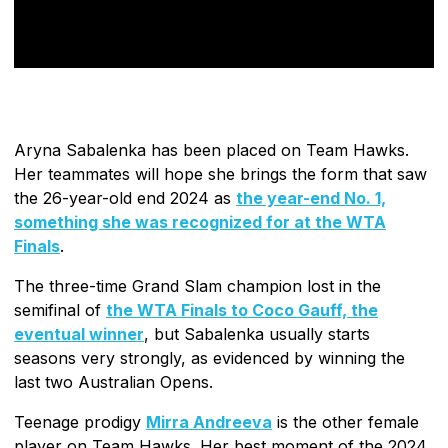
Aryna Sabalenka has been placed on Team Hawks.
Her teammates will hope she brings the form that saw
the 26-year-old end 2024 as
the year-end No. 1,
something she was recognized for at the WTA
Finals
.
The three-time Grand Slam champion lost in the
semifinal of
the WTA Finals to Coco Gauff, the
eventual winner
, but Sabalenka usually starts
seasons very strongly, as evidenced by winning the
last two Australian Opens.
Teenage prodigy
Mirra Andreeva
is the other female
player on Team Hawks. Her best moment of the 2024