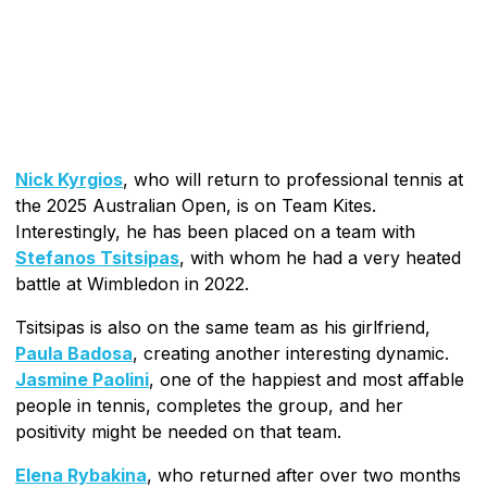
Nick Kyrgios
, who will return to professional tennis at
the 2025 Australian Open, is on Team Kites.
Interestingly, he has been placed on a team with
Stefanos Tsitsipas
, with whom he had a very heated
battle at Wimbledon in 2022.
Tsitsipas is also on the same team as his girlfriend,
Paula Badosa
, creating another interesting dynamic.
Jasmine Paolini
, one of the happiest and most affable
people in tennis, completes the group, and her
positivity might be needed on that team.
Elena Rybakina
, who returned after over two months