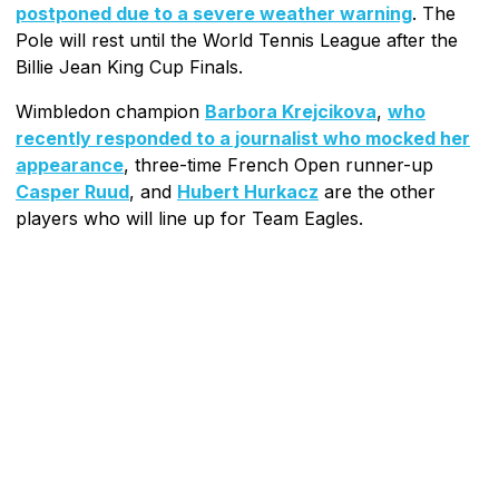
postponed due to a severe weather warning
. The
Pole will rest until the World Tennis League after the
Billie Jean King Cup Finals.
Wimbledon champion
Barbora Krejcikova
,
who
recently responded to a journalist who mocked her
appearance
, three-time French Open runner-up
Casper Ruud
, and
Hubert Hurkacz
are the other
players who will line up for Team Eagles.