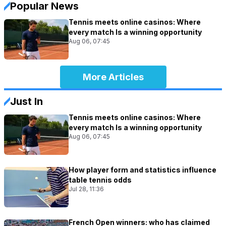
Popular News
Tennis meets online casinos: Where
every match Is a winning opportunity
Aug 06, 07:45
More Articles
Just In
Tennis meets online casinos: Where
every match Is a winning opportunity
Aug 06, 07:45
How player form and statistics influence
table tennis odds
Jul 28, 11:36
French Open winners: who has claimed