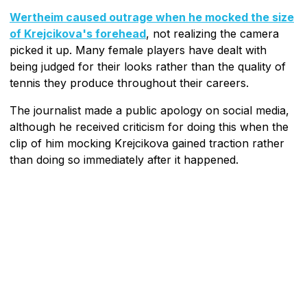
Wertheim caused outrage when he mocked the size
of Krejcikova's forehead
, not realizing the camera
picked it up. Many female players have dealt with
being judged for their looks rather than the quality of
tennis they produce throughout their careers.
The journalist made a public apology on social media,
although he received criticism for doing this when the
clip of him mocking Krejcikova gained traction rather
than doing so immediately after it happened.