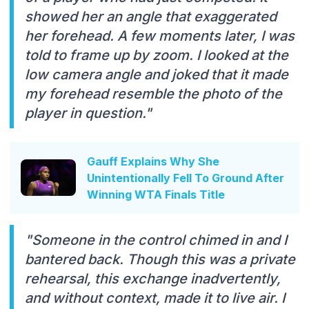
showed her an angle that exaggerated
her forehead. A few moments later, I was
told to frame up by zoom. I looked at the
low camera angle and joked that it made
my forehead resemble the photo of the
player in question."
Gauff Explains Why She
Unintentionally Fell To Ground After
Winning WTA Finals Title
"Someone in the control chimed in and I
bantered back. Though this was a private
rehearsal, this exchange inadvertently,
and without context, made it to live air. I