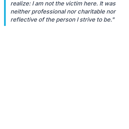
realize: I am not the victim here. It was
neither professional nor charitable nor
reflective of the person I strive to be."