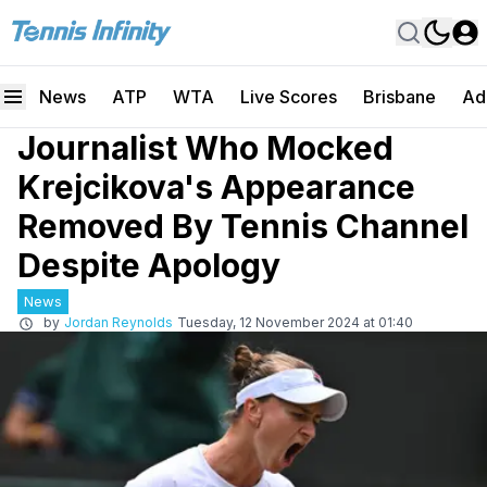
News
ATP
WTA
Live Scores
Brisbane
Ad
Journalist Who Mocked
Krejcikova's Appearance
Removed By Tennis Channel
Despite Apology
News
by
Jordan Reynolds
Tuesday, 12 November 2024 at 01:40