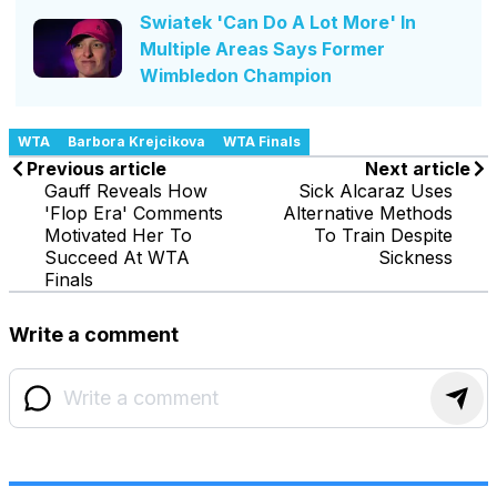
Swiatek 'Can Do A Lot More' In
Multiple Areas Says Former
Wimbledon Champion
WTA
Barbora Krejcikova
WTA Finals
Previous article
Next article
Gauff Reveals How
Sick Alcaraz Uses
'Flop Era' Comments
Alternative Methods
Motivated Her To
To Train Despite
Succeed At WTA
Sickness
Finals
Write a comment