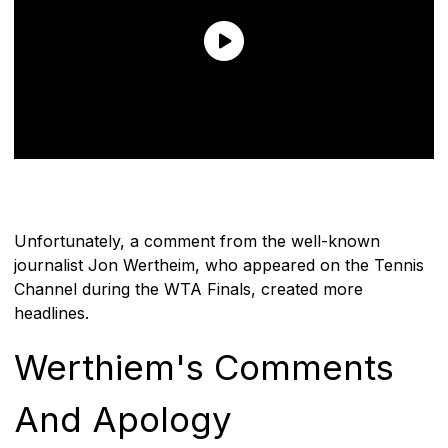
Unfortunately, a comment from the well-known
journalist Jon Wertheim, who appeared on the Tennis
Channel during the WTA Finals, created more
headlines.
Werthiem's Comments
And Apology