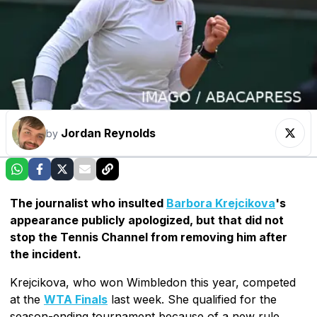
Jordan Reynolds
by
The journalist who insulted
Barbora Krejcikova
's
appearance publicly apologized, but that did not
stop the Tennis Channel from removing him after
the incident.
Krejcikova, who won Wimbledon this year, competed
at the
WTA Finals
last week. She qualified for the
season-ending tournament because of a new rule