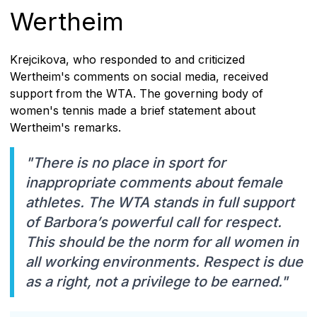
Wertheim
Krejcikova, who responded to and criticized
Wertheim's comments on social media, received
support from the WTA. The governing body of
women's tennis made a brief statement about
Wertheim's remarks.
"There is no place in sport for
inappropriate comments about female
athletes. The WTA stands in full support
of Barbora’s powerful call for respect.
This should be the norm for all women in
all working environments. Respect is due
as a right, not a privilege to be earned."