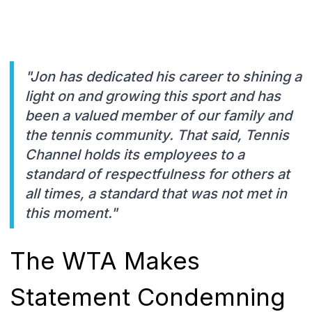
"Jon has dedicated his career to shining a
light on and growing this sport and has
been a valued member of our family and
the tennis community. That said, Tennis
Channel holds its employees to a
standard of respectfulness for others at
all times, a standard that was not met in
this moment."
The WTA Makes
Statement Condemning