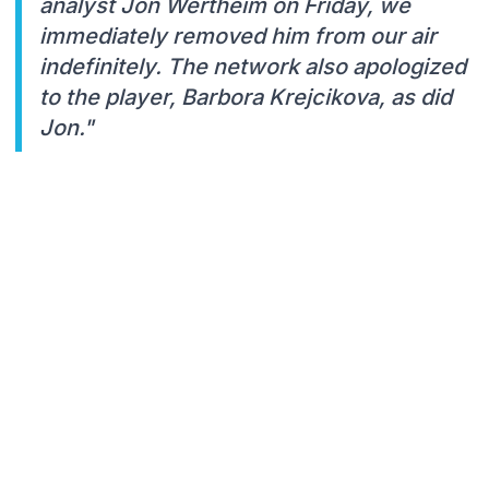
analyst Jon Wertheim on Friday, we
immediately removed him from our air
indefinitely. The network also apologized
to the player, Barbora Krejcikova, as did
Jon."