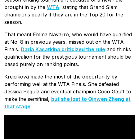
brought in by the
WTA
, stating that Grand Slam
champions qualify if they are in the Top 20 for the
season.
That meant Emma Navarro, who would have qualified
at No. 8 in previous years, missed out on the WTA
Finals.
Daria Kasatkina criticized the rule
and thinks
qualification for the prestigious tournament should be
based purely on ranking points.
Krejcikova made the most of the opportunity by
performing well at the WTA Finals. She defeated
Jessica Pegula and eventual champion Coco Gauff to
make the semifinal,
but she lost to Qinwen Zheng at
that stage
.