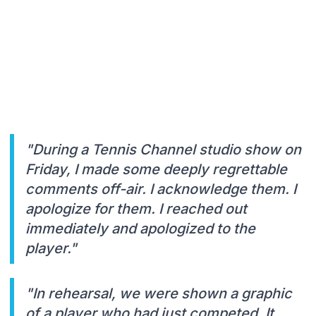
"During a Tennis Channel studio show on
Friday, I made some deeply regrettable
comments off-air. I acknowledge them. I
apologize for them. I reached out
immediately and apologized to the
player."
"In rehearsal, we were shown a graphic
of a player who had just competed. It