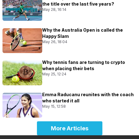
the title over the last five years?
May 28, 16:14
Why the Australia Open is called the
Happy Slam
May 26, 18:04
Why tennis fans are turning to crypto
when placing their bets
May 25, 12:24
Emma Raducanu reunites with the coach
who started it all
May 15, 12:58
More Articles