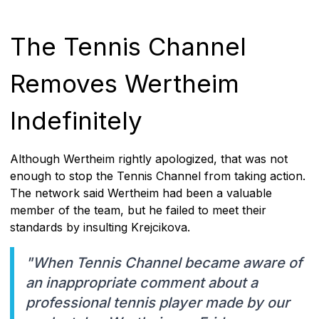
The Tennis Channel
Removes Wertheim
Indefinitely
Although Wertheim rightly apologized, that was not
enough to stop the Tennis Channel from taking action.
The network said Wertheim had been a valuable
member of the team, but he failed to meet their
standards by insulting Krejcikova.
"When Tennis Channel became aware of
an inappropriate comment about a
professional tennis player made by our