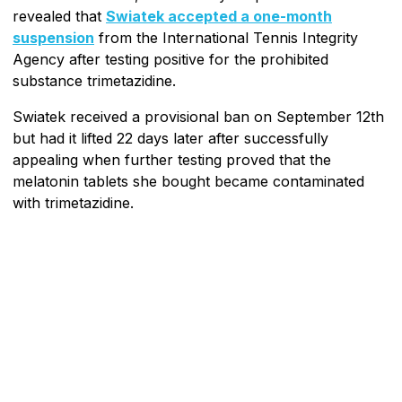
revealed that
Swiatek accepted a one-month
suspension
from the International Tennis Integrity
Agency after testing positive for the prohibited
substance trimetazidine.
Swiatek received a provisional ban on September 12th
but had it lifted 22 days later after successfully
appealing when further testing proved that the
melatonin tablets she bought became contaminated
with trimetazidine.