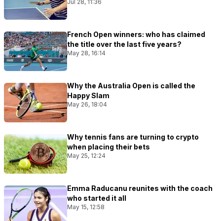
Jul 28, 11:36
French Open winners: who has claimed
the title over the last five years?
May 28, 16:14
Why the Australia Open is called the
Happy Slam
May 26, 18:04
Why tennis fans are turning to crypto
when placing their bets
May 25, 12:24
Emma Raducanu reunites with the coach
who started it all
May 15, 12:58