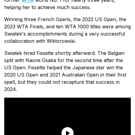
helping her to achieve much success.
Winning three French Opens, the 2022 US Open, the
2023 WTA Finals, and ten WTA 1000 titles were among
Swiatek's accomplishments during a very successful
collaboration with Wiktorowski.
Swiatek hired Fissette shortly afterward. The Belgian
split with Naomi Osaka for the second time after the
US Open. Fissette helped the Japanese star win the
2020 US Open and 2021 Australian Open in their first
spell, but they could not recapture that success in
2024.