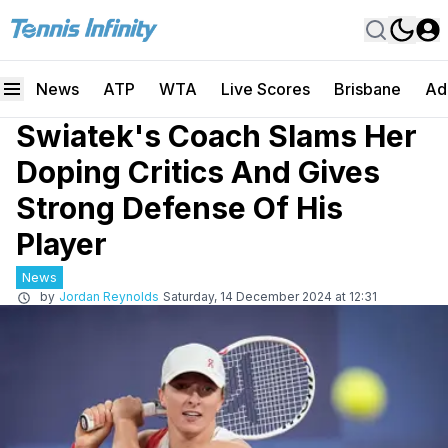
News
ATP
WTA
Live Scores
Brisbane
Ad
Swiatek's Coach Slams Her
Doping Critics And Gives
Strong Defense Of His
Player
News
by
Jordan Reynolds
Saturday, 14 December 2024 at 12:31