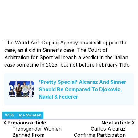
The World Anti-Doping Agency could still appeal the
case, as it did in Sinner's case. The Court of
Arbitration for Sport will reach a verdict in the Italian
case sometime in 2025, but not before February 11th.
'Pretty Special' Alcaraz And Sinner
Should Be Compared To Djokovic,
Nadal & Federer
WTA
Iga Swiatek
Previous article
Next article
Transgender Women
Carlos Alcaraz
Banned From
Confirms Participation