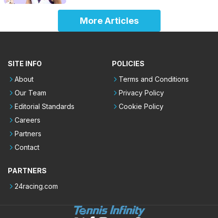
More Articles
SITE INFO
POLICIES
About
Terms and Conditions
Our Team
Privacy Policy
Editorial Standards
Cookie Policy
Careers
Partners
Contact
PARTNERS
24racing.com