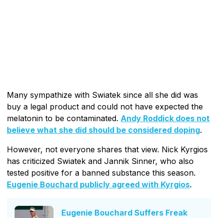
Many sympathize with Swiatek since all she did was
buy a legal product and could not have expected the
melatonin to be contaminated.
Andy Roddick does not
believe what she did should be considered doping
.
However, not everyone shares that view. Nick Kyrgios
has criticized Swiatek and Jannik Sinner, who also
tested positive for a banned substance this season.
Eugenie Bouchard publicly agreed with Kyrgios
.
Eugenie Bouchard Suffers Freak