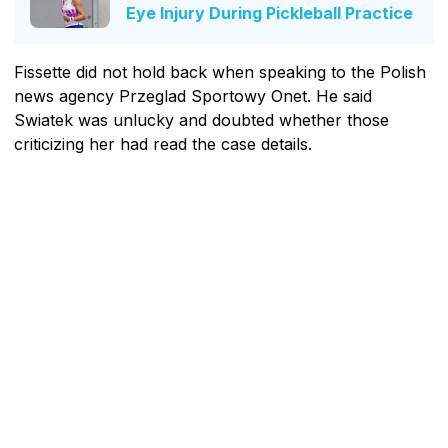
Eye Injury During Pickleball Practice
Fissette did not hold back when speaking to the Polish
news agency Przeglad Sportowy Onet. He said
Swiatek was unlucky and doubted whether those
criticizing her had read the case details.