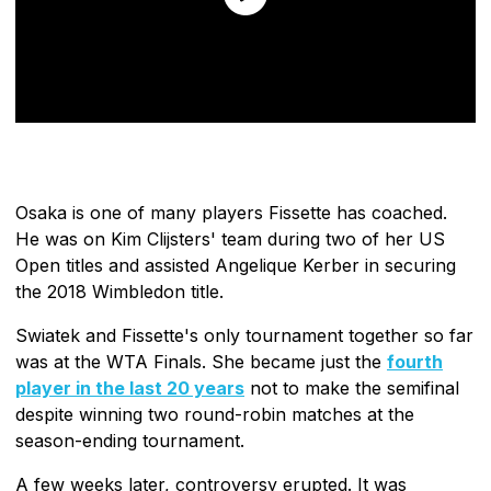
Osaka is one of many players Fissette has coached.
He was on Kim Clijsters' team during two of her US
Open titles and assisted Angelique Kerber in securing
the 2018 Wimbledon title.
Swiatek and Fissette's only tournament together so far
was at the WTA Finals. She became just the
fourth
player in the last 20 years
not to make the semifinal
despite winning two round-robin matches at the
season-ending tournament.
A few weeks later, controversy erupted. It was