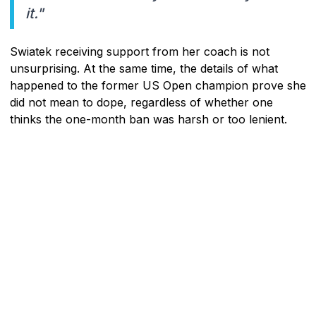
it."
Swiatek receiving support from her coach is not
unsurprising. At the same time, the details of what
happened to the former US Open champion prove she
did not mean to dope, regardless of whether one
thinks the one-month ban was harsh or too lenient.