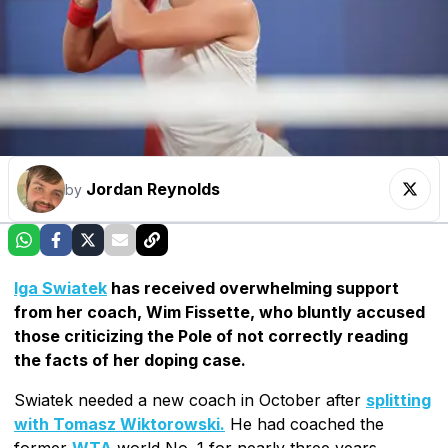
Jordan Reynolds
by
Iga Swiatek
has received overwhelming support
from her coach, Wim Fissette, who bluntly accused
those criticizing the Pole of not correctly reading
the facts of her doping case.
Swiatek needed a new coach in October after
splitting
with Tomasz Wiktorowski.
He had coached the
former
WTA
world No. 1 for nearly three years,