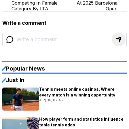
Competing In Female
At 2025 Barcelona
Category By LTA
Open
Write a comment
Popular News
Just In
Tennis meets online casinos: Where
every match Is a winning opportunity
Aug 06, 07:45
How player form and statistics influence
table tennis odds