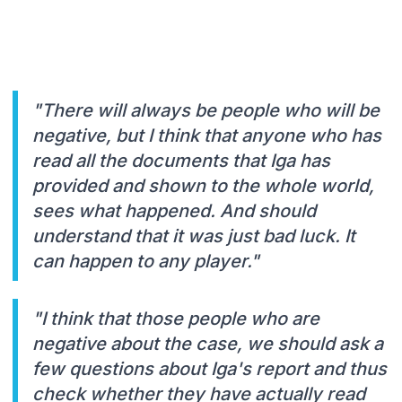
"There will always be people who will be
negative, but I think that anyone who has
read all the documents that Iga has
provided and shown to the whole world,
sees what happened. And should
understand that it was just bad luck. It
can happen to any player."
"I think that those people who are
negative about the case, we should ask a
few questions about Iga's report and thus
check whether they have actually read