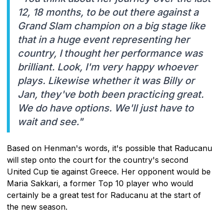
12, 18 months, to be out there against a
Grand Slam champion on a big stage like
that in a huge event representing her
country, I thought her performance was
brilliant. Look, I'm very happy whoever
plays. Likewise whether it was Billy or
Jan, they've both been practicing great.
We do have options. We'll just have to
wait and see."
Based on Henman's words, it's possible that Raducanu
will step onto the court for the country's second
United Cup tie against Greece. Her opponent would be
Maria Sakkari, a former Top 10 player who would
certainly be a great test for Raducanu at the start of
the new season.