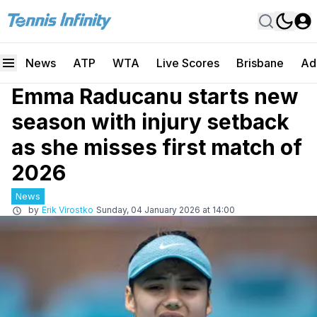
News
ATP
WTA
Live Scores
Brisbane
Ad
Emma Raducanu starts new
season with injury setback
as she misses first match of
2026
News
by
Erik Virostko
Sunday, 04 January 2026 at 14:00