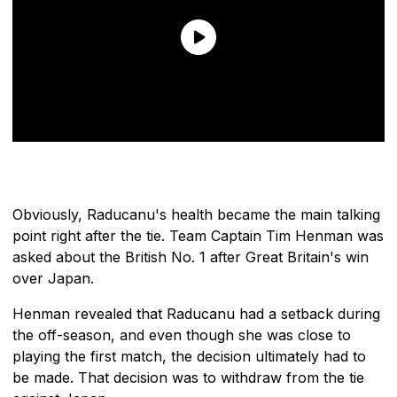
Obviously, Raducanu's health became the main talking
point right after the tie. Team Captain Tim Henman was
asked about the British No. 1 after Great Britain's win
over Japan.
Henman revealed that Raducanu had a setback during
the off-season, and even though she was close to
playing the first match, the decision ultimately had to
be made. That decision was to withdraw from the tie