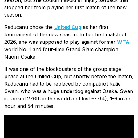
stopped her from playing her first match of the new
season.
Raducanu chose the
United Cup
as her first
tournament of the new season. In her first match of
2026, she was supposed to play against former
WTA
world No. 1 and four-time Grand Slam champion
Naomi Osaka.
It was one of the blockbusters of the group stage
phase at the United Cup, but shortly before the match,
Raducanu had to be replaced by compatriot Katie
Swan, who was a huge underdog against Osaka. Swan
is ranked 276th in the world and lost 6-7(4), 1-6 in an
hour and 54 minutes.