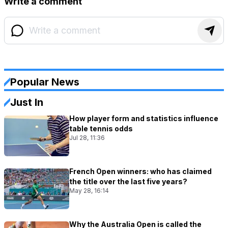
Write a comment
Popular News
Just In
How player form and statistics influence
table tennis odds
Jul 28, 11:36
French Open winners: who has claimed
the title over the last five years?
May 28, 16:14
Why the Australia Open is called the