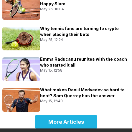
Happy Slam
May 26, 18:04
Why tennis fans are turning to crypto
when placing their bets
May 25, 12:24
Emma Raducanu reunites with the coach
who started it all
May 15, 12:58
What makes Daniil Medvedev so hard to
beat? Sam Querrey has the answer
May 15, 12:40
More Articles