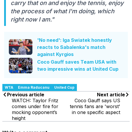
carry that on and enjoy the tennis, enjoy
the process of what I'm doing, which
right now I am."
'No need': Iga Swiatek honestly
reacts to Sabalenka's match
against Kyrgios
Coco Gauff saves Team USA with
two impressive wins at United Cup
WTA
Emma Raducanu
United Cup
Previous article
Next article
WATCH: Taylor Fritz
Coco Gauff says US
comes under fire for
tennis fans are 'worst'
mocking opponent’s
in one specific aspect
height