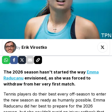
Erik Virostko
by
The 2026 season hasn't started the way
Emma
Raducanu
envisioned, as she was forced to
withdraw from her very first match.
Tennis players do their best every off-season to enter
the new season as ready as humanly possible. Emma
Raducanu did her best to prepare for the 2026
season, but she couldn't avoid an injury setback that