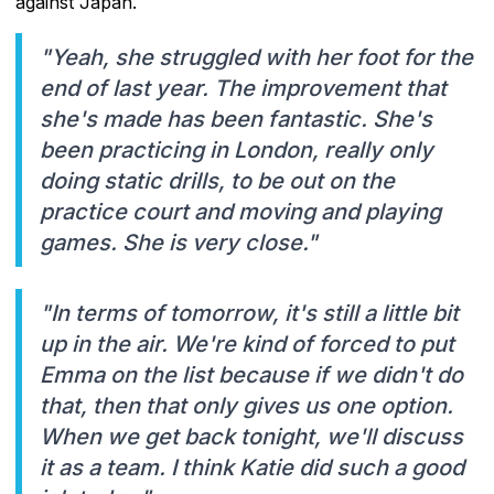
against Japan.
"Yeah, she struggled with her foot for the
end of last year. The improvement that
she's made has been fantastic. She's
been practicing in London, really only
doing static drills, to be out on the
practice court and moving and playing
games. She is very close."
"In terms of tomorrow, it's still a little bit
up in the air. We're kind of forced to put
Emma on the list because if we didn't do
that, then that only gives us one option.
When we get back tonight, we'll discuss
it as a team. I think Katie did such a good