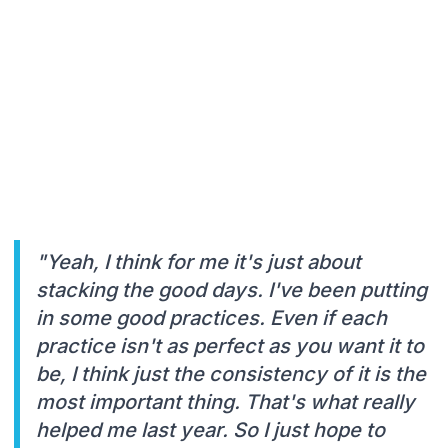
"Yeah, I think for me it's just about
stacking the good days. I've been putting
in some good practices. Even if each
practice isn't as perfect as you want it to
be, I think just the consistency of it is the
most important thing. That's what really
helped me last year. So I just hope to