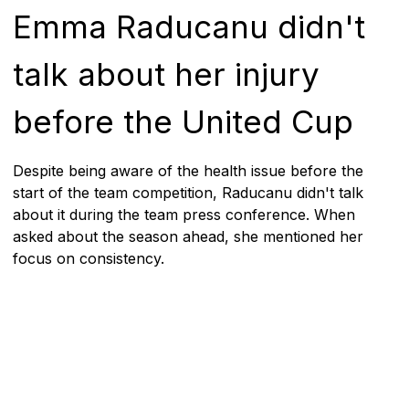
Emma Raducanu didn't
talk about her injury
before the United Cup
Despite being aware of the health issue before the
start of the team competition, Raducanu didn't talk
about it during the team press conference. When
asked about the season ahead, she mentioned her
focus on consistency.