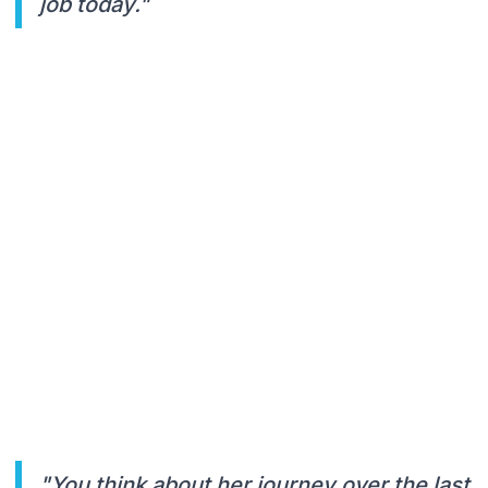
job today."
"You think about her journey over the last