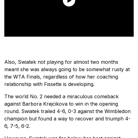
Also, Swiatek not playing for almost two months
meant she was always going to be somewhat rusty at
the WTA Finals, regardless of how her coaching
relationship with Fissette is developing.
The world No. 2 needed a miraculous comeback
against Barbora Krejcikova to win in the opening
round. Swiatek trailed 4-6, 0-3 against the Wimbledon
champion but found a way to recover and triumph 4-
6, 7-5, 6-2.