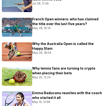
Jul 28, 11:36
French Open winners: who has claimed
the title over the last five years?
May 28, 16:14
Why the Australia Open is called the
Happy Slam
May 26, 18:04
Why tennis fans are turning to crypto
when placing their bets
May 25, 12:24
Emma Raducanu reunites with the coach
who started it all
May 15, 12:58