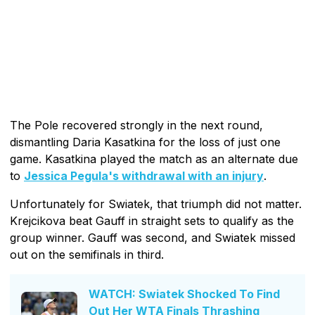
The Pole recovered strongly in the next round,
dismantling Daria Kasatkina for the loss of just one
game. Kasatkina played the match as an alternate due
to
Jessica Pegula's withdrawal with an injury
.
Unfortunately for Swiatek, that triumph did not matter.
Krejcikova beat Gauff in straight sets to qualify as the
group winner. Gauff was second, and Swiatek missed
out on the semifinals in third.
WATCH: Swiatek Shocked To Find
Out Her WTA Finals Thrashing