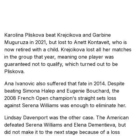
Karolina Pliskova beat Krejcikova and Garbine
Muguruza in 2021, but lost to Anett Kontaveit, who is
now retired with a child. Krejcikova lost all her matches
in the group that year, meaning one player was
guaranteed not to qualify, which turned out to be
Pliskova.
Ana Ivanovic also suffered that fate in 2014. Despite
beating Simona Halep and Eugenie Bouchard, the
2008 French Open champion's straight sets loss
against Serena Williams was enough to eliminate her.
Lindsay Davenport was the other case. The American
defeated Serena Williams and Elena Dementieva, but
did not make it to the next stage because of a loss