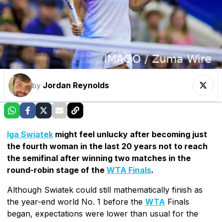
Jordan Reynolds
by
Iga Swiatek
might feel unlucky after becoming just
the fourth woman in the last 20 years not to reach
the semifinal after winning two matches in the
round-robin stage of the
WTA Finals
.
Although Swiatek could still mathematically finish as
the year-end world No. 1 before the
WTA
Finals
began, expectations were lower than usual for the