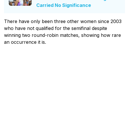
Carried No Significance
There have only been three other women since 2003
who have not qualified for the semifinal despite
winning two round-robin matches, showing how rare
an occurrence it is.