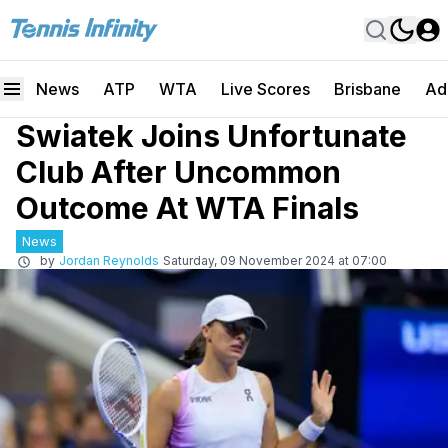
News
ATP
WTA
Live Scores
Brisbane
Ad
Swiatek Joins Unfortunate
Club After Uncommon
Outcome At WTA Finals
News
by
Jordan Reynolds
Saturday, 09 November 2024 at 07:00