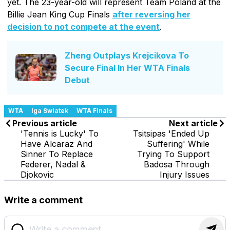
yet. The 23-year-old will represent Team Poland at the
Billie Jean King Cup Finals
after reversing her
decision to not compete at the event
.
Zheng Outplays Krejcikova To
Secure Final In Her WTA Finals
Debut
WTA
Iga Swiatek
WTA Finals
Previous article
Next article
'Tennis is Lucky' To
Tsitsipas 'Ended Up
Have Alcaraz And
Suffering' While
Sinner To Replace
Trying To Support
Federer, Nadal &
Badosa Through
Djokovic
Injury Issues
Write a comment