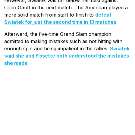
However, Swiatek was far below her best against
Coco Gauff in the next match. The American played a
more solid match from start to finish to
defeat
Swiatek for just the second time in 13 matches
.
Afterward, the five-time Grand Slam champion
admitted to making mistakes such as not hitting with
enough spin and being impatient in the rallies.
Swiatek
said she and Fissette both understood the mistakes
she made
.