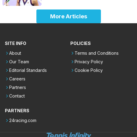
More Articles
SITE INFO
POLICIES
About
Terms and Conditions
Our Team
Privacy Policy
Editorial Standards
Cookie Policy
Careers
Partners
Contact
PARTNERS
24racing.com