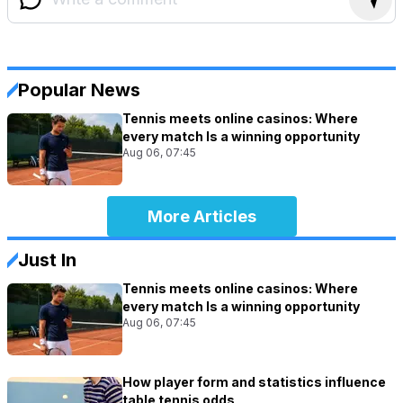
Popular News
Tennis meets online casinos: Where
every match Is a winning opportunity
Aug 06, 07:45
More Articles
Just In
Tennis meets online casinos: Where
every match Is a winning opportunity
Aug 06, 07:45
How player form and statistics influence
table tennis odds