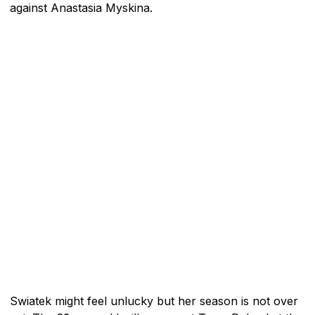
against Anastasia Myskina.
Swiatek might feel unlucky but her season is not over