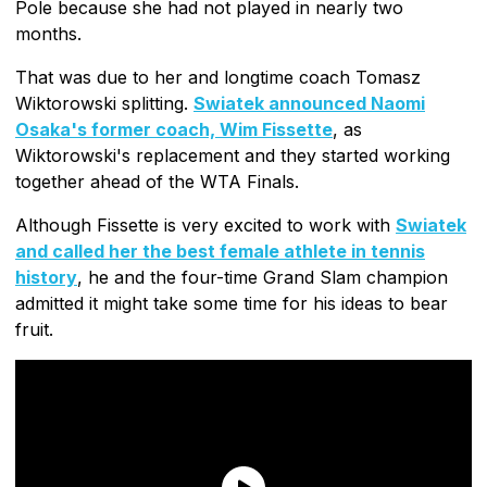
Pole because she had not played in nearly two
months.
That was due to her and longtime coach Tomasz
Wiktorowski splitting.
Swiatek announced Naomi
Osaka's former coach, Wim Fissette
, as
Wiktorowski's replacement and they started working
together ahead of the WTA Finals.
Although Fissette is very excited to work with
Swiatek
and called her the best female athlete in tennis
history
, he and the four-time Grand Slam champion
admitted it might take some time for his ideas to bear
fruit.