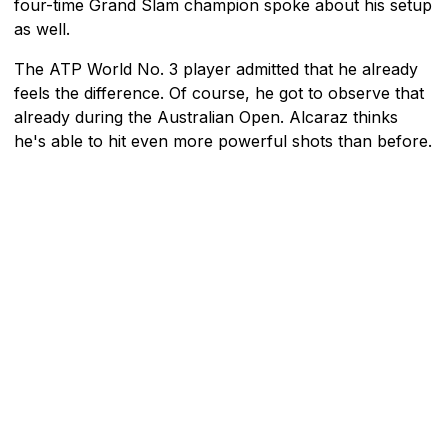
four-time Grand Slam champion spoke about his setup
as well.
The ATP World No. 3 player admitted that he already
feels the difference. Of course, he got to observe that
already during the Australian Open. Alcaraz thinks
he's able to hit even more powerful shots than before.