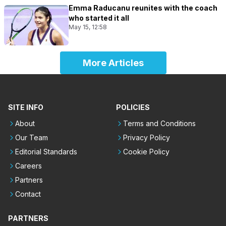
Emma Raducanu reunites with the coach
who started it all
May 15, 12:58
More Articles
SITE INFO
POLICIES
About
Terms and Conditions
Our Team
Privacy Policy
Editorial Standards
Cookie Policy
Careers
Partners
Contact
PARTNERS