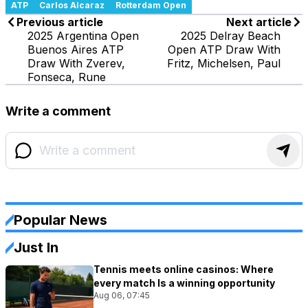
ATP
Carlos Alcaraz
Rotterdam Open
Previous article
Next article
2025 Argentina Open
2025 Delray Beach
Buenos Aires ATP
Open ATP Draw With
Draw With Zverev,
Fritz, Michelsen, Paul
Fonseca, Rune
Write a comment
Popular News
Just In
Tennis meets online casinos: Where
every match Is a winning opportunity
Aug 06, 07:45