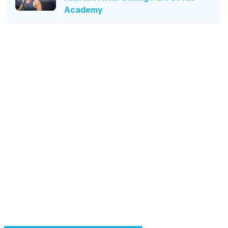
Academy