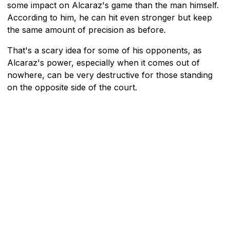
some impact on Alcaraz's game than the man himself.
According to him, he can hit even stronger but keep
the same amount of precision as before.
That's a scary idea for some of his opponents, as
Alcaraz's power, especially when it comes out of
nowhere, can be very destructive for those standing
on the opposite side of the court.