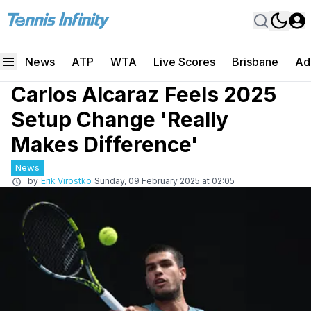
News
ATP
WTA
Live Scores
Brisbane
Ad
Carlos Alcaraz Feels 2025
Setup Change 'Really
Makes Difference'
News
by
Erik Virostko
Sunday, 09 February 2025 at 02:05