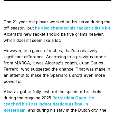
The 21-year-old player worked on his serve during the
off-season, but
he also changed his racket a little bit
.
Alcaraz's new racket should be five grams heavier,
which doesn't seem like a lot.
However, in a game of inches, that's a relatively
significant difference. According to a previous report
from MARCA, it was Alcaraz's coach, Juan Carlos
Ferrero, who suggested the change. That was made in
an attempt to make the Spaniard's shots even more
powerful.
Alcaraz got to fully test out the speed of his shots
during the ongoing 2025
Rotterdam Open
.
He
reached his first indoor hardcourt final in
Rotterdam
, and during his stay in the Dutch city, the