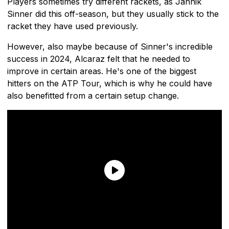
Players sometimes try different rackets, as Jannik
Sinner did this off-season, but they usually stick to the
racket they have used previously.
However, also maybe because of Sinner's incredible
success in 2024, Alcaraz felt that he needed to
improve in certain areas. He's one of the biggest
hitters on the ATP Tour, which is why he could have
also benefitted from a certain setup change.