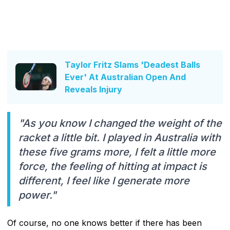
Taylor Fritz Slams 'Deadest Balls
Ever' At Australian Open And
Reveals Injury
"As you know I changed the weight of the
racket a little bit. I played in Australia with
these five grams more, I felt a little more
force, the feeling of hitting at impact is
different, I feel like I generate more
power."
Of course, no one knows better if there has been