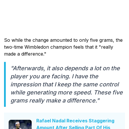
So while the change amounted to only five grams, the
two-time Wimbledon champion feels that it "really
made a difference."
"Afterwards, it also depends a lot on the
player you are facing. I have the
impression that I keep the same control
while generating more speed. These five
grams really make a difference."
Rafael Nadal Receives Staggering
Amount After Selling Part Of His