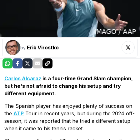
Erik Virostko
by
Carlos Alcaraz
is a four-time Grand Slam champion,
but he's not afraid to change his setup and try
different equipment.
The Spanish player has enjoyed plenty of success on
the
ATP
Tour in recent years, but during the 2024 off-
season, it was reported that he tried a different setup
when it came to his tennis racket.