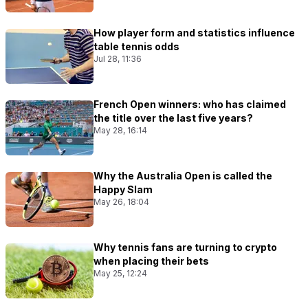
How player form and statistics influence
table tennis odds
Jul 28, 11:36
French Open winners: who has claimed
the title over the last five years?
May 28, 16:14
Why the Australia Open is called the
Happy Slam
May 26, 18:04
Why tennis fans are turning to crypto
when placing their bets
May 25, 12:24