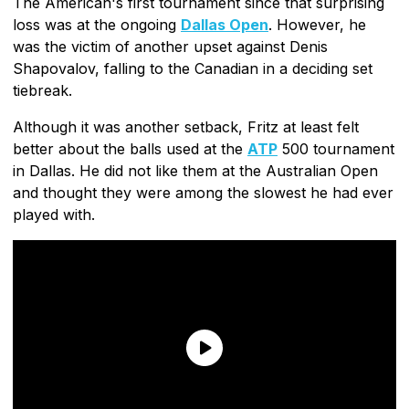
The American's first tournament since that surprising
loss was at the ongoing
Dallas Open
. However, he
was the victim of another upset against Denis
Shapovalov, falling to the Canadian in a deciding set
tiebreak.
Although it was another setback, Fritz at least felt
better about the balls used at the
ATP
500 tournament
in Dallas. He did not like them at the Australian Open
and thought they were among the slowest he had ever
played with.