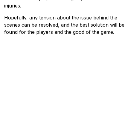
injuries.
Hopefully, any tension about the issue behind the
scenes can be resolved, and the best solution will be
found for the players and the good of the game.