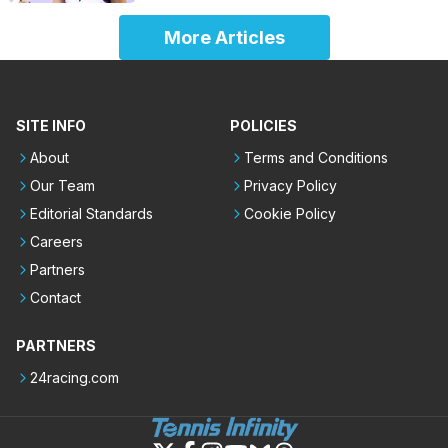
More Articles
SITE INFO
POLICIES
About
Terms and Conditions
Our Team
Privacy Policy
Editorial Standards
Cookie Policy
Careers
Partners
Contact
PARTNERS
24racing.com