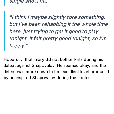
single shot I hit."
"I think I maybe slightly tore something,
but I’ve been rehabbing it the whole time
here, just trying to get it good to play
tonight. It felt pretty good tonight, so I’m
happy."
Hopefully, that injury did not bother Fritz during his
defeat against Shapovalov. He seemed okay, and the
defeat was more down to the excellent level produced
by an inspired Shapovalov during the contest.