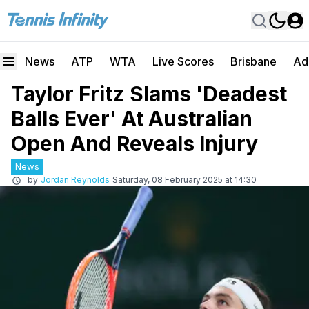
News
ATP
WTA
Live Scores
Brisbane
Ad
Taylor Fritz Slams 'Deadest
Balls Ever' At Australian
Open And Reveals Injury
News
by
Jordan Reynolds
Saturday, 08 February 2025 at 14:30