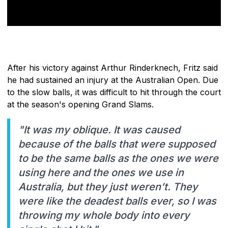
After his victory against Arthur Rinderknech, Fritz said
he had sustained an injury at the Australian Open. Due
to the slow balls, it was difficult to hit through the court
at the season's opening Grand Slams.
"It was my oblique. It was caused
because of the balls that were supposed
to be the same balls as the ones we were
using here and the ones we use in
Australia, but they just weren’t. They
were like the deadest balls ever, so I was
throwing my whole body into every