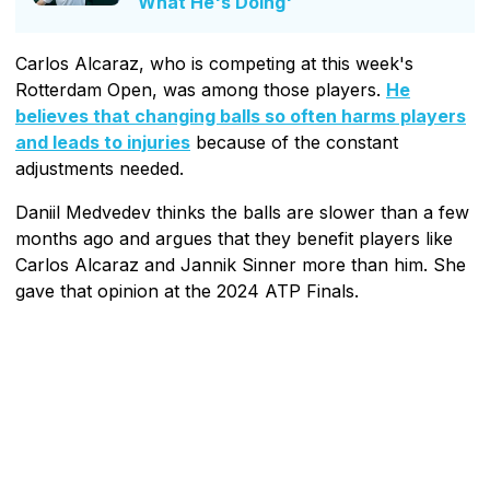
What He's Doing'
Carlos Alcaraz, who is competing at this week's
Rotterdam Open, was among those players.
He
believes that changing balls so often harms players
and leads to injuries
because of the constant
adjustments needed.
Daniil Medvedev thinks the balls are slower than a few
months ago and argues that they benefit players like
Carlos Alcaraz and Jannik Sinner more than him. She
gave that opinion at the 2024 ATP Finals.