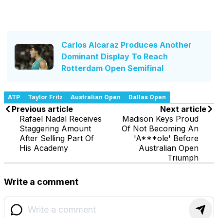
Carlos Alcaraz Produces Another
Dominant Display To Reach
Rotterdam Open Semifinal
ATP
Taylor Fritz
Australian Open
Dallas Open
Previous article
Next article
Rafael Nadal Receives
Madison Keys Proud
Staggering Amount
Of Not Becoming An
After Selling Part Of
'A***ole' Before
His Academy
Australian Open
Triumph
Write a comment