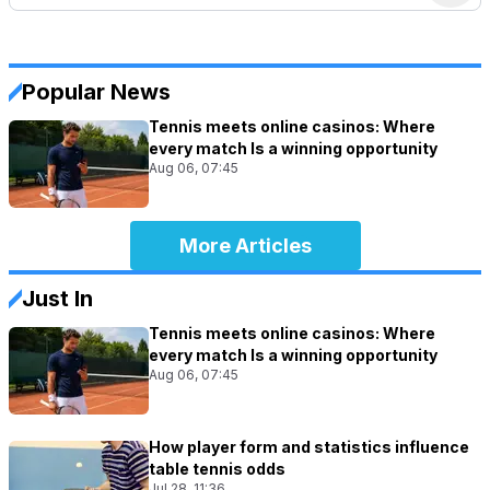
Popular News
Tennis meets online casinos: Where
every match Is a winning opportunity
Aug 06, 07:45
More Articles
Just In
Tennis meets online casinos: Where
every match Is a winning opportunity
Aug 06, 07:45
How player form and statistics influence
table tennis odds
Jul 28, 11:36