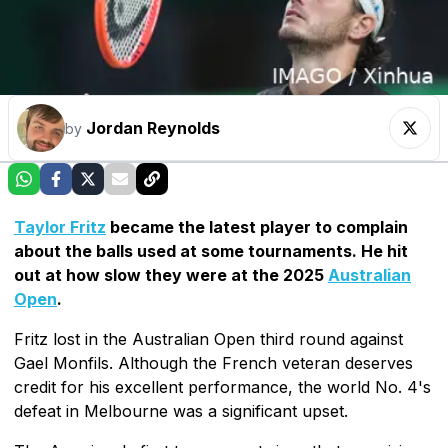
Jordan Reynolds
by
Taylor Fritz
became the latest player to complain
about the balls used at some tournaments. He hit
out at how slow they were at the 2025
Australian
Open
.
Fritz lost in the Australian Open third round against
Gael Monfils. Although the French veteran deserves
credit for his excellent performance, the world No. 4's
defeat in Melbourne was a significant upset.