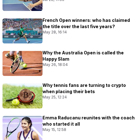
French Open winners: who has claimed
the title over the last five years?
May 28, 16:14
Why the Australia Open is called the
Happy Slam
May 26, 18:04
Why tennis fans are turning to crypto
when placing their bets
May 25, 12:24
Emma Raducanu reunites with the coach
who started it all
May 15, 12:58