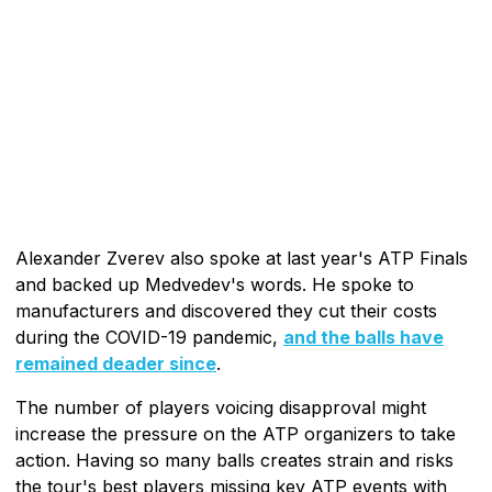
Alexander Zverev also spoke at last year's ATP Finals
and backed up Medvedev's words. He spoke to
manufacturers and discovered they cut their costs
during the COVID-19 pandemic,
and the balls have
remained deader since
.
The number of players voicing disapproval might
increase the pressure on the ATP organizers to take
action. Having so many balls creates strain and risks
the tour's best players missing key ATP events with