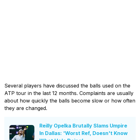
Several players have discussed the balls used on the
ATP tour in the last 12 months. Complaints are usually
about how quickly the balls become slow or how often
they are changed.
Reilly Opelka Brutally Slams Umpire
In Dallas: 'Worst Ref, Doesn't Know