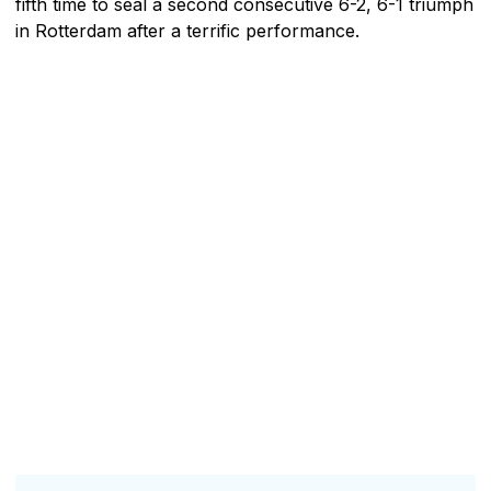
fifth time to seal a second consecutive 6-2, 6-1 triumph
in Rotterdam after a terrific performance.