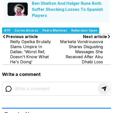
Ben Shelton And Holger Rune Both
Suffer Shocking Losses To Spanish
Players
ATP
Carlos Alcaraz
Pedro Martinez
Rotterdam Open
Previous article
Next article
Reilly Opelka Brutally
Marketa Vondrousova
Slams Umpire In
Shares Disgusting
Dallas: 'Worst Ref,
Messages She
Doesn't Know What
Received After Abu
He's Doing'
Dhabi Loss
Write a comment