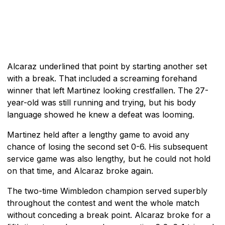
Alcaraz underlined that point by starting another set
with a break. That included a screaming forehand
winner that left Martinez looking crestfallen. The 27-
year-old was still running and trying, but his body
language showed he knew a defeat was looming.
Martinez held after a lengthy game to avoid any
chance of losing the second set 0-6. His subsequent
service game was also lengthy, but he could not hold
on that time, and Alcaraz broke again.
The two-time Wimbledon champion served superbly
throughout the contest and went the whole match
without conceding a break point. Alcaraz broke for a