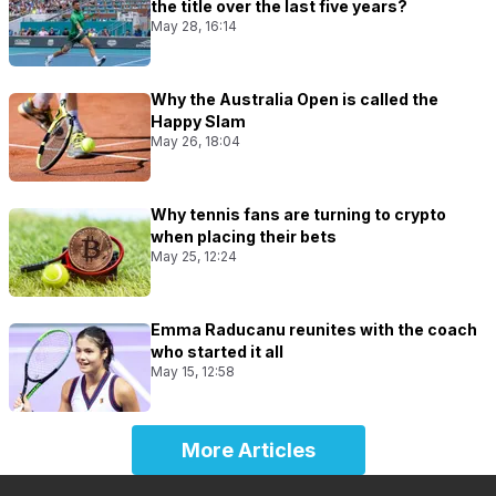
the title over the last five years?
May 28, 16:14
Why the Australia Open is called the
Happy Slam
May 26, 18:04
Why tennis fans are turning to crypto
when placing their bets
May 25, 12:24
Emma Raducanu reunites with the coach
who started it all
May 15, 12:58
More Articles