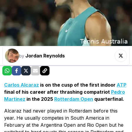
Jordan Reynolds
by
Carlos Alcaraz
is on the cusp of the first indoor
ATP
final of his career after thrashing compatriot
Pedro
Martinez
in the 2025
Rotterdam Open
quarterfinal.
Alcaraz had never played in Rotterdam before this
year. He usually competes in South America in
February at the Argentina Open and Rio Open but he
switched to hard courts this season in Rotterdam and