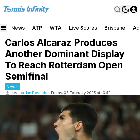
News
ATP
WTA
Live Scores
Brisbane
Ad
Carlos Alcaraz Produces
Another Dominant Display
To Reach Rotterdam Open
Semifinal
News
by
Jordan Reynolds
Friday, 07 February 2025 at 19:52