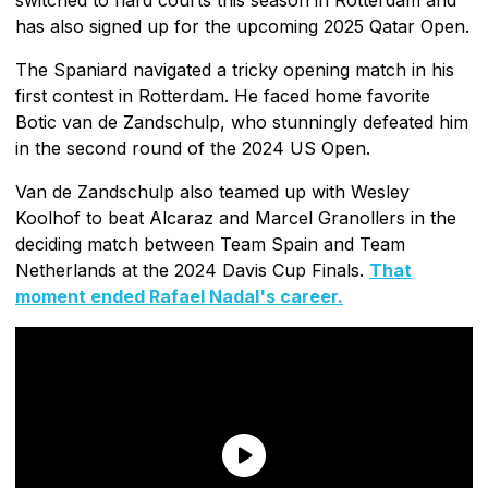
has also signed up for the upcoming 2025 Qatar Open.
The Spaniard navigated a tricky opening match in his
first contest in Rotterdam. He faced home favorite
Botic van de Zandschulp, who stunningly defeated him
in the second round of the 2024 US Open.
Van de Zandschulp also teamed up with Wesley
Koolhof to beat Alcaraz and Marcel Granollers in the
deciding match between Team Spain and Team
Netherlands at the 2024 Davis Cup Finals.
That
moment ended Rafael Nadal's career.