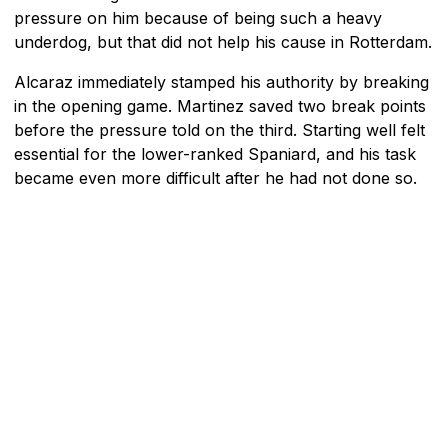
pressure on him because of being such a heavy
underdog, but that did not help his cause in Rotterdam.
Alcaraz immediately stamped his authority by breaking
in the opening game. Martinez saved two break points
before the pressure told on the third. Starting well felt
essential for the lower-ranked Spaniard, and his task
became even more difficult after he had not done so.