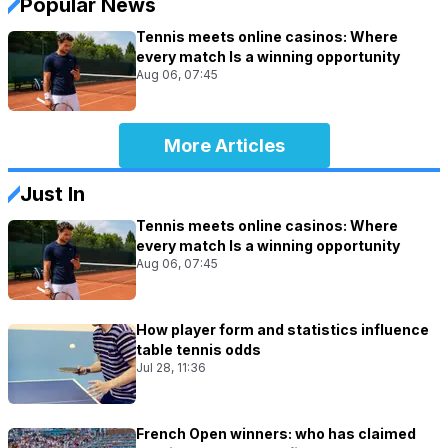
Popular News
Tennis meets online casinos: Where
every match Is a winning opportunity
Aug 06, 07:45
More Articles
Just In
Tennis meets online casinos: Where
every match Is a winning opportunity
Aug 06, 07:45
How player form and statistics influence
table tennis odds
Jul 28, 11:36
French Open winners: who has claimed