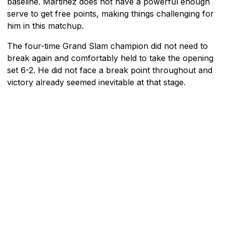
baseline. Martinez does not have a powerful enough
serve to get free points, making things challenging for
him in this matchup.
The four-time Grand Slam champion did not need to
break again and comfortably held to take the opening
set 6-2. He did not face a break point throughout and
victory already seemed inevitable at that stage.