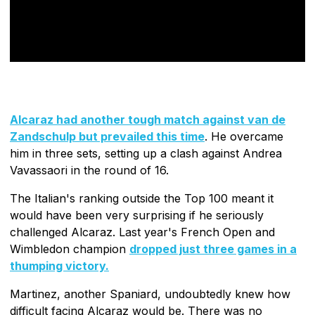
Alcaraz had another tough match against van de
Zandschulp but prevailed this time
. He overcame
him in three sets, setting up a clash against Andrea
Vavassaori in the round of 16.
The Italian's ranking outside the Top 100 meant it
would have been very surprising if he seriously
challenged Alcaraz. Last year's French Open and
Wimbledon champion
dropped just three games in a
thumping victory.
Martinez, another Spaniard, undoubtedly knew how
difficult facing Alcaraz would be. There was no