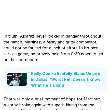
In truth, Alcaraz never looked in danger throughout
the match. Martinez, a feisty and gritty competitor,
could not be faulted for a lack of effort. In his next
service game, he bravely held from 0-30 down to get
on the scoreboard.
Reilly Opelka Brutally Slams Umpire
In Dallas: 'Worst Ref, Doesn't Know
What He's Doing'
That was only a brief moment of hope for Martinez.
Alcaraz broke again with superb hitting from the