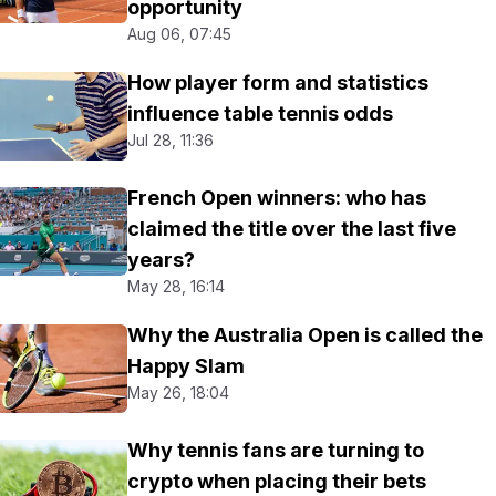
opportunity
Aug 06, 07:45
How player form and statistics
influence table tennis odds
Jul 28, 11:36
French Open winners: who has
claimed the title over the last five
years?
May 28, 16:14
Why the Australia Open is called the
Happy Slam
May 26, 18:04
Why tennis fans are turning to
crypto when placing their bets