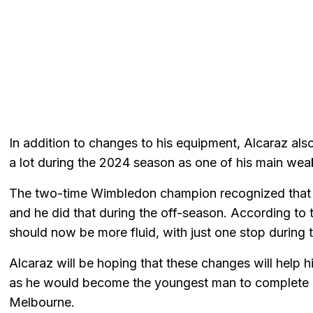
In addition to changes to his equipment, Alcaraz al
a lot during the 2024 season as one of his main we
The two-time Wimbledon champion recognized that it
and he did that during the off-season. According to
should now be more fluid, with just one stop during 
Alcaraz will be hoping that these changes will help hi
as he would become the youngest man to complete a
Melbourne.