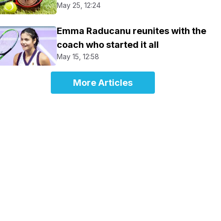
May 25, 12:24
Emma Raducanu reunites with the
coach who started it all
May 15, 12:58
More Articles