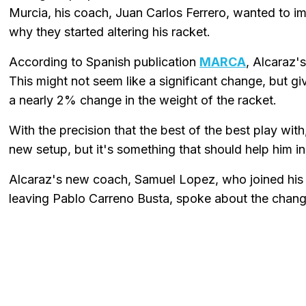
Murcia, his coach, Juan Carlos Ferrero, wanted to i
why they started altering his racket.
According to Spanish publication
MARCA
, Alcaraz'
This might not seem like a significant change, but give
a nearly 2% change in the weight of the racket.
With the precision that the best of the best play with
new setup, but it's something that should help him in
Alcaraz's new coach, Samuel Lopez, who joined his
leaving Pablo Carreno Busta, spoke about the change,