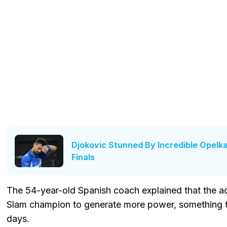
Djokovic Stunned By Incredible Opelka
Finals
The 54-year-old Spanish coach explained that the a
Slam champion to generate more power, something th
days.