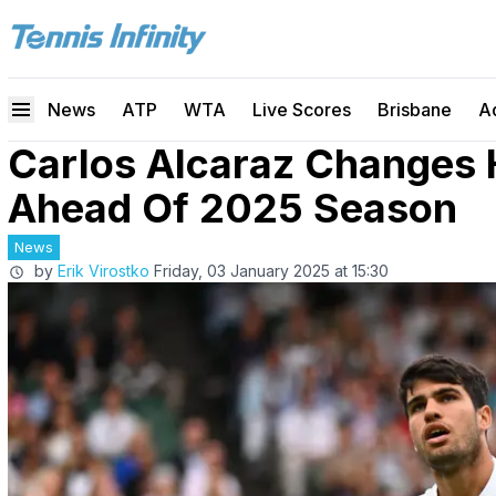
News
ATP
WTA
Live Scores
Brisbane
A
Carlos Alcaraz Changes 
Ahead Of 2025 Season
News
by
Erik Virostko
Friday, 03 January 2025 at 15:30