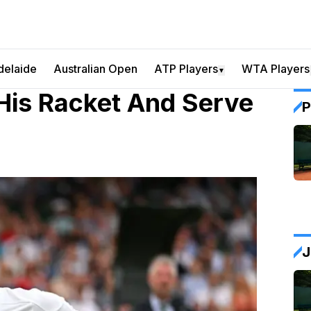
delaide
Australian Open
ATP Players
WTA Players
▼
His Racket And Serve
P
J