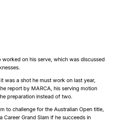
so worked on his serve, which was discussed
aknesses.
 was a shot he must work on last year,
 the report by MARCA, his serving motion
the preparation instead of two.
m to challenge for the Australian Open title,
 Career Grand Slam if he succeeds in