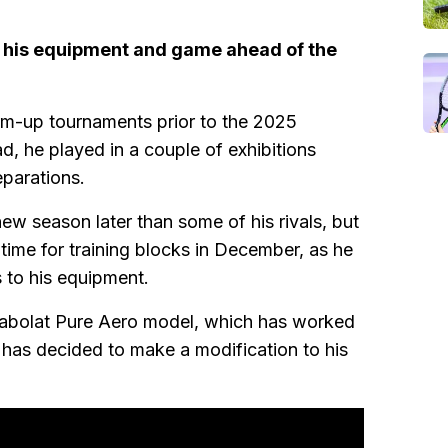
his equipment and game ahead of the
rm-up tournaments prior to the 2025
d, he played in a couple of exhibitions
eparations.
new season later than some of his rivals, but
 time for training blocks in December, as he
 to his equipment.
 Babolat Pure Aero model, which has worked
 has decided to make a modification to his