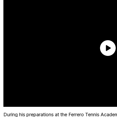
During his preparations at the Ferrero Tennis Acade