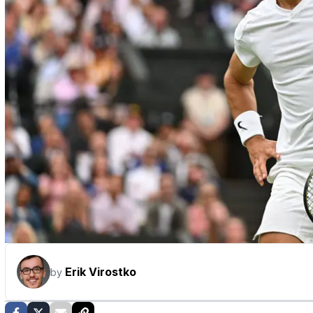
Erik Virostko
by