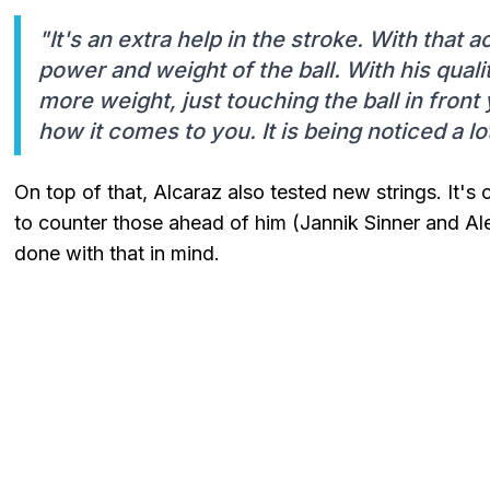
"It's an extra help in the stroke. With that a
power and weight of the ball. With his quali
more weight, just touching the ball in front
how it comes to you. It is being noticed a lo
On top of that, Alcaraz also tested new strings. It's 
to counter those ahead of him (Jannik Sinner and Al
done with that in mind.