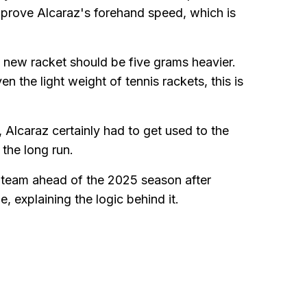
mprove Alcaraz's forehand speed, which is
s new racket should be five grams heavier.
n the light weight of tennis rackets, this is
, Alcaraz certainly had to get used to the
 the long run.
 team ahead of the 2025 season after
 explaining the logic behind it.