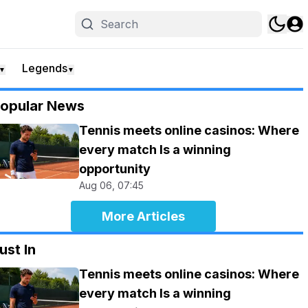
Legends
▼
▼
opular News
Tennis meets online casinos: Where
every match Is a winning
opportunity
Aug 06, 07:45
More Articles
ust In
Tennis meets online casinos: Where
every match Is a winning