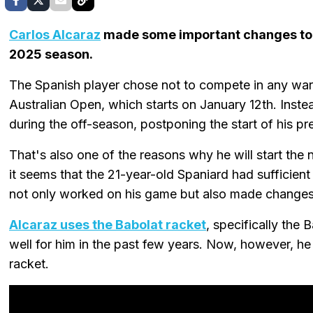
Carlos Alcaraz
made some important changes to 
2025 season.
The Spanish player chose not to compete in any wa
Australian Open, which starts on January 12th. Instea
during the off-season, postponing the start of his pr
That's also one of the reasons why he will start the 
it seems that the 21-year-old Spaniard had sufficient
not only worked on his game but also made changes
Alcaraz uses the Babolat racket
, specifically the
well for him in the past few years. Now, however, he
racket.