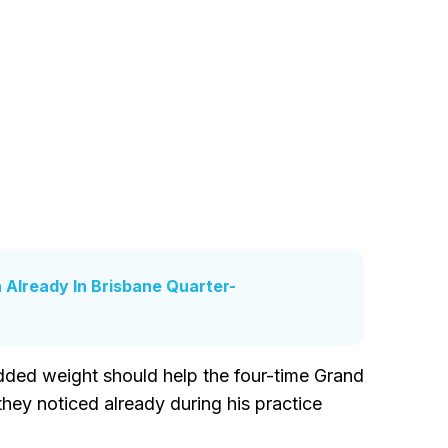
 Already In Brisbane Quarter-
dded weight should help the four-time Grand
ey noticed already during his practice