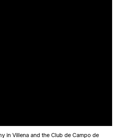
my in Villena and the Club de Campo de