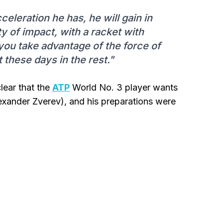
cceleration he has, he will gain in
ty of impact, with a racket with
 you take advantage of the force of
t these days in the rest."
clear that the
ATP
World No. 3 player wants
exander Zverev), and his preparations were