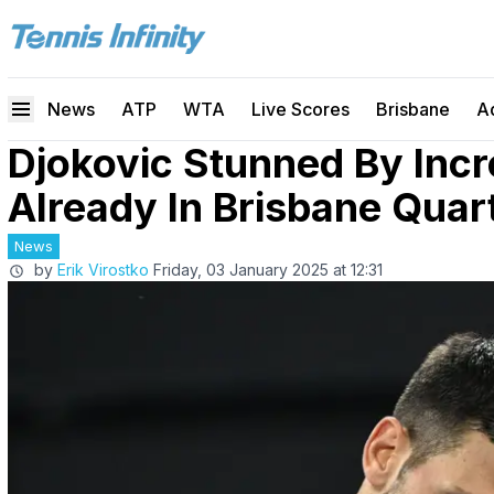
News
ATP
WTA
Live Scores
Brisbane
A
Djokovic Stunned By Incr
Already In Brisbane Quar
News
by
Erik Virostko
Friday, 03 January 2025 at 12:31