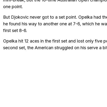
one point.
But Djokovic never got to a set point. Opelka had the 
he found his way to another one at 7-6, which he was
first set 8-6.
Opelka hit 12 aces in the first set and lost only five 
second set, the American struggled on his serve a bi