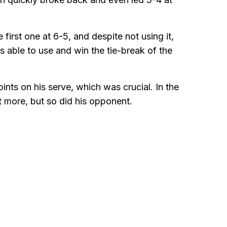
first one at 6-5, and despite not using it,
 able to use and win the tie-break of the
points on his serve, which was crucial. In the
t more, but so did his opponent.