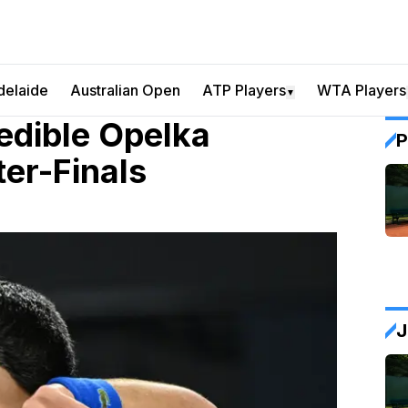
delaide
Australian Open
ATP Players
WTA Players
▼
edible Opelka
P
ter-Finals
J