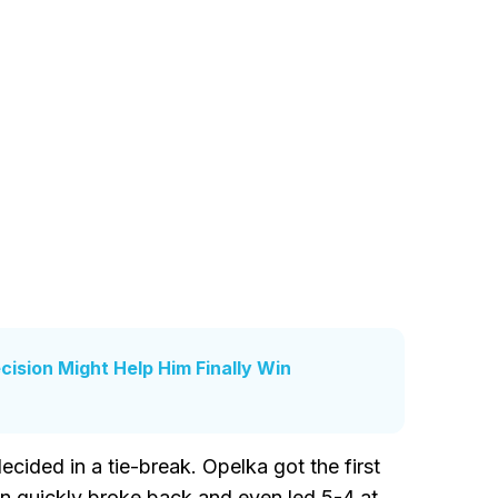
cision Might Help Him Finally Win
cided in a tie-break. Opelka got the first
n quickly broke back and even led 5-4 at