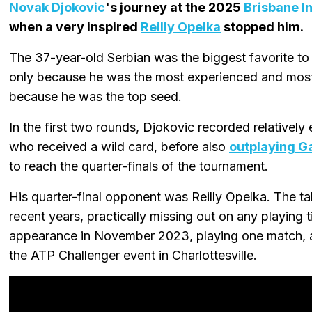
Novak Djokovic
's journey at the 2025
Brisbane I
when a very inspired
Reilly Opelka
stopped him.
The 37-year-old Serbian was the biggest favorite to
only because he was the most experienced and most 
because he was the top seed.
In the first two rounds, Djokovic recorded relatively 
who received a wild card, before also
outplaying Ga
to reach the quarter-finals of the tournament.
His quarter-final opponent was Reilly Opelka. The tall
recent years, practically missing out on any playing
appearance in November 2023, playing one match, a
the ATP Challenger event in Charlottesville.