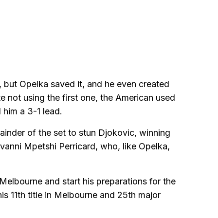
, but Opelka saved it, and he even created
e not using the first one, the American used
 him a 3-1 lead.
ainder of the set to stun Djokovic, winning
vanni Mpetshi Perricard, who, like Opelka,
 Melbourne and start his preparations for the
is 11th title in Melbourne and 25th major