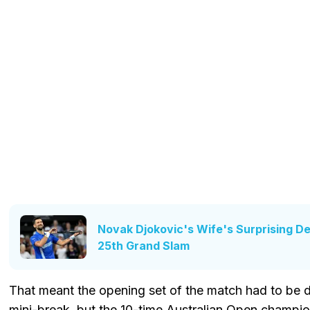
Novak Djokovic's Wife's Surprising De
25th Grand Slam
That meant the opening set of the match had to be de
mini-break, but the 10-time Australian Open champio