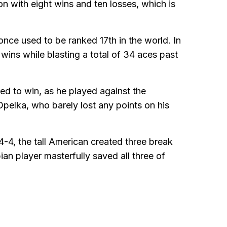
n with eight wins and ten losses, which is
ce used to be ranked 17th in the world. In
 wins while blasting a total of 34 aces past
ed to win, as he played against the
 Opelka, who barely lost any points on his
 4-4, the tall American created three break
ian player masterfully saved all three of