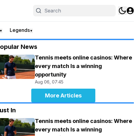
Legends
▼
▼
opular News
Tennis meets online casinos: Where
every match Is a winning
opportunity
Aug 06, 07:45
More Articles
ust In
Tennis meets online casinos: Where
every match Is a winning