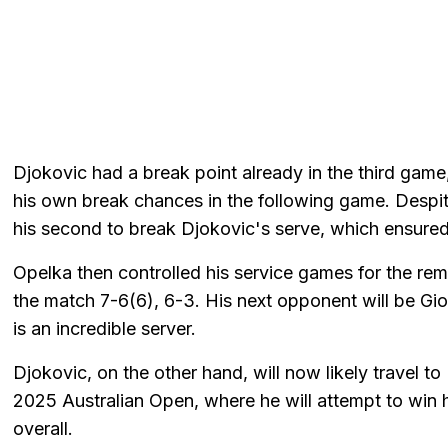
Djokovic had a break point already in the third game
his own break chances in the following game. Despit
his second to break Djokovic's serve, which ensured
Opelka then controlled his service games for the rem
the match 7-6(6), 6-3. His next opponent will be Gio
is an incredible server.
Djokovic, on the other hand, will now likely travel to
2025 Australian Open, where he will attempt to win h
overall.