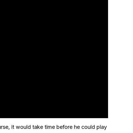
urse, it would take time before he could play