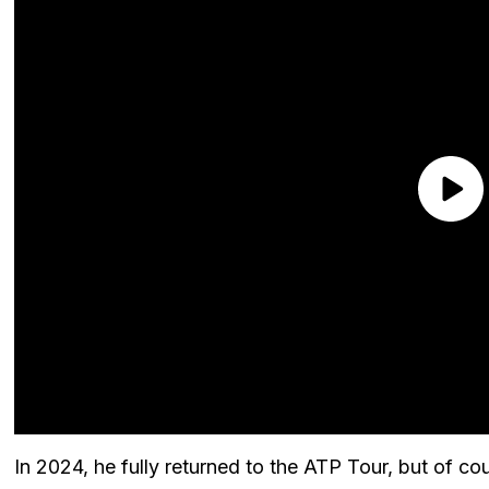
In 2024, he fully returned to the ATP Tour, but of co