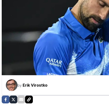
Erik Virostko
by