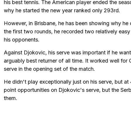
his best tennis. The American player ended the seaso
why he started the new year ranked only 293rd.
However, in Brisbane, he has been showing why he on
the first two rounds, he recorded two relatively easy
his opponents.
Against Djokovic, his serve was important if he want
arguably best returner of all time. It worked well for
serve in the opening set of the match.
He didn't play exceptionally just on his serve, but at
point opportunities on Djokovic's serve, but the Serb
them.