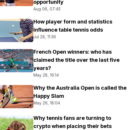
opportunity
Aug 06, 07:45
How player form and statistics
influence table tennis odds
Jul 28, 11:36
French Open winners: who has
claimed the title over the last five
years?
May 28, 16:14
Why the Australia Open is called the
Happy Slam
May 26, 18:04
Why tennis fans are turning to
crypto when placing their bets