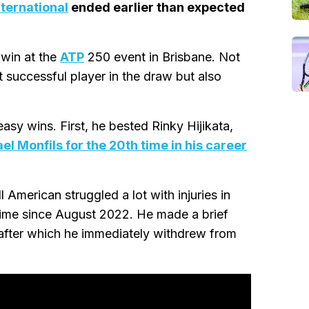
nternational
ended earlier than expected
 win at the
ATP
250 event in Brisbane. Not
successful player in the draw but also
easy wins. First, he bested Rinky Hijikata,
el Monfils for the 20th time in his career
 American struggled a lot with injuries in
 time since August 2022. He made a brief
fter which he immediately withdrew from