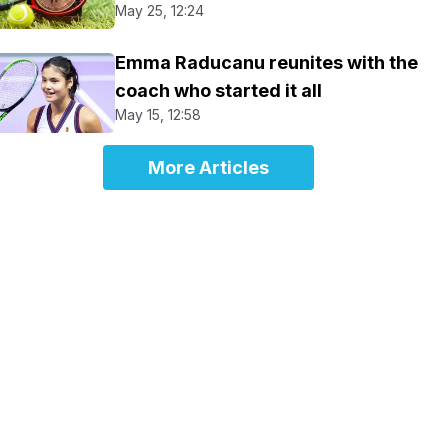
May 25, 12:24
Emma Raducanu reunites with the
coach who started it all
May 15, 12:58
More Articles