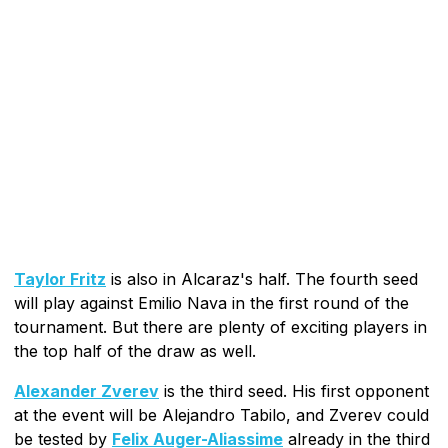
Taylor Fritz
is also in Alcaraz's half. The fourth seed
will play against Emilio Nava in the first round of the
tournament. But there are plenty of exciting players in
the top half of the draw as well.
Alexander Zverev
is the third seed. His first opponent
at the event will be Alejandro Tabilo, and Zverev could
be tested by
Felix Auger-Aliassime
already in the third