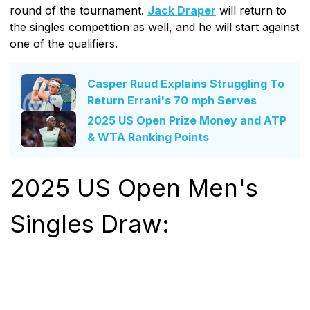
round of the tournament.
Jack Draper
will return to
the singles competition as well, and he will start against
one of the qualifiers.
Casper Ruud Explains Struggling To
Return Errani's 70 mph Serves
2025 US Open Prize Money and ATP
& WTA Ranking Points
2025 US Open Men's
Singles Draw: