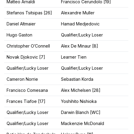
Matteo Arnaldi
Francisco Cerundolo [19]
Stefanos Tsitsipas [26]
Alexandre Muller
Daniel Altmaier
Hamad Medjedovic
Hugo Gaston
Qualifier/Lucky Loser
Christopher O’Connell
Alex De Minaur [8]
Novak Djokovic [7]
Learner Tien
Qualifier/Lucky Loser
Qualifier/Lucky Loser
Cameron Norrie
Sebastian Korda
Francisco Comesana
Alex Michelsen [28]
Frances Tiafoe [17]
Yoshihito Nishioka
Qualifier/Lucky Loser
Darwin Blanch [WC]
Qualifier/Lucky Loser
Mackenzie McDonald