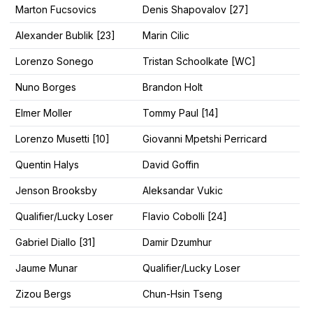
Marton Fucsovics
Denis Shapovalov [27]
Alexander Bublik [23]
Marin Cilic
Lorenzo Sonego
Tristan Schoolkate [WC]
Nuno Borges
Brandon Holt
Elmer Moller
Tommy Paul [14]
Lorenzo Musetti [10]
Giovanni Mpetshi Perricard
Quentin Halys
David Goffin
Jenson Brooksby
Aleksandar Vukic
Qualifier/Lucky Loser
Flavio Cobolli [24]
Gabriel Diallo [31]
Damir Dzumhur
Jaume Munar
Qualifier/Lucky Loser
Zizou Bergs
Chun-Hsin Tseng