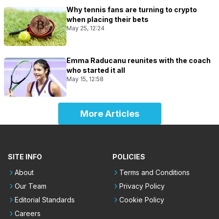
Why tennis fans are turning to crypto
when placing their bets
May 25, 12:24
Emma Raducanu reunites with the coach
who started it all
May 15, 12:58
More Articles
SITE INFO
POLICIES
About
Terms and Conditions
Our Team
Privacy Policy
Editorial Standards
Cookie Policy
Careers