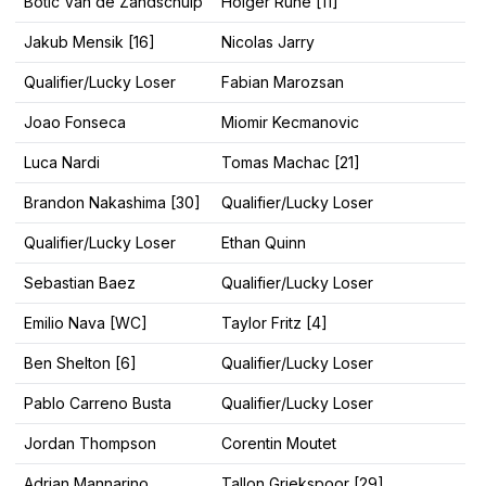
Botic Van de Zandschulp
Holger Rune [11]
Jakub Mensik [16]
Nicolas Jarry
Qualifier/Lucky Loser
Fabian Marozsan
Joao Fonseca
Miomir Kecmanovic
Luca Nardi
Tomas Machac [21]
Brandon Nakashima [30]
Qualifier/Lucky Loser
Qualifier/Lucky Loser
Ethan Quinn
Sebastian Baez
Qualifier/Lucky Loser
Emilio Nava [WC]
Taylor Fritz [4]
Ben Shelton [6]
Qualifier/Lucky Loser
Pablo Carreno Busta
Qualifier/Lucky Loser
Jordan Thompson
Corentin Moutet
Adrian Mannarino
Tallon Griekspoor [29]