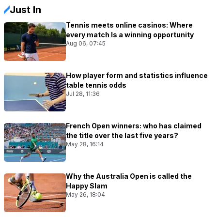
Just In
Tennis meets online casinos: Where
every match Is a winning opportunity
Aug 06, 07:45
How player form and statistics influence
table tennis odds
Jul 28, 11:36
French Open winners: who has claimed
the title over the last five years?
May 28, 16:14
Why the Australia Open is called the
Happy Slam
May 26, 18:04