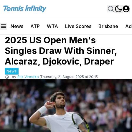
News
ATP
WTA
Live Scores
Brisbane
Ad
2025 US Open Men's
Singles Draw With Sinner,
Alcaraz, Djokovic, Draper
News
by
Erik Virostko
Thursday, 21 August 2025 at 20:15