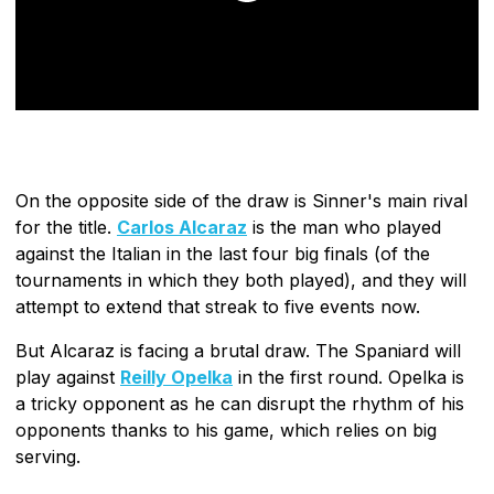
On the opposite side of the draw is Sinner's main rival
for the title.
Carlos Alcaraz
is the man who played
against the Italian in the last four big finals (of the
tournaments in which they both played), and they will
attempt to extend that streak to five events now.
But Alcaraz is facing a brutal draw. The Spaniard will
play against
Reilly Opelka
in the first round. Opelka is
a tricky opponent as he can disrupt the rhythm of his
opponents thanks to his game, which relies on big
serving.