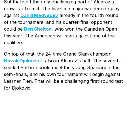
But that isn't the only challenging part of Alcaraz's
draw, far from it. The five-time major winner can play
against
Daniil Medvedev
already in the fourth round
of the tournament, and his quarter-final opponent
could be
Ben Shelton
, who won the Canadian Open
this year. The American will start against one of the
qualifiers.
On top of that, the 24-time Grand Slam champion
Novak Djokovic
is also in Alcaraz's half. The seventh-
seeded Serbian could meet the young Spaniard in the
semi-finals, and his own tournament will begin against
Learner Tien. That will be a challenging first-round test
for Djokovic.