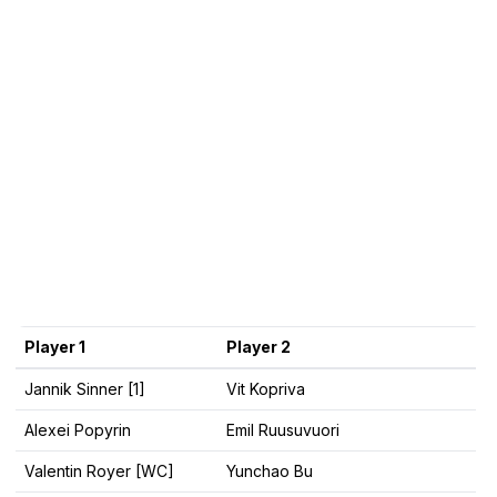
Player 1
Player 2
Jannik Sinner [1]
Vit Kopriva
Alexei Popyrin
Emil Ruusuvuori
Valentin Royer [WC]
Yunchao Bu