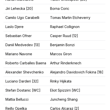
Jiri Lehecka [20]
Borna Coric
Camilo Ugo Carabelli
Tomas Martin Etcheverry
Laslo Djere
Raphael Collignon
Sebastian Ofner
Casper Ruud [12]
Daniil Medvedev [13]
Benjamin Bonzi
Mariano Navone
Marcos Giron
Roberto Carballes Baena
Arthur Rinderknech
Alexander Shevchenko
Alejandro Davidovich Fokina [18]
Luciano Darderi [32]
Rinky Hijikata
Stefan Dostanic [WC]
Eliot Spizzirri [WC]
Mattia Bellucci
Juncheng Shang
Reilly Opelka
Carlos Alcaraz [2]