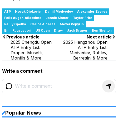
ATP
Novak Djokovic
Daniil Medvedev
Alexander Zverev
Felix Auger-Aliassime
Jannik Sinner
Taylor Fritz
Reilly Opelka
Carlos Alcaraz
Alexei Popyrin
Emil Ruusuvuori
US Open
Draw
Jack Draper
Ben Shelton
Previous article
Next article
2025 Chengdu Open
2025 Hangzhou Open
ATP Entry List:
ATP Entry List:
Draper, Musetti,
Medvedev, Rublev,
Monfils & More
Berrettini & More
Write a comment
Popular News