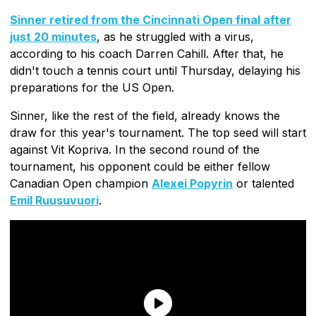
Sinner retired from the Cincinnati Open final after
just 20 minutes
, as he struggled with a virus,
according to his coach Darren Cahill. After that, he
didn't touch a tennis court until Thursday, delaying his
preparations for the US Open.
Sinner, like the rest of the field, already knows the
draw for this year's tournament. The top seed will start
against Vit Kopriva. In the second round of the
tournament, his opponent could be either fellow
Canadian Open champion
Alexei Popyrin
or talented
Emil Ruusuvuori
.