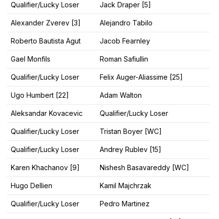
Qualifier/Lucky Loser
Jack Draper [5]
Alexander Zverev [3]
Alejandro Tabilo
Roberto Bautista Agut
Jacob Fearnley
Gael Monfils
Roman Safiullin
Qualifier/Lucky Loser
Felix Auger-Aliassime [25]
Ugo Humbert [22]
Adam Walton
Aleksandar Kovacevic
Qualifier/Lucky Loser
Qualifier/Lucky Loser
Tristan Boyer [WC]
Qualifier/Lucky Loser
Andrey Rublev [15]
Karen Khachanov [9]
Nishesh Basavareddy [WC]
Hugo Dellien
Kamil Majchrzak
Qualifier/Lucky Loser
Pedro Martinez