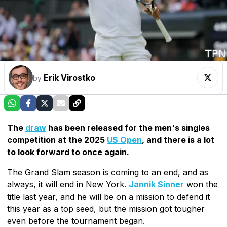
Erik Virostko
by
The
draw
has been released for the men's singles
competition at the 2025
US Open
, and there is a lot
to look forward to once again.
The Grand Slam season is coming to an end, and as
always, it will end in New York.
Jannik Sinner
won the
title last year, and he will be on a mission to defend it
this year as a top seed, but the mission got tougher
even before the tournament began.