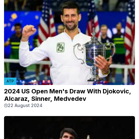
ATP
2024 US Open Men's Draw With Djokovic,
Alcaraz, Sinner, Medvedev
22 August 2024