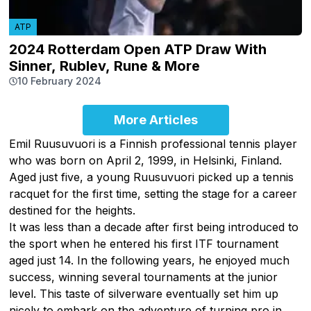
ATP
2024 Rotterdam Open ATP Draw With
Sinner, Rublev, Rune & More
10 February 2024
More Articles
Emil Ruusuvuori is a Finnish professional tennis player
who was born on April 2, 1999, in Helsinki, Finland.
Aged just five, a young Ruusuvuori picked up a tennis
racquet for the first time, setting the stage for a career
destined for the heights.
It was less than a decade after first being introduced to
the sport when he entered his first ITF tournament
aged just 14. In the following years, he enjoyed much
success, winning several tournaments at the junior
level. This taste of silverware eventually set him up
nicely to embark on the adventure of turning pro in