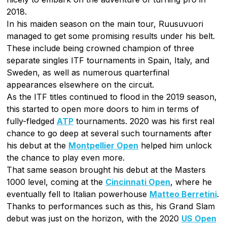
2018.
In his maiden season on the main tour, Ruusuvuori
managed to get some promising results under his belt.
These include being crowned champion of three
separate singles ITF tournaments in Spain, Italy, and
Sweden, as well as numerous quarterfinal
appearances elsewhere on the circuit.
As the ITF titles continued to flood in the 2019 season,
this started to open more doors to him in terms of
fully-fledged
ATP
tournaments. 2020 was his first real
chance to go deep at several such tournaments after
his debut at the
Montpellier Open
helped him unlock
the chance to play even more.
That same season brought his debut at the Masters
1000 level, coming at the
Cincinnati Open
, where he
eventually fell to Italian powerhouse
Matteo Berretini
.
Thanks to performances such as this, his Grand Slam
debut was just on the horizon, with the 2020
US Open