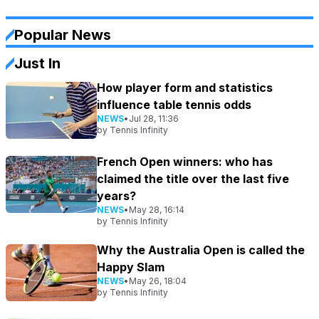
Popular News
Just In
How player form and statistics
influence table tennis odds
NEWS
•
Jul 28, 11:36
by
Tennis Infinity
French Open winners: who has
claimed the title over the last five
years?
NEWS
•
May 28, 16:14
by
Tennis Infinity
Why the Australia Open is called the
Happy Slam
NEWS
•
May 26, 18:04
by
Tennis Infinity