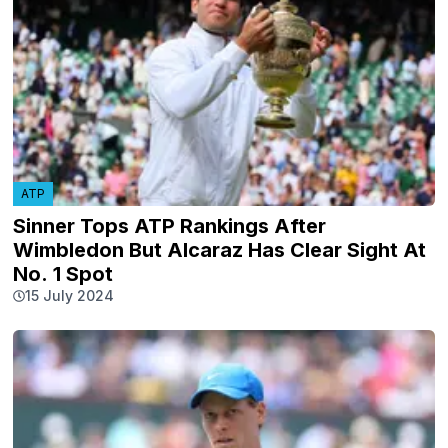
ATP
Sinner Tops ATP Rankings After
Wimbledon But Alcaraz Has Clear Sight At
No. 1 Spot
15 July 2024