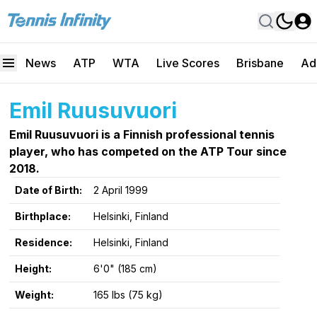
News
ATP
WTA
Live Scores
Brisbane
Ad
Emil Ruusuvuori
Emil Ruusuvuori is a Finnish professional tennis
player, who has competed on the ATP Tour since
2018.
Date of Birth:
2 April 1999
Birthplace:
Helsinki, Finland
Residence:
Helsinki, Finland
Height:
6'0" (185 cm)
Weight:
165 lbs (75 kg)