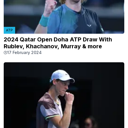
ATP
2024 Qatar Open Doha ATP Draw With
Rublev, Khachanov, Murray & more
17 February 2024