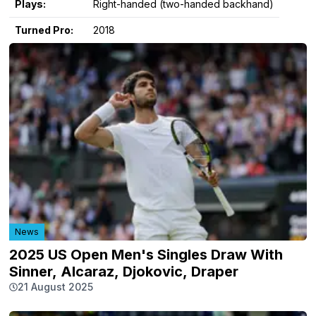
Plays:
Right-handed (two-handed backhand)
Turned Pro:
2018
News
2025 US Open Men's Singles Draw With
Sinner, Alcaraz, Djokovic, Draper
21 August 2025