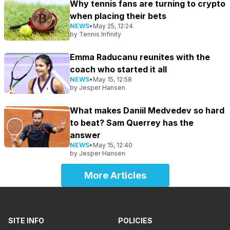
Why tennis fans are turning to crypto
when placing their bets
NEWS
•
May 25, 12:24
by
Tennis Infinity
Emma Raducanu reunites with the
coach who started it all
NEWS
•
May 15, 12:58
by
Jesper Hansen
What makes Daniil Medvedev so hard
to beat? Sam Querrey has the
answer
NEWS
•
May 15, 12:40
by
Jesper Hansen
More Articles
SITE INFO
POLICIES