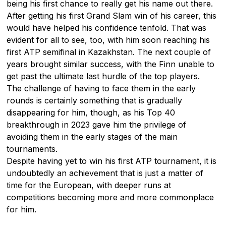
being his first chance to really get his name out there.
After getting his first Grand Slam win of his career, this
would have helped his confidence tenfold. That was
evident for all to see, too, with him soon reaching his
first ATP semifinal in Kazakhstan. The next couple of
years brought similar success, with the Finn unable to
get past the ultimate last hurdle of the top players.
The challenge of having to face them in the early
rounds is certainly something that is gradually
disappearing for him, though, as his Top 40
breakthrough in 2023 gave him the privilege of
avoiding them in the early stages of the main
tournaments.
Despite having yet to win his first ATP tournament, it is
undoubtedly an achievement that is just a matter of
time for the European, with deeper runs at
competitions becoming more and more commonplace
for him.