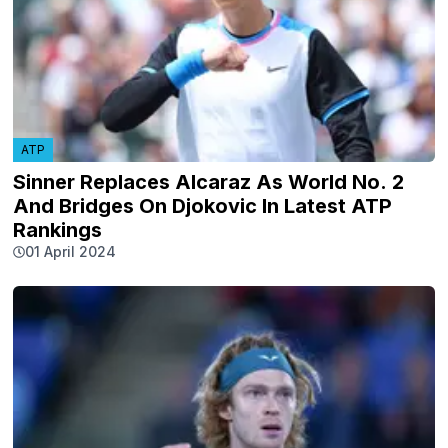
ATP
Sinner Replaces Alcaraz As World No. 2
And Bridges On Djokovic In Latest ATP
Rankings
01 April 2024