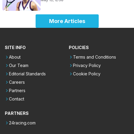
More Articles
SITE INFO
POLICIES
About
Terms and Conditions
Our Team
Privacy Policy
Editorial Standards
Cookie Policy
Careers
Partners
Contact
PARTNERS
24racing.com