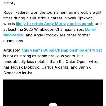
history.
Roger Federer won the tournament an incredible eight
times during his illustrious career. Novak Djokovic,
who is
likely to retain Andy Murray as his coach
until
at least the 2025 Wimbledon Championships,
Daniil
Medvedev
, and Andy Roddick are other former
champions.
Arguably,
this year's Dubai Championships entry list
is not as strong as some previous years. It is
undoubtedly less notable than the Qatar Open, which
has Novak Djokovic, Carlos Alcaraz, and Jannik
Sinner on its list.