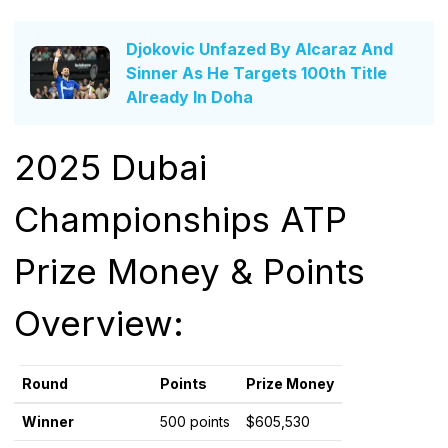
Djokovic Unfazed By Alcaraz And
Sinner As He Targets 100th Title
Already In Doha
2025 Dubai
Championships ATP
Prize Money & Points
Overview:
Round
Points
Prize Money
Winner
500 points
$605,530