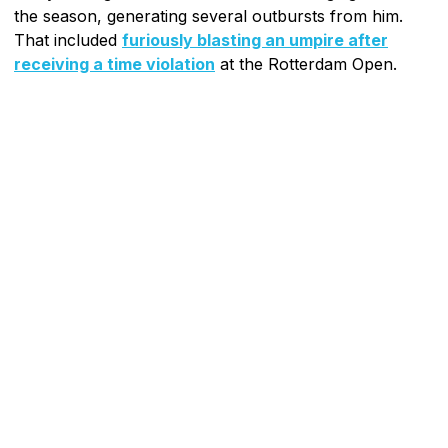
the season, generating several outbursts from him.
That included
furiously blasting an umpire after
receiving a time violation
at the Rotterdam Open.