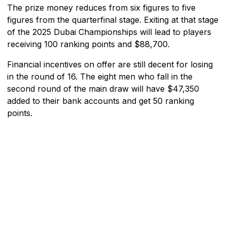
The prize money reduces from six figures to five
figures from the quarterfinal stage. Exiting at that stage
of the 2025 Dubai Championships will lead to players
receiving 100 ranking points and $88,700.
Financial incentives on offer are still decent for losing
in the round of 16. The eight men who fall in the
second round of the main draw will have $47,350
added to their bank accounts and get 50 ranking
points.