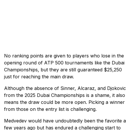
No ranking points are given to players who lose in the
opening round of ATP 500 tournaments like the Dubai
Championships, but they are still guaranteed $25,250
just for reaching the main draw.
Although the absence of Sinner, Alcaraz, and Djokovic
from the 2025 Dubai Championships is a shame, it also
means the draw could be more open. Picking a winner
from those on the entry list is challenging.
Medvedev would have undoubtedly been the favorite a
few years ago but has endured a challenging start to