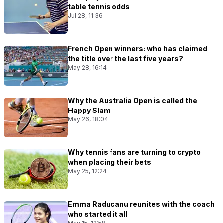
table tennis odds
Jul 28, 11:36
French Open winners: who has claimed
the title over the last five years?
May 28, 16:14
Why the Australia Open is called the
Happy Slam
May 26, 18:04
Why tennis fans are turning to crypto
when placing their bets
May 25, 12:24
Emma Raducanu reunites with the coach
who started it all
May 15, 12:58