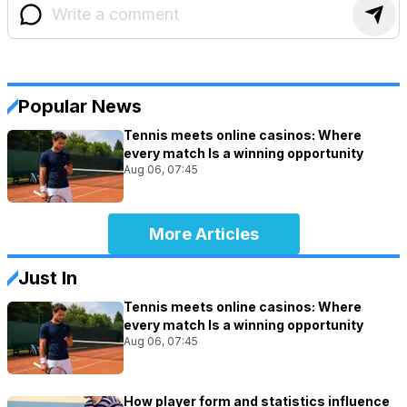
Popular News
Tennis meets online casinos: Where
every match Is a winning opportunity
Aug 06, 07:45
More Articles
Just In
Tennis meets online casinos: Where
every match Is a winning opportunity
Aug 06, 07:45
How player form and statistics influence