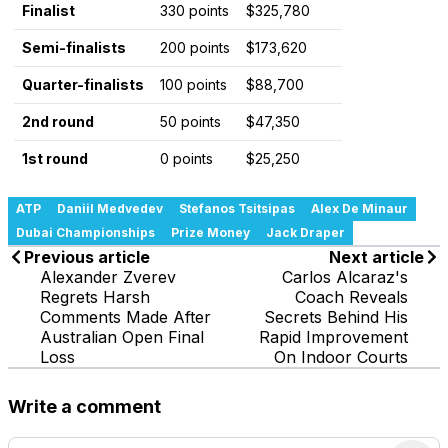
Finalist
330 points
$325,780
Semi-finalists
200 points
$173,620
Quarter-finalists
100 points
$88,700
2nd round
50 points
$47,350
1st round
0 points
$25,250
ATP
Daniil Medvedev
Stefanos Tsitsipas
Alex De Minaur
Dubai Championships
Prize Money
Jack Draper
Previous article
Next article
Alexander Zverev
Carlos Alcaraz's
Regrets Harsh
Coach Reveals
Comments Made After
Secrets Behind His
Australian Open Final
Rapid Improvement
Loss
On Indoor Courts
Write a comment