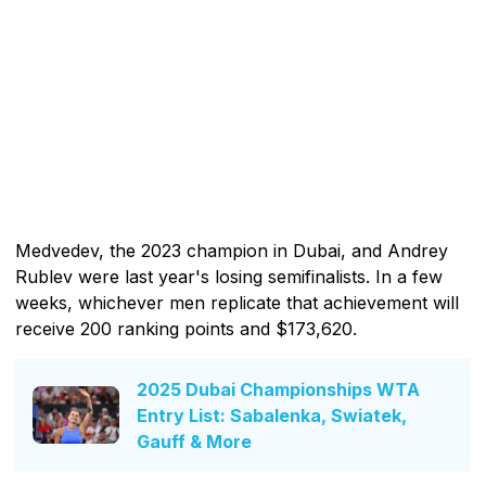
Medvedev, the 2023 champion in Dubai, and Andrey
Rublev were last year's losing semifinalists. In a few
weeks, whichever men replicate that achievement will
receive 200 ranking points and $173,620.
2025 Dubai Championships WTA
Entry List: Sabalenka, Swiatek,
Gauff & More