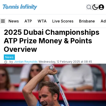
News
ATP
WTA
Live Scores
Brisbane
Ad
2025 Dubai Championships
ATP Prize Money & Points
Overview
News
by
Jordan Reynolds
Wednesday, 12 February 2025 at 08:45