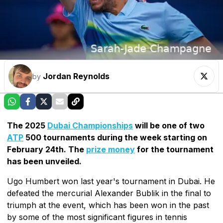
Jordan Reynolds
by
The 2025
Dubai Championships
will be one of two
ATP
500 tournaments during the week starting on
February 24th. The
prize money
for the tournament
has been unveiled.
Ugo Humbert won last year's tournament in Dubai. He
defeated the mercurial Alexander Bublik in the final to
triumph at the event, which has been won in the past
by some of the most significant figures in tennis