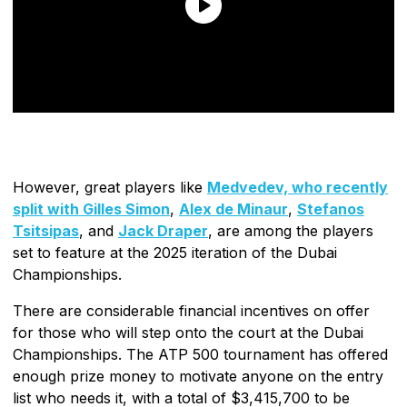
However, great players like
Medvedev, who recently
split with Gilles Simon
,
Alex de Minaur
,
Stefanos
Tsitsipas
, and
Jack Draper
, are among the players
set to feature at the 2025 iteration of the Dubai
Championships.
There are considerable financial incentives on offer
for those who will step onto the court at the Dubai
Championships. The ATP 500 tournament has offered
enough prize money to motivate anyone on the entry
list who needs it, with a total of $3,415,700 to be