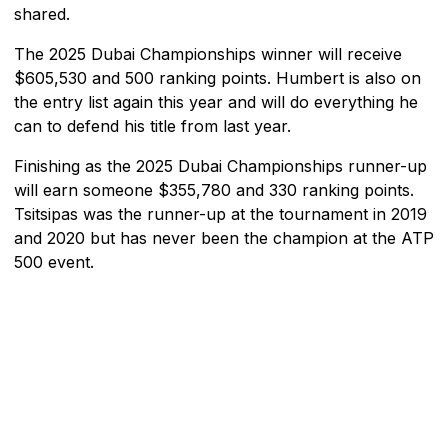
shared.
The 2025 Dubai Championships winner will receive
$605,530 and 500 ranking points. Humbert is also on
the entry list again this year and will do everything he
can to defend his title from last year.
Finishing as the 2025 Dubai Championships runner-up
will earn someone $355,780 and 330 ranking points.
Tsitsipas was the runner-up at the tournament in 2019
and 2020 but has never been the champion at the ATP
500 event.