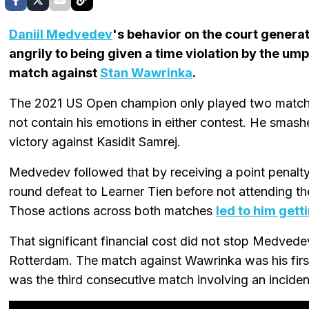
Daniil Medvedev
's behavior on the court generat
angrily to being given a time violation by the um
match against
Stan Wawrinka
.
The 2021 US Open champion only played two matche
not contain his emotions in either contest. He smas
victory against Kasidit Samrej.
Medvedev followed that by receiving a point penalty
round defeat to Learner Tien before not attending t
Those actions across both matches
led to him gett
That significant financial cost did not stop Medved
Rotterdam. The match against Wawrinka was his first
was the third consecutive match involving an inciden