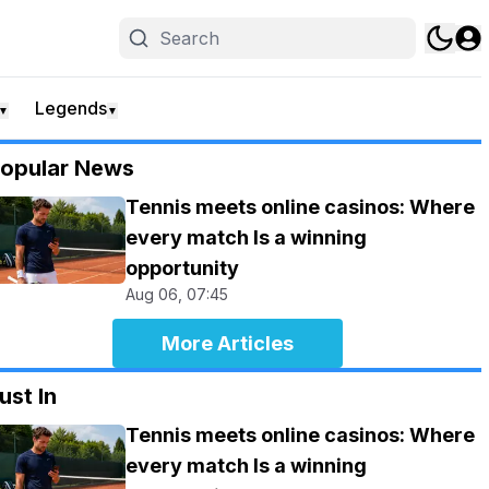
Legends
▼
▼
opular News
Tennis meets online casinos: Where
every match Is a winning
opportunity
Aug 06, 07:45
More Articles
ust In
Tennis meets online casinos: Where
every match Is a winning