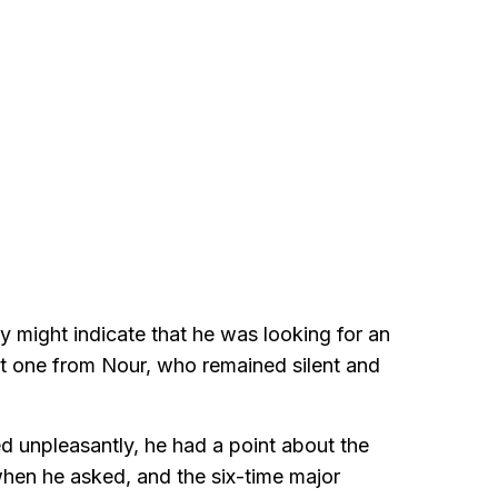
 might indicate that he was looking for an
t one from Nour, who remained silent and
unpleasantly, he had a point about the
l when he asked, and the six-time major