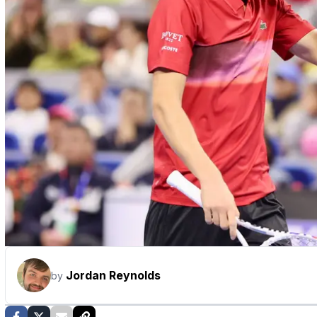
Jordan Reynolds
by