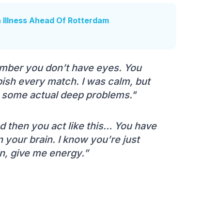
h Illness Ahead Of Rotterdam
mber you don’t have eyes. You
ish every match. I was calm, but
e some actual deep problems."
And then you act like this… You have
our brain. I know you’re just
on, give me energy.”