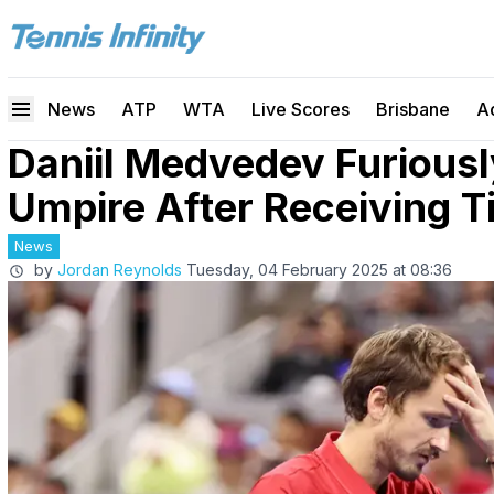
News
ATP
WTA
Live Scores
Brisbane
A
Daniil Medvedev Furiousl
Umpire After Receiving T
News
by
Jordan Reynolds
Tuesday, 04 February 2025 at 08:36