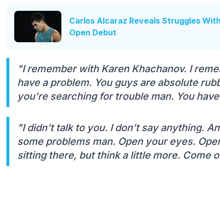
Carlos Alcaraz Reveals Struggles Wit
Open Debut
"I remember with Karen Khachanov. I reme
have a problem. You guys are absolute rubb
you’re searching for trouble man. You hav
"I didn’t talk to you. I don’t say anything. 
some problems man. Open your eyes. Open y
sitting there, but think a little more. Come 