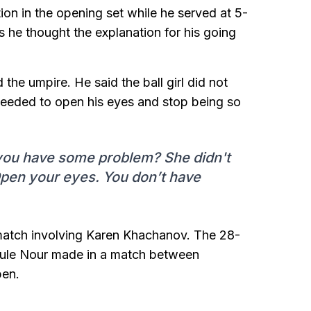
on in the opening set while he served at 5-
as he thought the explanation for his going
he umpire. He said the ball girl did not
 needed to open his eyes and stop being so
 you have some problem? She didn't
 Open your eyes. You don’t have
match involving Karen Khachanov. The 28-
rrule Nour made in a match between
pen.