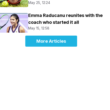
May 25, 12:24
Emma Raducanu reunites with the
coach who started it all
May 15, 12:58
More Articles