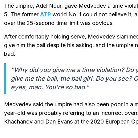
The umpire, Adel Nour, gave Medvedev a time violati
5. The former
ATP
world No. 1 could not believe it, 
over the 25-second time limit was obvious.
After comfortably holding serve, Medvedev slammed t
give him the ball despite his asking, and the umpire
bad.
"Why did you give me a time violation? Do
give me the ball, the ball girl. Do you see?
eyes, man. You’re so bad."
Medvedev said the umpire had also been poor in a 
year-old was probably referring to an incorrect ove
Khachanov and Dan Evans at the 2020 European O