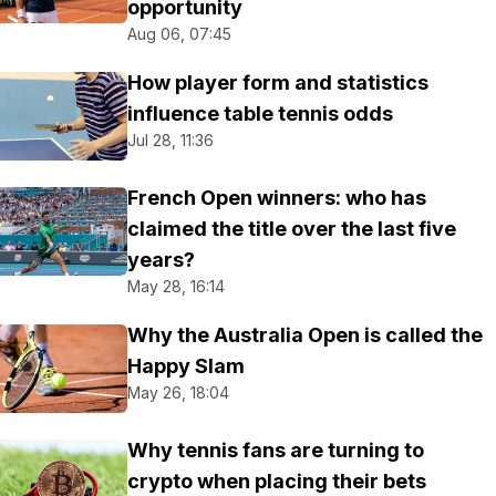
opportunity
Aug 06, 07:45
How player form and statistics
influence table tennis odds
Jul 28, 11:36
French Open winners: who has
claimed the title over the last five
years?
May 28, 16:14
Why the Australia Open is called the
Happy Slam
May 26, 18:04
Why tennis fans are turning to
crypto when placing their bets