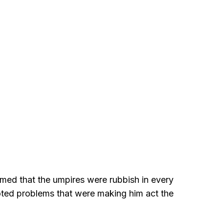
med that the umpires were rubbish in every
ted problems that were making him act the