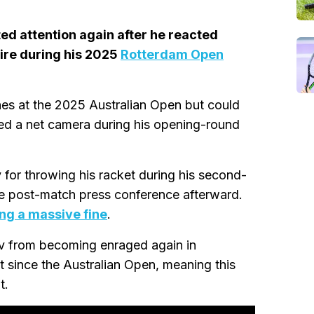
ed attention again after he reacted
pire during his 2025
Rotterdam Open
s at the 2025 Australian Open but could
hed a net camera during his opening-round
 for throwing his racket during his second-
he post-match press conference afterward.
ing a massive fine
.
ev from becoming enraged again in
 since the Australian Open, meaning this
t.