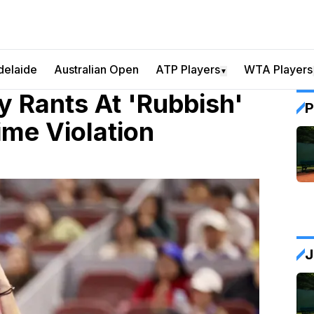
delaide
Australian Open
ATP Players
WTA Players
▼
y Rants At 'Rubbish'
P
ime Violation
J