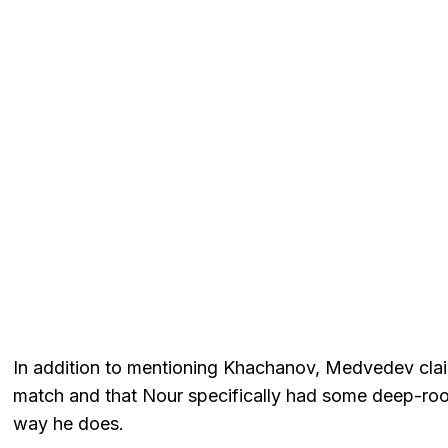
In addition to mentioning Khachanov, Medvedev clai
match and that Nour specifically had some deep-roo
way he does.