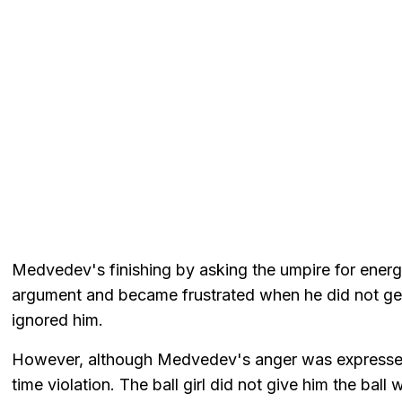
Medvedev's finishing by asking the umpire for energy
argument and became frustrated when he did not ge
ignored him.
However, although Medvedev's anger was expressed 
time violation. The ball girl did not give him the bal