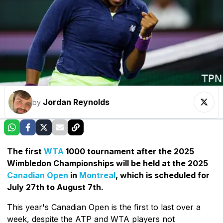
Jordan Reynolds
by
The first
WTA
1000 tournament after the 2025
Wimbledon Championships will be held at the 2025
Canadian Open
in
Montreal
, which is scheduled for
July 27th to August 7th.
This year's Canadian Open is the first to last over a
week, despite the ATP and WTA players not