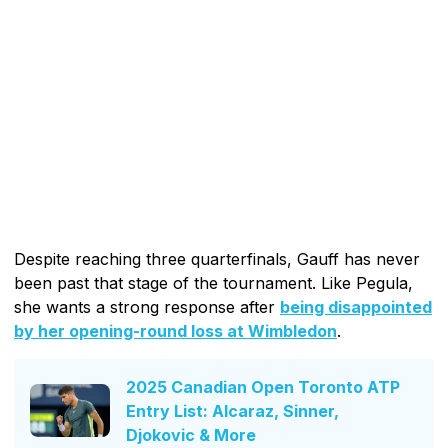
Despite reaching three quarterfinals, Gauff has never
been past that stage of the tournament. Like Pegula,
she wants a strong response after
being disappointed
by her opening-round loss at Wimbledon
.
2025 Canadian Open Toronto ATP
Entry List: Alcaraz, Sinner,
Djokovic & More