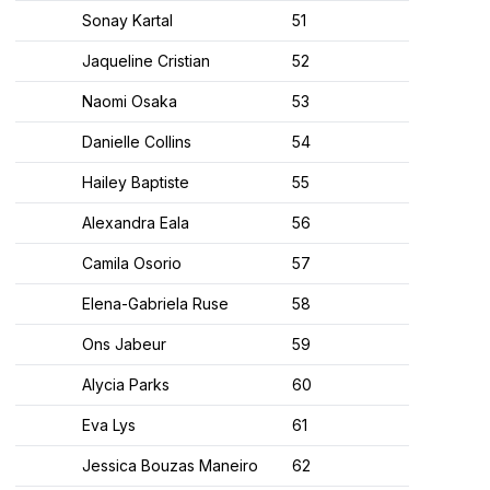
Sonay Kartal
51
Jaqueline Cristian
52
Naomi Osaka
53
Danielle Collins
54
Hailey Baptiste
55
Alexandra Eala
56
Camila Osorio
57
Elena-Gabriela Ruse
58
Ons Jabeur
59
Alycia Parks
60
Eva Lys
61
Jessica Bouzas Maneiro
62