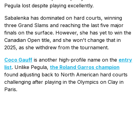
Pegula lost despite playing excellently.
Sabalenka has dominated on hard courts, winning
three Grand Slams and reaching the last five major
finals on the surface. However, she has yet to win the
Canadian Open title, and she won't change that in
2025, as she withdrew from the tournament.
Coco Gauff
is another high-profile name on the
entry
list
. Unlike Pegula,
the Roland Garros champion
found adjusting back to North American hard courts
challenging after playing in the Olympics on Clay in
Paris.