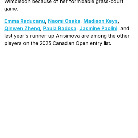
Wimbledon because of her formidable grass-court
game.
Emma Raducanu
,
Naomi Osaka
,
Madison Keys
,
Qinwen Zheng
,
Paula Badosa
,
Jasmine Paolini
, and
last year's runner-up Anisimova are among the other
players on the 2025 Canadian Open entry list.