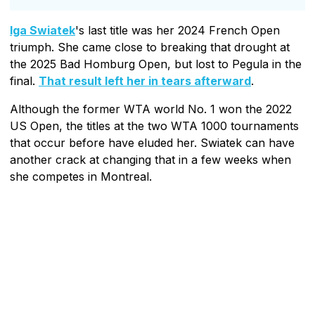
Iga Swiatek
's last title was her 2024 French Open
triumph. She came close to breaking that drought at
the 2025 Bad Homburg Open, but lost to Pegula in the
final.
That result left her in tears afterward
.
Although the former WTA world No. 1 won the 2022
US Open, the titles at the two WTA 1000 tournaments
that occur before have eluded her. Swiatek can have
another crack at changing that in a few weeks when
she competes in Montreal.