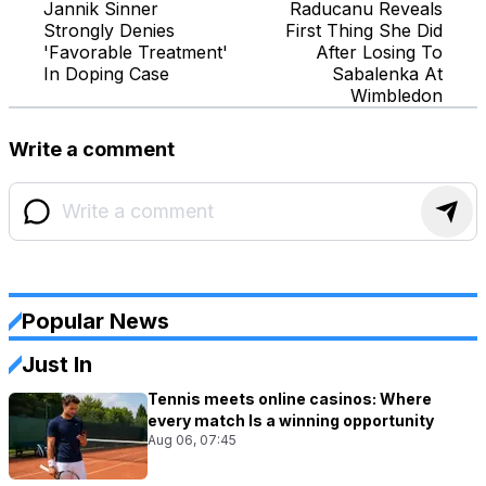
Jannik Sinner
Raducanu Reveals
Strongly Denies
First Thing She Did
'Favorable Treatment'
After Losing To
In Doping Case
Sabalenka At
Wimbledon
Write a comment
Popular News
Just In
Tennis meets online casinos: Where
every match Is a winning opportunity
Aug 06, 07:45