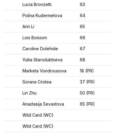
Lucia Bronzetti
63
Polina Kudermetova
64
Ann Li
65
Lois Boisson
66
Caroline Dolehide
67
Yuliia Starodubtseva
68
Marketa Vondrousova
18 (PR)
Sorana Cirstea
37 (PR)
Lin Zhu
50 (PR)
Anastasija Sevastova
65 (PR)
Wild Card (WC)
Wild Card (WC)