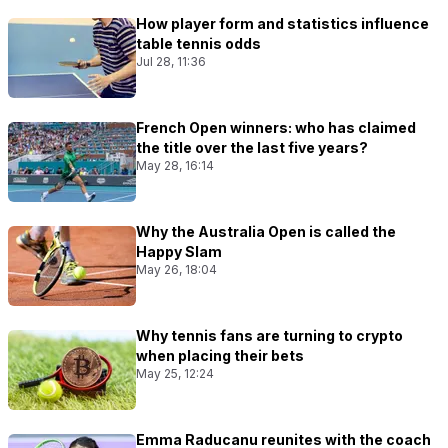
How player form and statistics influence
table tennis odds
Jul 28, 11:36
French Open winners: who has claimed
the title over the last five years?
May 28, 16:14
Why the Australia Open is called the
Happy Slam
May 26, 18:04
Why tennis fans are turning to crypto
when placing their bets
May 25, 12:24
Emma Raducanu reunites with the coach