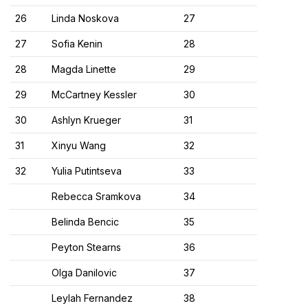
26
Linda Noskova
27
27
Sofia Kenin
28
28
Magda Linette
29
29
McCartney Kessler
30
30
Ashlyn Krueger
31
31
Xinyu Wang
32
32
Yulia Putintseva
33
Rebecca Sramkova
34
Belinda Bencic
35
Peyton Stearns
36
Olga Danilovic
37
Leylah Fernandez
38