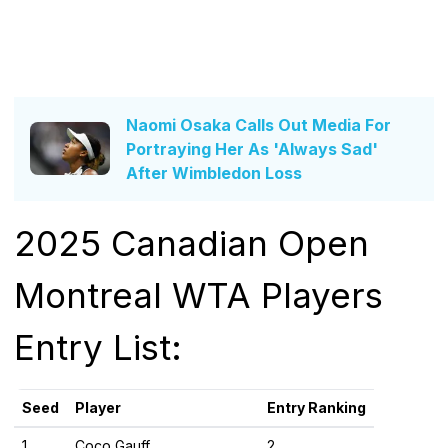
Naomi Osaka Calls Out Media For
Portraying Her As 'Always Sad'
After Wimbledon Loss
2025 Canadian Open
Montreal WTA Players
Entry List:
Seed
Player
Entry Ranking
1
Coco Gauff
2