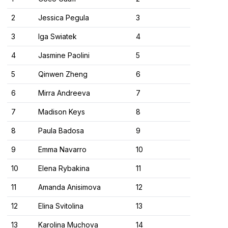
2
Jessica Pegula
3
3
Iga Swiatek
4
4
Jasmine Paolini
5
5
Qinwen Zheng
6
6
Mirra Andreeva
7
7
Madison Keys
8
8
Paula Badosa
9
9
Emma Navarro
10
10
Elena Rybakina
11
11
Amanda Anisimova
12
12
Elina Svitolina
13
13
Karolina Muchova
14