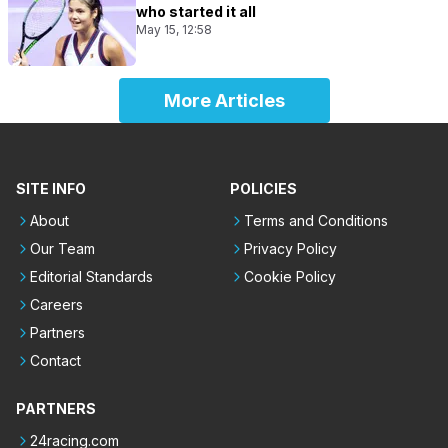
who started it all
May 15, 12:58
More Articles
SITE INFO
POLICIES
About
Terms and Conditions
Our Team
Privacy Policy
Editorial Standards
Cookie Policy
Careers
Partners
Contact
PARTNERS
24racing.com