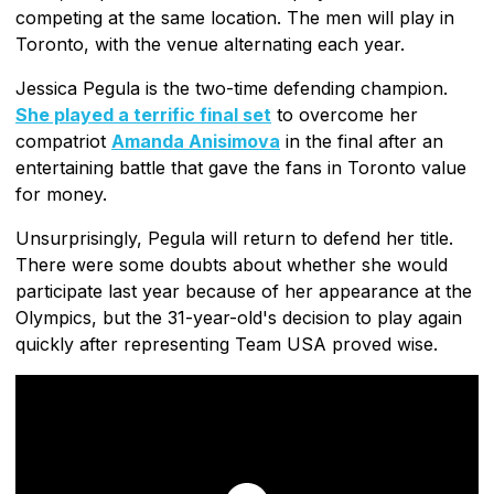
competing at the same location. The men will play in
Toronto, with the venue alternating each year.
Jessica Pegula is the two-time defending champion.
She played a terrific final set
to overcome her
compatriot
Amanda Anisimova
in the final after an
entertaining battle that gave the fans in Toronto value
for money.
Unsurprisingly, Pegula will return to defend her title.
There were some doubts about whether she would
participate last year because of her appearance at the
Olympics, but the 31-year-old's decision to play again
quickly after representing Team USA proved wise.