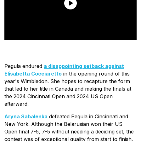
Pegula endured
a disappointing setback against
Elisabetta Cocciaretto
in the opening round of this
year's Wimbledon. She hopes to recapture the form
that led to her title in Canada and making the finals at
the 2024 Cincinnati Open and 2024 US Open
afterward.
Aryna Sabalenka
defeated Pegula in Cincinnati and
New York. Although the Belarusian won their US
Open final 7-5, 7-5 without needing a deciding set, the
contest was of exceptional quality from start to finish.