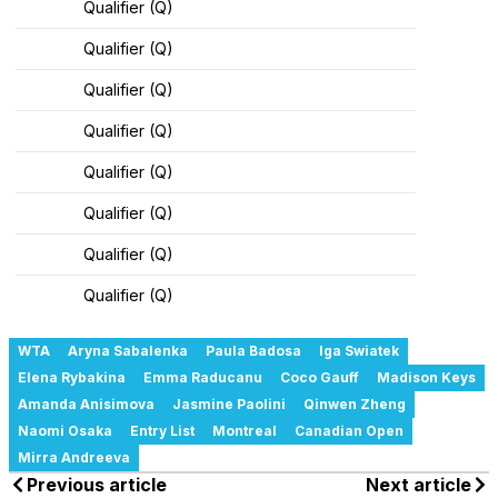
Qualifier (Q)
Qualifier (Q)
Qualifier (Q)
Qualifier (Q)
Qualifier (Q)
Qualifier (Q)
Qualifier (Q)
Qualifier (Q)
WTA
Aryna Sabalenka
Paula Badosa
Iga Swiatek
Elena Rybakina
Emma Raducanu
Coco Gauff
Madison Keys
Amanda Anisimova
Jasmine Paolini
Qinwen Zheng
Naomi Osaka
Entry List
Montreal
Canadian Open
Mirra Andreeva
Previous article
Next article