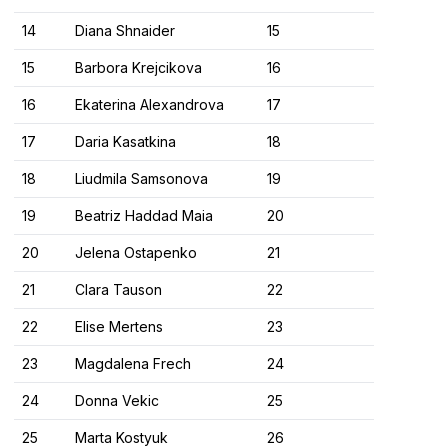
14
Diana Shnaider
15
15
Barbora Krejcikova
16
16
Ekaterina Alexandrova
17
17
Daria Kasatkina
18
18
Liudmila Samsonova
19
19
Beatriz Haddad Maia
20
20
Jelena Ostapenko
21
21
Clara Tauson
22
22
Elise Mertens
23
23
Magdalena Frech
24
24
Donna Vekic
25
25
Marta Kostyuk
26