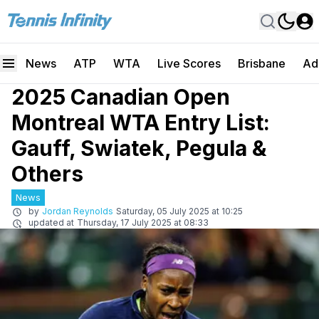
News
ATP
WTA
Live Scores
Brisbane
Ad
2025 Canadian Open
Montreal WTA Entry List:
Gauff, Swiatek, Pegula &
Others
News
by
Jordan Reynolds
Saturday, 05 July 2025 at 10:25
updated at
Thursday, 17 July 2025 at 08:33