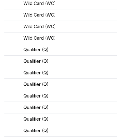
Wild Card (WC)
Wild Card (WC)
Wild Card (WC)
Wild Card (WC)
Qualifier (Q)
Qualifier (Q)
Qualifier (Q)
Qualifier (Q)
Qualifier (Q)
Qualifier (Q)
Qualifier (Q)
Qualifier (Q)