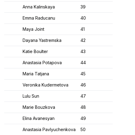
Anna Kalinskaya
39
Emma Raducanu
40
Maya Joint
41
Dayana Yastremska
42
Katie Boulter
43
Anastasia Potapova
44
Maria Tatjana
45
Veronika Kudermetova
46
Lulu Sun
47
Marie Bouzkova
48
Elina Avanesyan
49
Anastasia Pavlyuchenkova
50