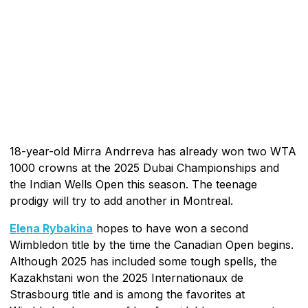
18-year-old Mirra Andrreva has already won two WTA
1000 crowns at the 2025 Dubai Championships and
the Indian Wells Open this season. The teenage
prodigy will try to add another in Montreal.
Elena Rybakina
hopes to have won a second
Wimbledon title by the time the Canadian Open begins.
Although 2025 has included some tough spells, the
Kazakhstani won the 2025 Internationaux de
Strasbourg title and is among the favorites at