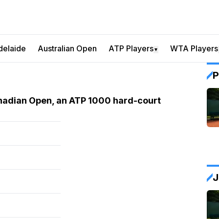
delaide
Australian Open
ATP Players
WTA Players
▼
P
Canadian Open, an ATP 1000 hard-court
J