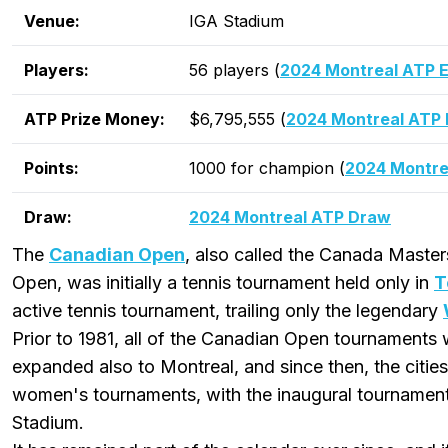
Venue:
IGA Stadium
Players:
56 players (
2024 Montreal ATP E
ATP Prize Money:
$6,795,555 (
2024 Montreal ATP 
Points:
1000 for champion (
2024 Montre
Draw:
2024 Montreal ATP Draw
The
Canadian Open
, also called the Canada Master
Open, was initially a tennis tournament held only in
T
active tennis tournament, trailing only the legendary
Prior to 1981, all of the Canadian Open tournaments 
expanded also to Montreal, and since then, the citi
women's tournaments, with the inaugural tournament 
Stadium.