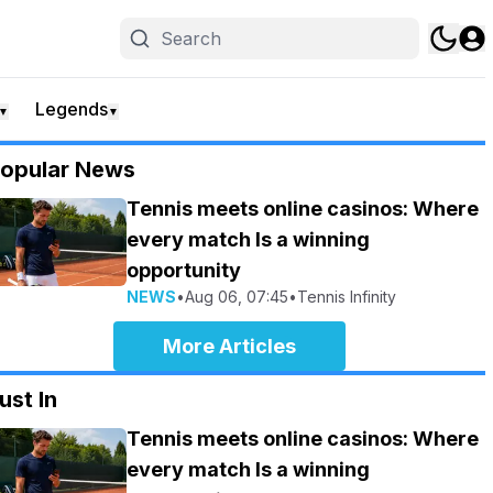
Legends
▼
▼
opular News
Tennis meets online casinos: Where
every match Is a winning
opportunity
NEWS
•
Aug 06, 07:45
•
Tennis Infinity
More Articles
ust In
Tennis meets online casinos: Where
every match Is a winning