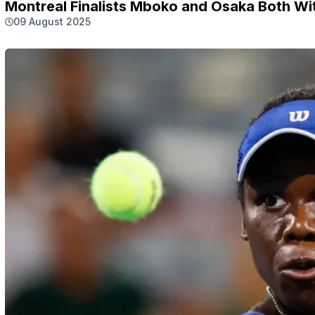
Montreal Finalists Mboko and Osaka Both Wi
09 August 2025