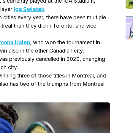
t's currently played at the IGA Stadium,
layer
Iga Swiatek
.
 cities every year, there have been multiple
real than they did in Toronto, and vice
mona Halep
, who won the tournament in
n also in the other Canadian city,
 was previously cancelled in 2020, changing
ch city.
inning three of those titles in Montreal, and
lso has two of the triumphs from Montreal