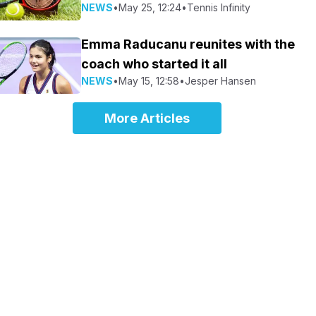
NEWS
•
May 25, 12:24
•
Tennis Infinity
Emma Raducanu reunites with the
coach who started it all
NEWS
•
May 15, 12:58
•
Jesper Hansen
More Articles