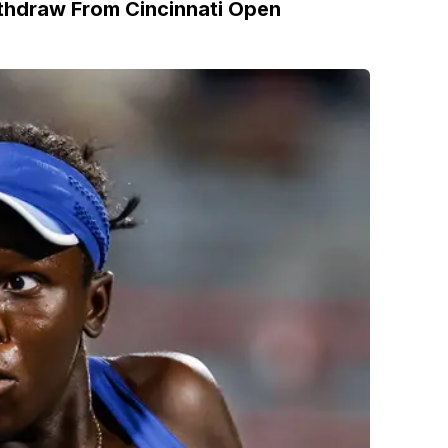
thdraw From Cincinnati Open