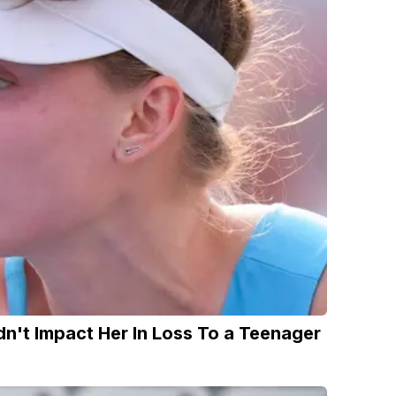
n't Impact Her In Loss To a Teenager