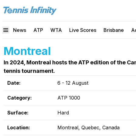
News
ATP
WTA
Live Scores
Brisbane
A
Montreal
In 2024, Montreal hosts the ATP edition of the 
tennis tournament.
Date:
6 - 12 August
Category:
ATP 1000
Surface:
Hard
Location:
Montreal, Quebec, Canada