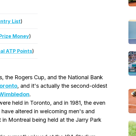
ntry List
)
Prize Money
)
al ATP Points
)
s, the Rogers Cup, and the National Bank
oronto
, and it's actually the second-oldest
Wimbledon
.
were held in Toronto, and in 1981, the even
es have altered in welcoming men's and
in Montreal being held at the Jarry Park