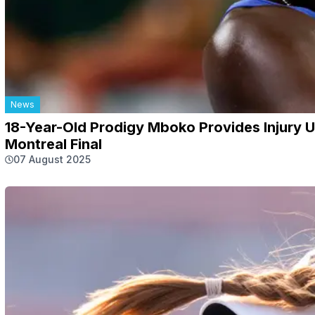
News
18-Year-Old Prodigy Mboko Provides Injury U
Montreal Final
07 August 2025