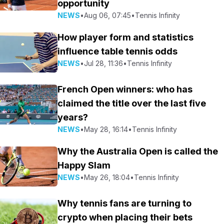
opportunity
NEWS
•
Aug 06, 07:45
•
Tennis Infinity
How player form and statistics
influence table tennis odds
NEWS
•
Jul 28, 11:36
•
Tennis Infinity
French Open winners: who has
claimed the title over the last five
years?
NEWS
•
May 28, 16:14
•
Tennis Infinity
Why the Australia Open is called the
Happy Slam
NEWS
•
May 26, 18:04
•
Tennis Infinity
Why tennis fans are turning to
crypto when placing their bets