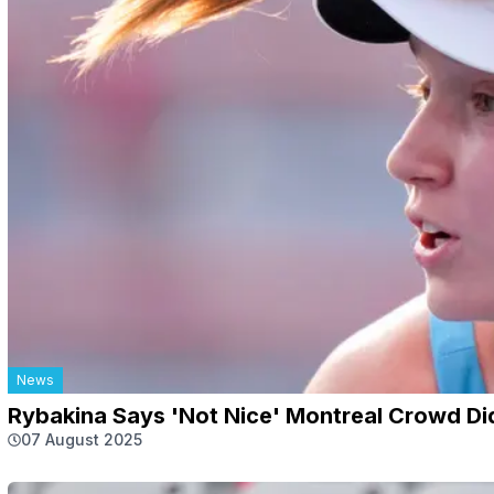
News
Rybakina Says 'Not Nice' Montreal Crowd Did
07 August 2025