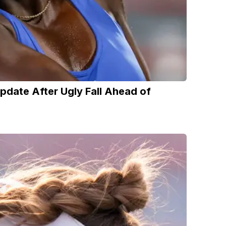
pdate After Ugly Fall Ahead of