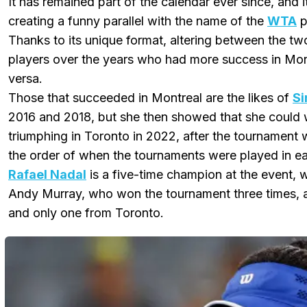
It has remained part of the calendar ever since, and i
creating a funny parallel with the name of the
WTA
p
Thanks to its unique format, altering between the two
players over the years who had more success in Mont
versa.
Those that succeeded in Montreal are the likes of
Si
2016 and 2018, but she then showed that she could wi
triumphing in Toronto in 2022, after the tournament
the order of when the tournaments were played in ea
Rafael Nadal
is a five-time champion at the event, w
Andy Murray, who won the tournament three times, a
and only one from Toronto.