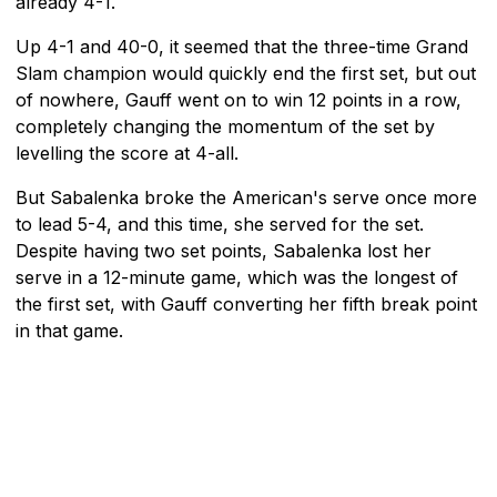
already 4-1.
Up 4-1 and 40-0, it seemed that the three-time Grand
Slam champion would quickly end the first set, but out
of nowhere, Gauff went on to win 12 points in a row,
completely changing the momentum of the set by
levelling the score at 4-all.
But Sabalenka broke the American's serve once more
to lead 5-4, and this time, she served for the set.
Despite having two set points, Sabalenka lost her
serve in a 12-minute game, which was the longest of
the first set, with Gauff converting her fifth break point
in that game.