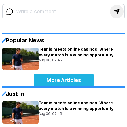
Popular News
Tennis meets online casinos: Where
every match Is a winning opportunity
Aug 06, 07:45
More Articles
Just In
Tennis meets online casinos: Where
every match Is a winning opportunity
Aug 06, 07:45