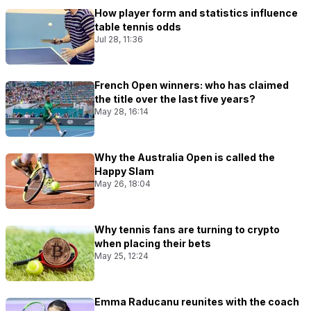
How player form and statistics influence
table tennis odds
Jul 28, 11:36
French Open winners: who has claimed
the title over the last five years?
May 28, 16:14
Why the Australia Open is called the
Happy Slam
May 26, 18:04
Why tennis fans are turning to crypto
when placing their bets
May 25, 12:24
Emma Raducanu reunites with the coach