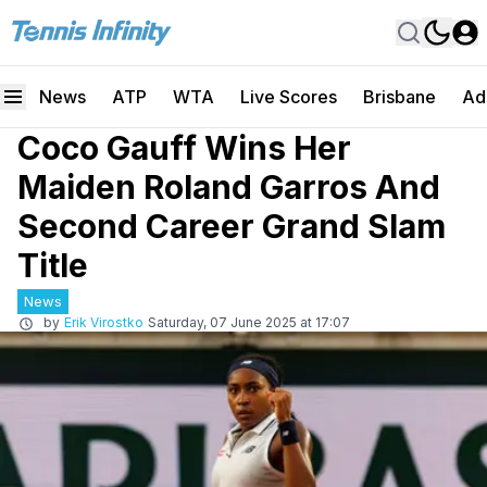
News
ATP
WTA
Live Scores
Brisbane
Ad
Coco Gauff Wins Her
Maiden Roland Garros And
Second Career Grand Slam
Title
News
by
Erik Virostko
Saturday, 07 June 2025 at 17:07