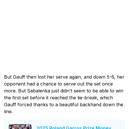
But Gauff then lost her serve again, and down 5-6, her
opponent had a chance to serve out the set once
more. But Sabalenka just didn't seem to be able to win
the first set before it reached the tie-break, which
Gauff forced thanks to a beautiful backhand down the
line.
2025 Roland Garros Prize Money