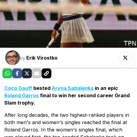
Erik Virostko
by
Coco Gauff
bested
Aryna Sabalenka
in an epic
Roland Garros
final to win her second career Grand
Slam trophy.
After long decades, the two highest-ranked players in
both men's and women's singles reached the final at
Roland Garros. In the women's singles final, which
was played first, the top-seeded Sabalenka took on