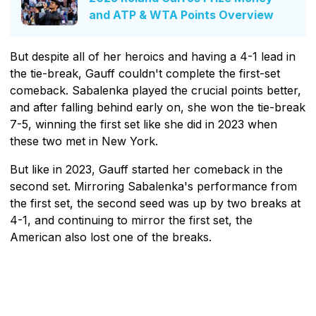
and ATP & WTA Points Overview
But despite all of her heroics and having a 4-1 lead in
the tie-break, Gauff couldn't complete the first-set
comeback. Sabalenka played the crucial points better,
and after falling behind early on, she won the tie-break
7-5, winning the first set like she did in 2023 when
these two met in New York.
But like in 2023, Gauff started her comeback in the
second set. Mirroring Sabalenka's performance from
the first set, the second seed was up by two breaks at
4-1, and continuing to mirror the first set, the
American also lost one of the breaks.