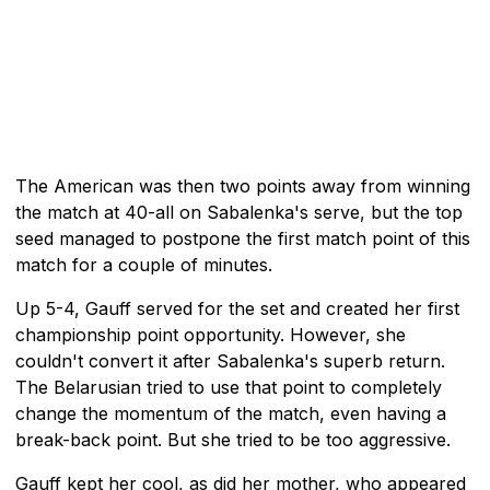
The American was then two points away from winning
the match at 40-all on Sabalenka's serve, but the top
seed managed to postpone the first match point of this
match for a couple of minutes.
Up 5-4, Gauff served for the set and created her first
championship point opportunity. However, she
couldn't convert it after Sabalenka's superb return.
The Belarusian tried to use that point to completely
change the momentum of the match, even having a
break-back point. But she tried to be too aggressive.
Gauff kept her cool, as did her mother, who appeared