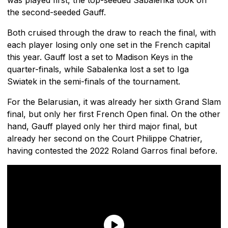
the second-seeded Gauff.
Both cruised through the draw to reach the final, with
each player losing only one set in the French capital
this year. Gauff lost a set to Madison Keys in the
quarter-finals, while Sabalenka lost a set to Iga
Swiatek in the semi-finals of the tournament.
For the Belarusian, it was already her sixth Grand Slam
final, but only her first French Open final. On the other
hand, Gauff played only her third major final, but
already her second on the Court Philippe Chatrier,
having contested the 2022 Roland Garros final before.