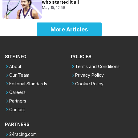
who started it all
May 15, 12:58
More Articles
SITE INFO
POLICIES
About
Terms and Conditions
Our Team
Privacy Policy
Editorial Standards
Cookie Policy
Careers
Partners
Contact
PARTNERS
24racing.com