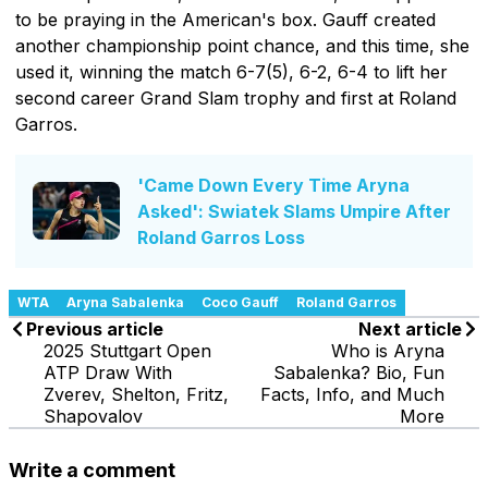
to be praying in the American's box. Gauff created
another championship point chance, and this time, she
used it, winning the match 6-7(5), 6-2, 6-4 to lift her
second career Grand Slam trophy and first at Roland
Garros.
'Came Down Every Time Aryna
Asked': Swiatek Slams Umpire After
Roland Garros Loss
WTA
Aryna Sabalenka
Coco Gauff
Roland Garros
Previous article
Next article
2025 Stuttgart Open
Who is Aryna
ATP Draw With
Sabalenka? Bio, Fun
Zverev, Shelton, Fritz,
Facts, Info, and Much
Shapovalov
More
Write a comment