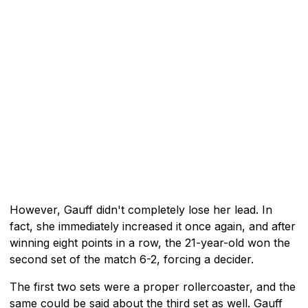
However, Gauff didn't completely lose her lead. In
fact, she immediately increased it once again, and after
winning eight points in a row, the 21-year-old won the
second set of the match 6-2, forcing a decider.
The first two sets were a proper rollercoaster, and the
same could be said about the third set as well. Gauff