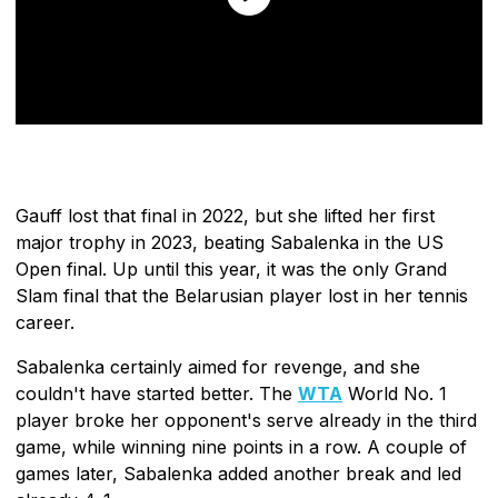
Gauff lost that final in 2022, but she lifted her first
major trophy in 2023, beating Sabalenka in the US
Open final. Up until this year, it was the only Grand
Slam final that the Belarusian player lost in her tennis
career.
Sabalenka certainly aimed for revenge, and she
couldn't have started better. The
WTA
World No. 1
player broke her opponent's serve already in the third
game, while winning nine points in a row. A couple of
games later, Sabalenka added another break and led