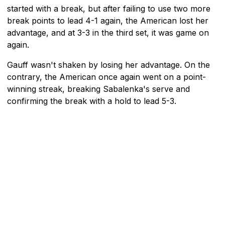
started with a break, but after failing to use two more
break points to lead 4-1 again, the American lost her
advantage, and at 3-3 in the third set, it was game on
again.
Gauff wasn't shaken by losing her advantage. On the
contrary, the American once again went on a point-
winning streak, breaking Sabalenka's serve and
confirming the break with a hold to lead 5-3.