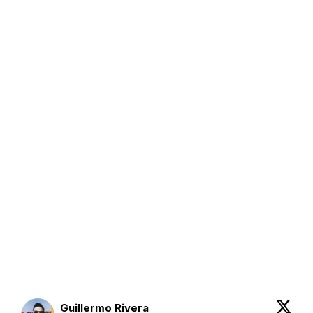
Guillermo Rivera