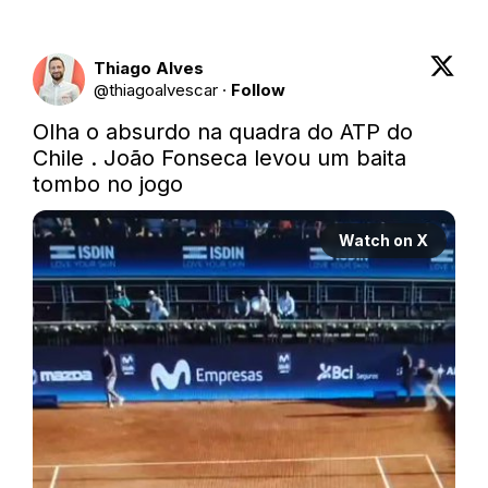
Thiago Alves
@
thiagoalvescar
·
Follow
Olha o absurdo na quadra do ATP do 
Chile . João Fonseca levou um baita 
tombo no jogo
Watch on X