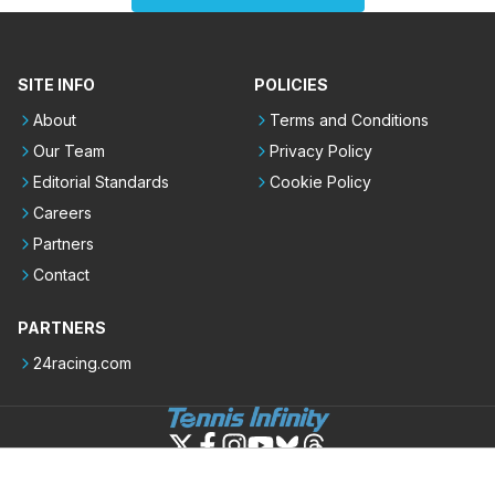
SITE INFO
POLICIES
About
Terms and Conditions
Our Team
Privacy Policy
Editorial Standards
Cookie Policy
Careers
Partners
Contact
PARTNERS
24racing.com