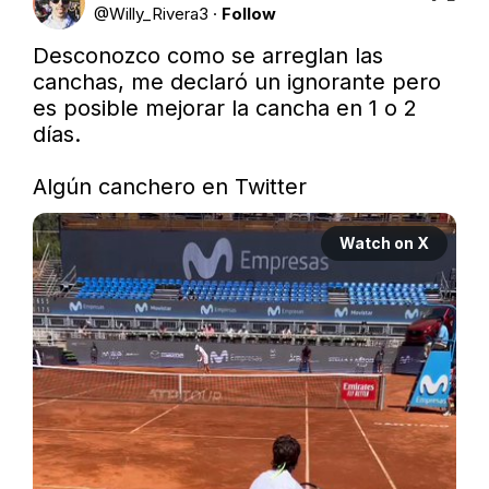
@
Willy_Rivera3
·
Follow
Desconozco como se arreglan las 
canchas, me declaró un ignorante pero 
es posible mejorar la cancha en 1 o 2 
días. 

Algún canchero en Twitter
Watch on X