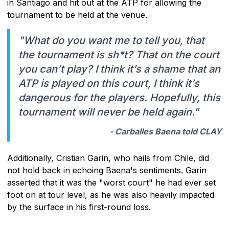
in Santiago and hit out at the ATP for allowing the
tournament to be held at the venue.
"What do you want me to tell you, that
the tournament is sh*t? That on the court
you can’t play? I think it’s a shame that an
ATP is played on this court, I think it’s
dangerous for the players. Hopefully, this
tournament will never be held again."
- Carballes Baena told CLAY
Additionally, Cristian Garin, who hails from Chile, did
not hold back in echoing Baena's sentiments. Garin
asserted that it was the "worst court" he had ever set
foot on at tour level, as he was also heavily impacted
by the surface in his first-round loss.