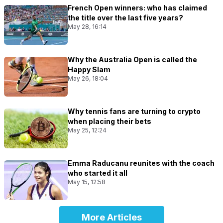
French Open winners: who has claimed
the title over the last five years?
May 28, 16:14
Why the Australia Open is called the
Happy Slam
May 26, 18:04
Why tennis fans are turning to crypto
when placing their bets
May 25, 12:24
Emma Raducanu reunites with the coach
who started it all
May 15, 12:58
More Articles