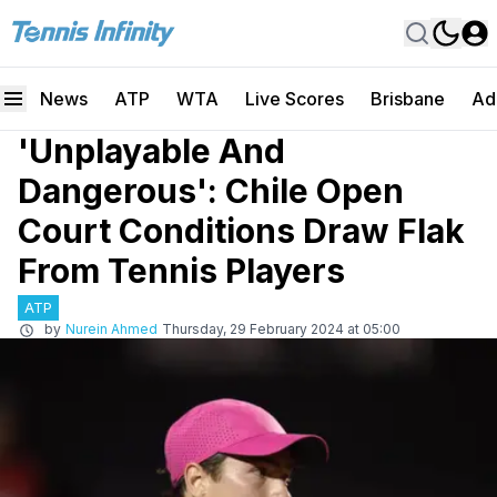
News
ATP
WTA
Live Scores
Brisbane
Ad
'Unplayable And
Dangerous': Chile Open
Court Conditions Draw Flak
From Tennis Players
ATP
by
Nurein Ahmed
Thursday, 29 February 2024 at 05:00