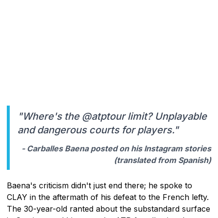
"Where's the @atptour limit? Unplayable
and dangerous courts for players."
- Carballes Baena posted on his Instagram stories
(translated from Spanish)
Baena's criticism didn't just end there; he spoke to
CLAY in the aftermath of his defeat to the French lefty.
The 30-year-old ranted about the substandard surface