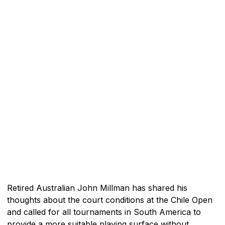
Retired Australian John Millman has shared his
thoughts about the court conditions at the Chile Open
and called for all tournaments in South America to
provide a more suitable playing surface without