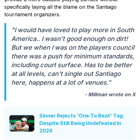
specifically laying all the blame on the Santiago
tournament organizers.
"I would have loved to play more in South
America.. I wasn’t good enough on dirt!
But we when I was on the players council
there was a push for minimum standards,
including court surface. Has to be better
at all levels, can’t single out Santiago
here, happens at a lot of venues."
- Millman wrote on X
Sinner Rejects 'One To Beat' Tag
Despite Still Being Undefeated In
2024