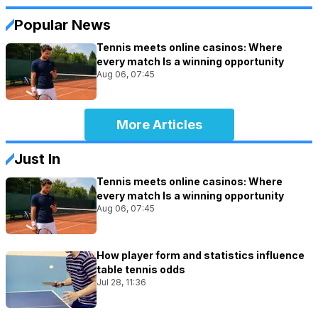
Popular News
Tennis meets online casinos: Where
every match Is a winning opportunity
Aug 06, 07:45
More Articles
Just In
Tennis meets online casinos: Where
every match Is a winning opportunity
Aug 06, 07:45
How player form and statistics influence
table tennis odds
Jul 28, 11:36