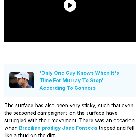
'Only One Guy Knows When It's
Time For Murray To Stop'
According To Connors
The surface has also been very sticky, such that even
the seasoned campaigners on the surface have
struggled with their movement. There was an occasion
when
Brazilian prodigy Joao Fonseca
tripped and fell
like a thud on the dirt.