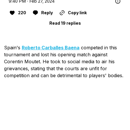
9:40 PM · Feb 27, 2024
220
Reply
Copy link
Read 19 replies
Spain's
Roberto Carballes Baena
competed in this
tournament and lost his opening match against
Corentin Moutet. He took to social media to air his
grievances, stating that the courts are unfit for
competition and can be detrimental to players' bodies.