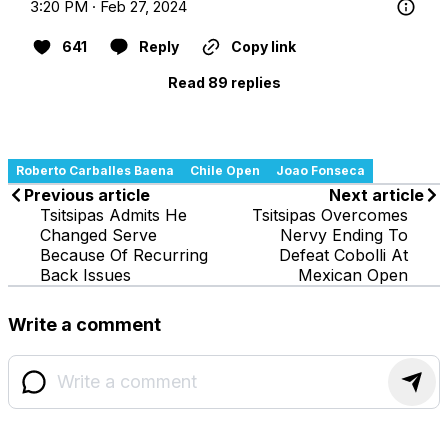
3:20 PM · Feb 27, 2024
641
Reply
Copy link
Read 89 replies
Roberto Carballes Baena
Chile Open
Joao Fonseca
Previous article
Next article
Tsitsipas Admits He
Tsitsipas Overcomes
Changed Serve
Nervy Ending To
Because Of Recurring
Defeat Cobolli At
Back Issues
Mexican Open
Write a comment