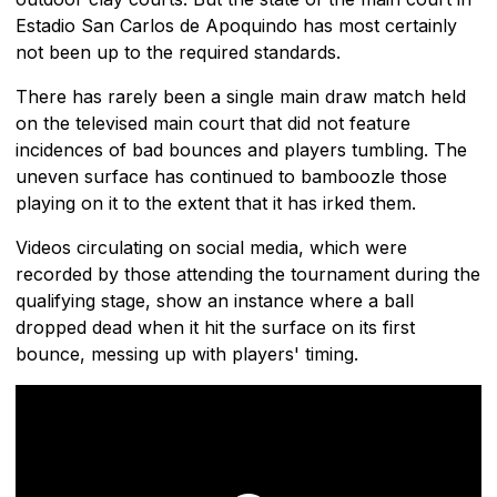
Estadio San Carlos de Apoquindo has most certainly
not been up to the required standards.
There has rarely been a single main draw match held
on the televised main court that did not feature
incidences of bad bounces and players tumbling. The
uneven surface has continued to bamboozle those
playing on it to the extent that it has irked them.
Videos circulating on social media, which were
recorded by those attending the tournament during the
qualifying stage, show an instance where a ball
dropped dead when it hit the surface on its first
bounce, messing up with players' timing.