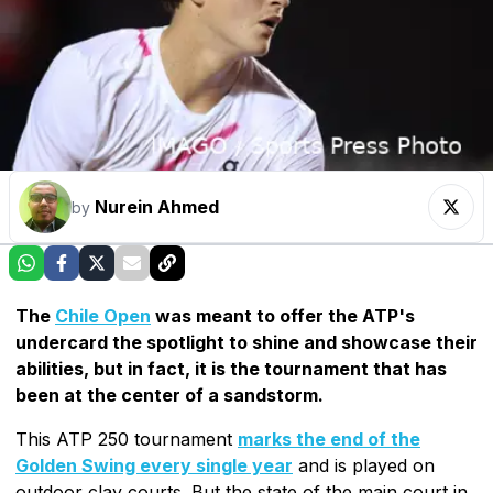
Nurein Ahmed
by
The
Chile Open
was meant to offer the ATP's
undercard the spotlight to shine and showcase their
abilities, but in fact, it is the tournament that has
been at the center of a sandstorm.
This ATP 250 tournament
marks the end of the
Golden Swing every single year
and is played on
outdoor clay courts. But the state of the main court in