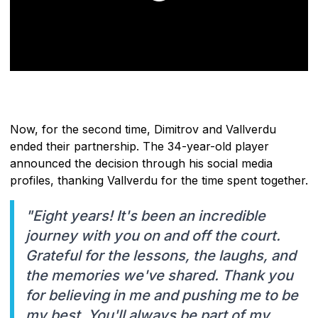
Now, for the second time, Dimitrov and Vallverdu
ended their partnership. The 34-year-old player
announced the decision through his social media
profiles, thanking Vallverdu for the time spent together.
"Eight years! It's been an incredible
journey with you on and off the court.
Grateful for the lessons, the laughs, and
the memories we've shared. Thank you
for believing in me and pushing me to be
my best. You'll always be part of my