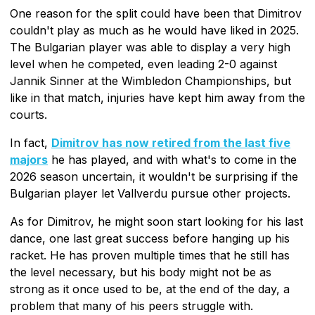
One reason for the split could have been that Dimitrov
couldn't play as much as he would have liked in 2025.
The Bulgarian player was able to display a very high
level when he competed, even leading 2-0 against
Jannik Sinner at the Wimbledon Championships, but
like in that match, injuries have kept him away from the
courts.
In fact,
Dimitrov has now retired from the last five
majors
he has played, and with what's to come in the
2026 season uncertain, it wouldn't be surprising if the
Bulgarian player let Vallverdu pursue other projects.
As for Dimitrov, he might soon start looking for his last
dance, one last great success before hanging up his
racket. He has proven multiple times that he still has
the level necessary, but his body might not be as
strong as it once used to be, at the end of the day, a
problem that many of his peers struggle with.