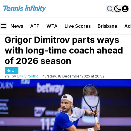
News
ATP
WTA
Live Scores
Brisbane
Ad
Grigor Dimitrov parts ways
with long-time coach ahead
of 2026 season
News
by
Erik Virostko
Thursday, 18 December 2025 at 20:52