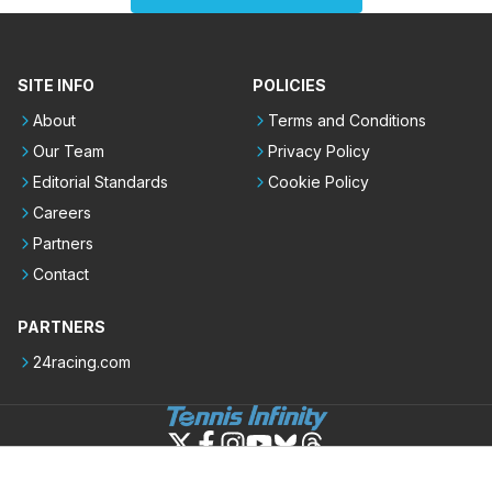
SITE INFO
POLICIES
About
Terms and Conditions
Our Team
Privacy Policy
Editorial Standards
Cookie Policy
Careers
Partners
Contact
PARTNERS
24racing.com