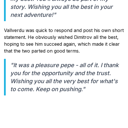
story. Wishing you all the best in your
next adventure!"
Vallverdu was quick to respond and post his own short
statement. He obviously wished Dimitrov all the best,
hoping to see him succeed again, which made it clear
that the two parted on good terms.
"It was a pleasure pepe - all of it. I thank
you for the opportunity and the trust.
Wishing you all the very best for what's
to come. Keep on pushing."