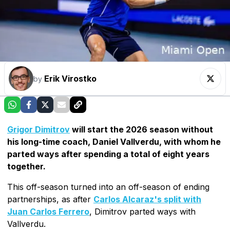
Erik Virostko
by
Grigor Dimitrov
will start the 2026 season without
his long-time coach, Daniel Vallverdu, with whom he
parted ways after spending a total of eight years
together.
This off-season turned into an off-season of ending
partnerships, as after
Carlos Alcaraz's split with
Juan Carlos Ferrero
, Dimitrov parted ways with
Vallverdu.