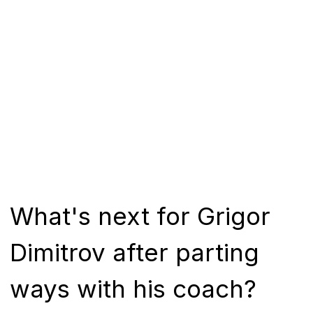
What's next for Grigor
Dimitrov after parting
ways with his coach?