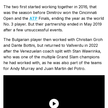
The two first started working together in 2016, that
was the season before Dimitrov won the Cincinnati
Open and the
ATP
Finals, ending the year as the world
No. 3 player. But their partnership ended in May 2019
after a few unsuccessful events.
The Bulgarian player then worked with Christian Groh
and Dante Bottini, but returned to Vallverdu in 2022
after the Venezuelan coach split with Stan Wawrinka,
who was one of the multiple Grand Slam champions
he had worked with, as he was also part of the teams
for Andy Murray and Juan Martin del Potro.