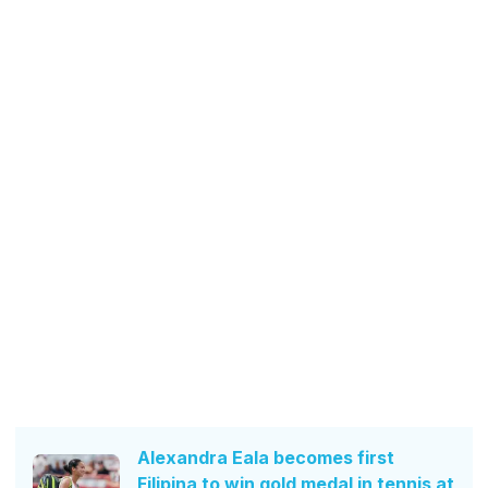
Alexandra Eala becomes first
Filipina to win gold medal in tennis at