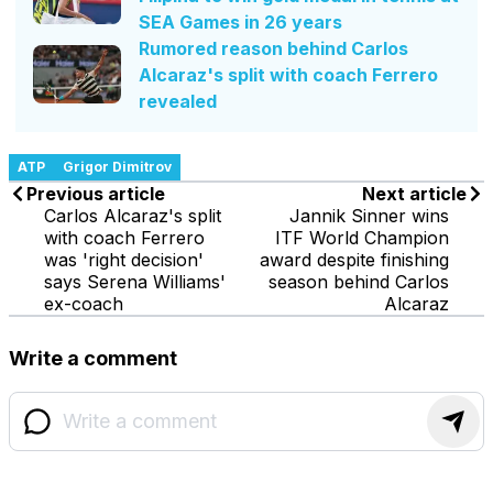
SEA Games in 26 years
Rumored reason behind Carlos
Alcaraz's split with coach Ferrero
revealed
ATP
Grigor Dimitrov
Previous article
Next article
Carlos Alcaraz's split
Jannik Sinner wins
with coach Ferrero
ITF World Champion
was 'right decision'
award despite finishing
says Serena Williams'
season behind Carlos
ex-coach
Alcaraz
Write a comment