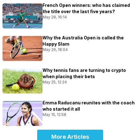
French Open winners: who has claimed
the title over the last five years?
May 28, 16:14
Why the Australia Open is called the
Happy Slam
May 26, 18:04
Why tennis fans are turning to crypto
when placing their bets
May 25, 12:24
Emma Raducanu reunites with the coach
who started it all
May 15, 12:58
More Articles