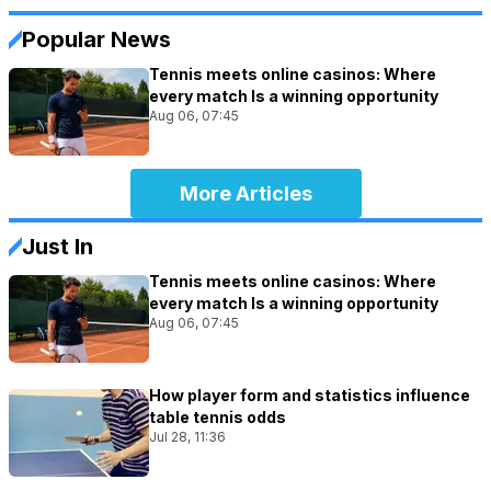
Popular News
Tennis meets online casinos: Where
every match Is a winning opportunity
Aug 06, 07:45
More Articles
Just In
Tennis meets online casinos: Where
every match Is a winning opportunity
Aug 06, 07:45
How player form and statistics influence
table tennis odds
Jul 28, 11:36