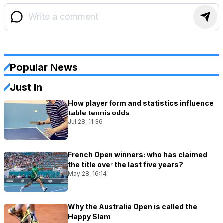
Popular News
Just In
How player form and statistics influence
table tennis odds
Jul 28, 11:36
French Open winners: who has claimed
the title over the last five years?
May 28, 16:14
Why the Australia Open is called the
Happy Slam