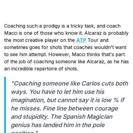
Coaching such a prodigy is a tricky task, and coach
Macci is one of those who know it. Alcaraz is probably
the most creative player on the
ATP
Tour and
sometimes goes for shots that coaches wouldn't want
to see him attempt. However, Macci thinks that's part
of the job of coaching someone like Alcaraz, as he has
an incredible repertoire of shots.
"Coaching someone like Carlos cuts both
ways. You have to let him use his
imagination, but cannot say it is low % if
he misses. Fine line between courage
and stupidity. The Spanish Magician
genius has landed him in the pole