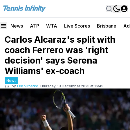
News
ATP
WTA
Live Scores
Brisbane
Ad
Carlos Alcaraz's split with
coach Ferrero was 'right
decision' says Serena
Williams' ex-coach
News
by
Erik Virostko
Thursday, 18 December 2025 at 16:45