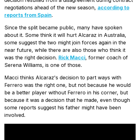
negotiations ahead of the new season,
according to
reports from Spain
.
Since the split became public, many have spoken
about it. Some think it will hurt Alcaraz in Australia,
some suggest the two might join forces again in the
near future, while there are also those who think it
was the right decision.
Rick Macci
, former coach of
Serena Williams, is one of those.
Macci thinks Alcaraz's decision to part ways with
Ferrero was the right one, but not because he would
be a better player without Ferrero in his corner, but
because it was a decision that he made, even though
some reports suggest his father might have been
involved.