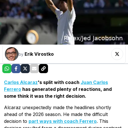
Erik Virostko
by
Carlos Alcaraz
's split with coach
Juan Carlos
Ferrero
has generated plenty of reactions, and
some think it was the right decision.
Alcaraz unexpectedly made the headlines shortly
ahead of the 2026 season. He made the difficult
decision to
part ways with coach Ferrero
. This
decision resulted from a disagreement during contract