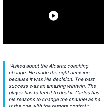
"Asked about the Alcaraz coaching
change. He made the right decision
because it was His decision. The past
success was an amazing win/win. The
player has to feel it to deal it. Carlos has
his reasons to change the channel as he
is the one with the remote control."