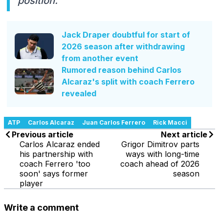
position."
Jack Draper doubtful for start of
2026 season after withdrawing
from another event
Rumored reason behind Carlos
Alcaraz's split with coach Ferrero
revealed
ATP
Carlos Alcaraz
Juan Carlos Ferrero
Rick Macci
Previous article
Next article
Carlos Alcaraz ended
Grigor Dimitrov parts
his partnership with
ways with long-time
coach Ferrero 'too
coach ahead of 2026
soon' says former
season
player
Write a comment