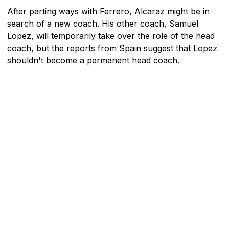
After parting ways with Ferrero, Alcaraz might be in
search of a new coach. His other coach, Samuel
Lopez, will temporarily take over the role of the head
coach, but the reports from Spain suggest that Lopez
shouldn't become a permanent head coach.