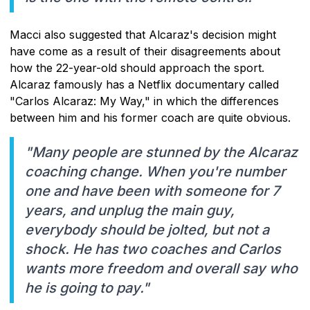
Macci also suggested that Alcaraz's decision might
have come as a result of their disagreements about
how the 22-year-old should approach the sport.
Alcaraz famously has a Netflix documentary called
"Carlos Alcaraz: My Way," in which the differences
between him and his former coach are quite obvious.
"Many people are stunned by the Alcaraz
coaching change. When you're number
one and have been with someone for 7
years, and unplug the main guy,
everybody should be jolted, but not a
shock. He has two coaches and Carlos
wants more freedom and overall say who
he is going to pay."