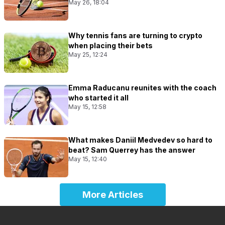
May 26, 18:04
Why tennis fans are turning to crypto
when placing their bets
May 25, 12:24
Emma Raducanu reunites with the coach
who started it all
May 15, 12:58
What makes Daniil Medvedev so hard to
beat? Sam Querrey has the answer
May 15, 12:40
More Articles