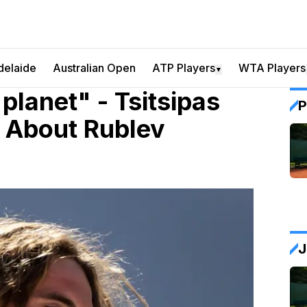
delaide
Australian Open
ATP Players
WTA Players
▼
planet" - Tsitsipas
P
 About Rublev
J