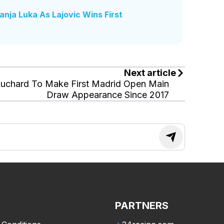
nja Luka As Lajovic Wins First
Next article
uchard To Make First Madrid Open Main
Draw Appearance Since 2017
PARTNERS