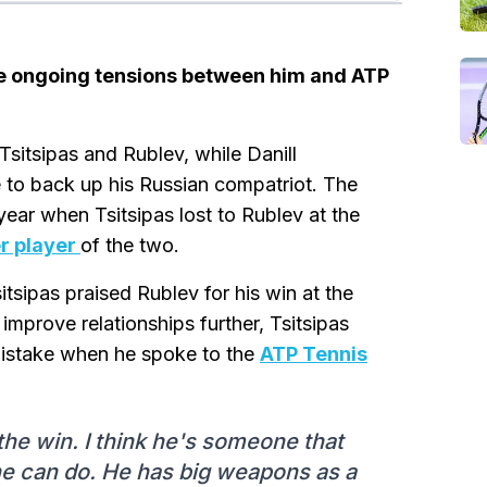
e ongoing tensions between him and ATP
sitsipas and Rublev, while Danill
 to back up his Russian compatriot. The
ear when Tsitsipas lost to Rublev at the
er player
of the two.
sipas praised Rublev for his win at the
 improve relationships further, Tsitsipas
istake when he spoke to the
ATP Tennis
the win. I think he's someone that
 he can do. He has big weapons as a