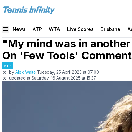
News
ATP
WTA
Live Scores
Brisbane
A
"My mind was in another 
On 'Few Tools' Comment
ATP
by
Alex Waite
Tuesday, 25 April 2023 at 07:00
updated at
Saturday, 16 August 2025 at 15:37