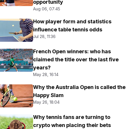
opportunity
Aug 06, 07:45
How player form and statistics
influence table tennis odds
Jul 28, 11:36
French Open winners: who has
claimed the title over the last five
years?
May 28, 16:14
Why the Australia Open is called the
Happy Slam
May 26, 18:04
Why tennis fans are turning to
crypto when placing their bets