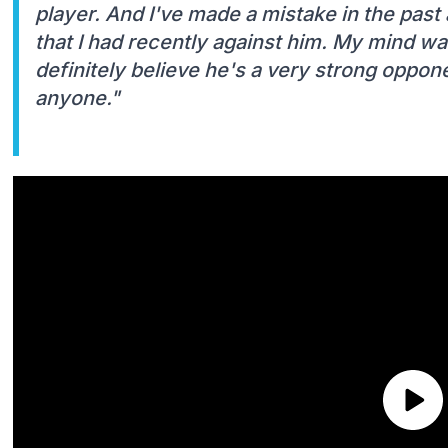
player. And I've made a mistake in the past an
that I had recently against him. My mind wa
definitely believe he's a very strong oppon
anyone."