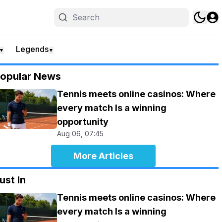
Legends
▼
▼
opular News
Tennis meets online casinos: Where
every match Is a winning
opportunity
Aug 06, 07:45
More Articles
ust In
Tennis meets online casinos: Where
every match Is a winning