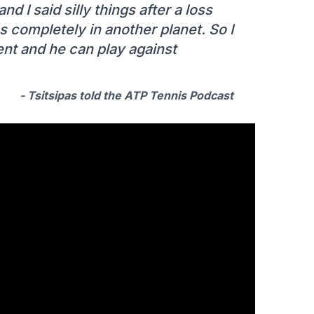
d I said silly things after a loss
s completely in another planet. So I
ent and he can play against
- Tsitsipas told the ATP Tennis Podcast