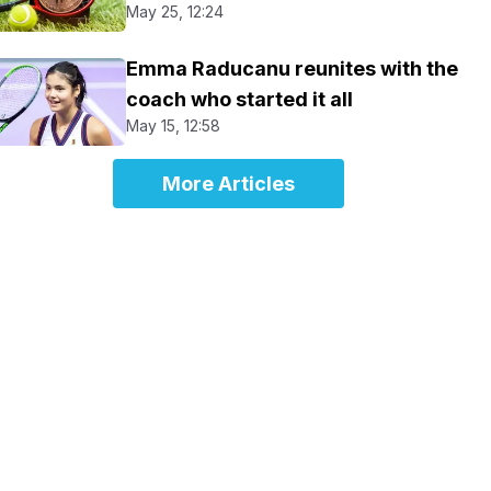
May 25, 12:24
Emma Raducanu reunites with the
coach who started it all
May 15, 12:58
More Articles