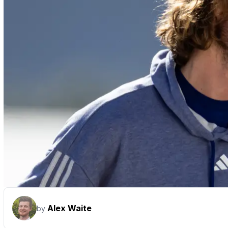
Alex Waite
by