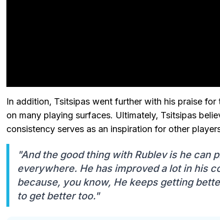
In addition, Tsitsipas went further with his praise fo
on many playing surfaces. Ultimately, Tsitsipas bel
consistency serves as an inspiration for other players
"And the good thing with Rublev is he can pl
everywhere. He has improved a lot in his c
because, you know, He keeps getting bette
to get better too."