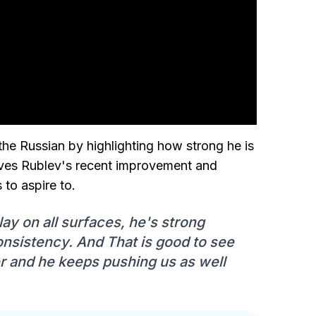
r the Russian by highlighting how strong he is
ieves Rublev's recent improvement and
 to aspire to.
ay on all surfaces, he's strong
onsistency. And That is good to see
r and he keeps pushing us as well