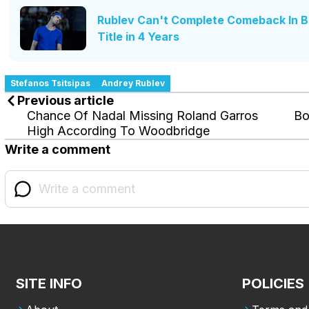
Rublev Can't Complete Comeback In Ba
Title in 4 Years
Stefanos Tsitsipas
Andrey Rublev
Previous article
Chance Of Nadal Missing Roland Garros
Bo
High According To Woodbridge
Write a comment
SITE INFO
POLICIES