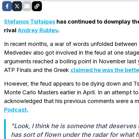
Stefanos Tsitsipas
has continued to downplay th
rival
Andrey Rublev
.
In recent months, a war of words unfolded between T
Medvedev also got involved in the feud at one stage
arguments reached a boiling point in November last y
ATP Finals and the Greek
claimed he was the bett
However, the feud appears to be dying down and Tsit
Monte Carlo Masters earlier in April. In an attempt to
acknowledged that his previous comments were a m
Podcast.
"Look, I think he is someone that deserves 
has sort of flown under the radar for what