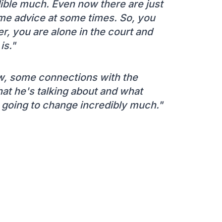
edible much. Even now there are just
me advice at some times. So, you
ayer, you are alone in the court and
is."
ow, some connections with the
at he's talking about and what
's going to change incredibly much."