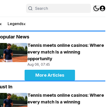
Legends
▼
▼
opular News
Tennis meets online casinos: Where
every match Is a winning
opportunity
Aug 06, 07:45
More Articles
ust In
Tennis meets online casinos: Where
every match Is a winning