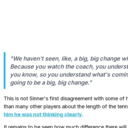
"We haven't seen, like, a big, big change w
Because you watch the coach, you understa
you know, so you understand what's coming. S
going to be a big, big change."
This is not Sinner's first disagreement with some of 
than many other players about the length of the tenn
him he was not thinking clearly
.
It remains to be seen how much difference there wi