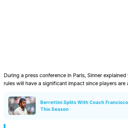
During a press conference in Paris, Sinner explaine
rules will have a significant impact since players are
Berrettini Splits With Coach Francisco
This Season