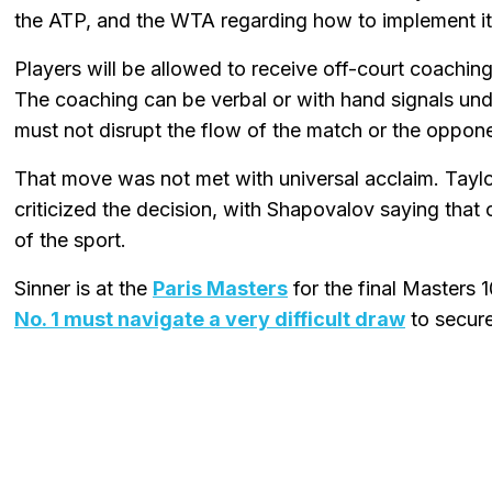
the ATP, and the WTA regarding how to implement it
Players will be allowed to receive off-court coachi
The coaching can be verbal or with hand signals under
must not disrupt the flow of the match or the oppone
That move was not met with universal acclaim. Taylo
criticized the decision, with Shapovalov saying that
of the sport.
Sinner is at the
Paris Masters
for the final Masters
No. 1 must navigate a very difficult draw
to secure