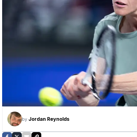
Jordan Reynolds
by