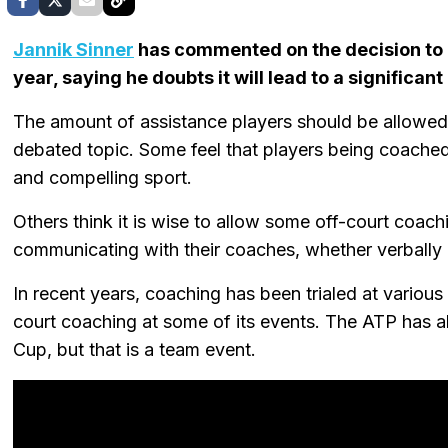
Jannik Sinner
has commented on the decision to o
year, saying he doubts it will lead to a significa
The amount of assistance players should be allowed 
debated topic. Some feel that players being coache
and compelling sport.
Others think it is wise to allow some off-court coa
communicating with their coaches, whether verbally 
In recent years, coaching has been trialed at vari
court coaching at some of its events. The ATP has a
Cup, but that is a team event.