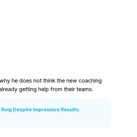
d why he does not think the new coaching
 already getting help from their teams.
 Roig Despite Impressive Results