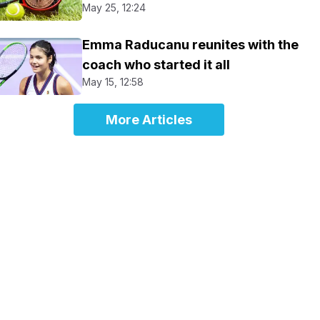
May 25, 12:24
Emma Raducanu reunites with the
coach who started it all
May 15, 12:58
More Articles