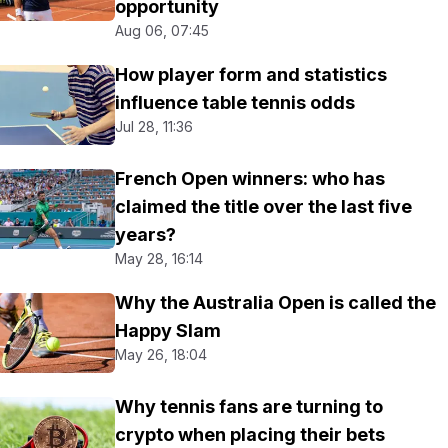
opportunity
Aug 06, 07:45
How player form and statistics
influence table tennis odds
Jul 28, 11:36
French Open winners: who has
claimed the title over the last five
years?
May 28, 16:14
Why the Australia Open is called the
Happy Slam
May 26, 18:04
Why tennis fans are turning to
crypto when placing their bets