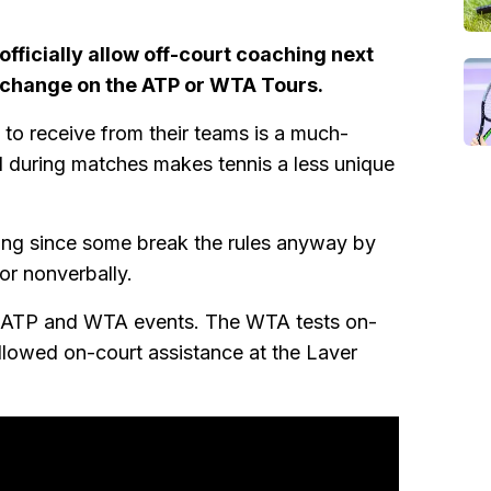
fficially allow off-court coaching next
nt change on the ATP or WTA Tours.
to receive from their teams is a much-
d during matches makes tennis a less unique
ching since some break the rules anyway by
or nonverbally.
ous ATP and WTA events. The WTA tests on-
llowed on-court assistance at the Laver