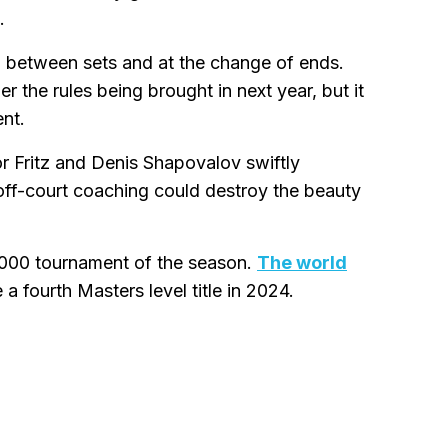
.
ng between sets and at the change of ends.
 the rules being brought in next year, but it
nt.
r Fritz and Denis Shapovalov swiftly
 off-court coaching could destroy the beauty
 1000 tournament of the season.
The world
 a fourth Masters level title in 2024.