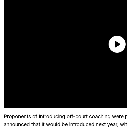
Proponents of introducing off-court coaching were p
announced that it would be introduced next year, wi