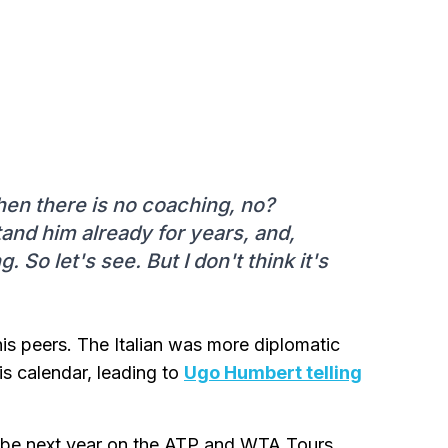
hen there is no coaching, no?
nd him already for years, and,
o let's see. But I don't think it's
his peers. The Italian was more diplomatic
is calendar, leading to
Ugo Humbert telling
ll be next year on the ATP and WTA Tours