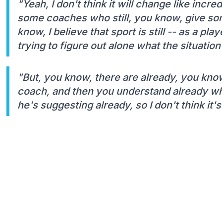
"Yeah, I don't think it will change like incr
some coaches who still, you know, give so
know, I believe that sport is still -- as a pl
trying to figure out alone what the situation 
"But, you know, there are already, you kn
coach, and then you understand already wh
he's suggesting already, so I don't think it