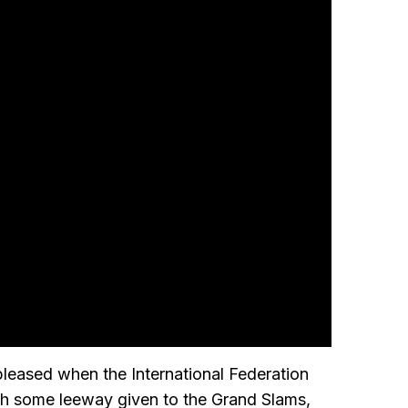
leased when the International Federation
th some leeway given to the Grand Slams,