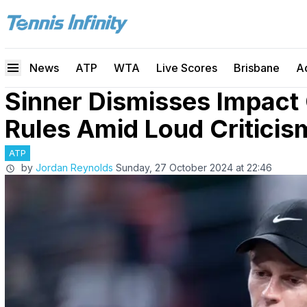
News
ATP
WTA
Live Scores
Brisbane
A
Sinner Dismisses Impact
Rules Amid Loud Criticis
ATP
by
Jordan Reynolds
Sunday, 27 October 2024 at 22:46