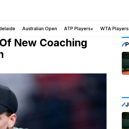
delaide
Australian Open
ATP Players
WTA Players
▼
 Of New Coaching
P
m
J