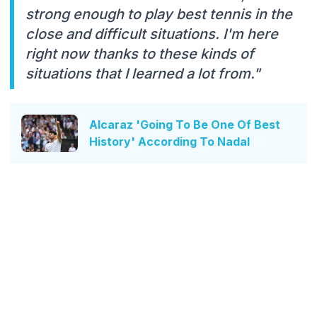
strong enough to play best tennis in the
close and difficult situations. I'm here
right now thanks to these kinds of
situations that I learned a lot from."
Alcaraz 'Going To Be One Of Best
History' According To Nadal