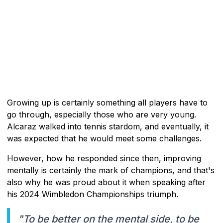
Growing up is certainly something all players have to
go through, especially those who are very young.
Alcaraz walked into tennis stardom, and eventually, it
was expected that he would meet some challenges.
However, how he responded since then, improving
mentally is certainly the mark of champions, and that's
also why he was proud about it when speaking after
his 2024 Wimbledon Championships triumph.
"To be better on the mental side, to be