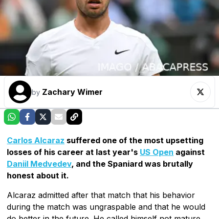
Zachary Wimer
by
Carlos Alcaraz
suffered one of the most upsetting
losses of his career at last year's
US Open
against
Daniil Medvedev
, and the Spaniard was brutally
honest about it.
Alcaraz admitted after that match that his behavior
during the match was ungraspable and that he would
do better in the future. He called himself not mature