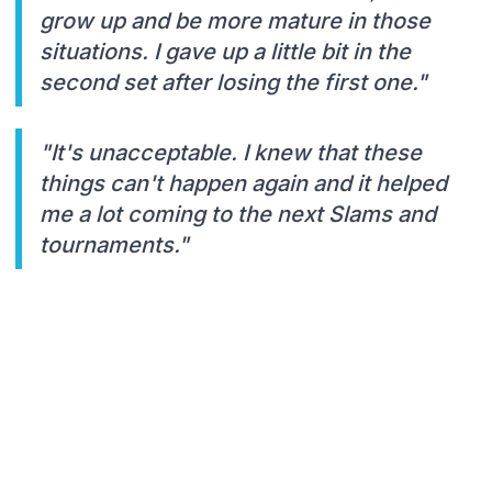
grow up and be more mature in those
situations. I gave up a little bit in the
second set after losing the first one."
"It's unacceptable. I knew that these
things can't happen again and it helped
me a lot coming to the next Slams and
tournaments."