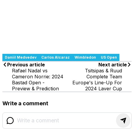
Daniil Medvedev
Carlos Alcaraz
Wimbledon
US Open
Previous article
Next article
Rafael Nadal vs
Tsitsipas & Ruud
Cameron Norrie: 2024
Complete Team
Bastad Open -
Europe's Line-Up For
Preview & Prediction
2024 Laver Cup
Write a comment