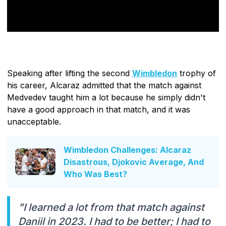
Speaking after lifting the second
Wimbledon
trophy of
his career, Alcaraz admitted that the match against
Medvedev taught him a lot because he simply didn't
have a good approach in that match, and it was
unacceptable.
Wimbledon Challenges: Alcaraz
Disastrous, Djokovic Average, And
Who Was Best?
"I learned a lot from that match against
Daniil in 2023. I had to be better; I had to