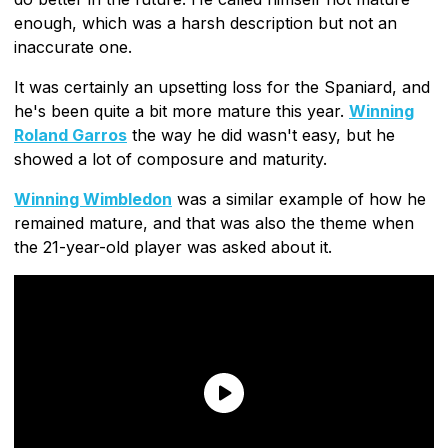
enough, which was a harsh description but not an
inaccurate one.
It was certainly an upsetting loss for the Spaniard, and
he's been quite a bit more mature this year.
Winning
Roland Garros
the way he did wasn't easy, but he
showed a lot of composure and maturity.
Winning Wimbledon
was a similar example of how he
remained mature, and that was also the theme when
the 21-year-old player was asked about it.