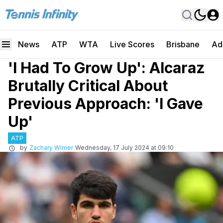
News
ATP
WTA
Live Scores
Brisbane
Ad
'I Had To Grow Up': Alcaraz
Brutally Critical About
Previous Approach: 'I Gave
Up'
ATP
by
Zachary Wimer
Wednesday, 17 July 2024 at 09:10