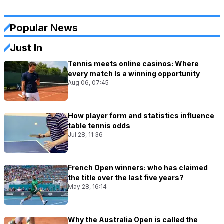
Popular News
Just In
Tennis meets online casinos: Where
every match Is a winning opportunity
Aug 06, 07:45
How player form and statistics influence
table tennis odds
Jul 28, 11:36
French Open winners: who has claimed
the title over the last five years?
May 28, 16:14
Why the Australia Open is called the