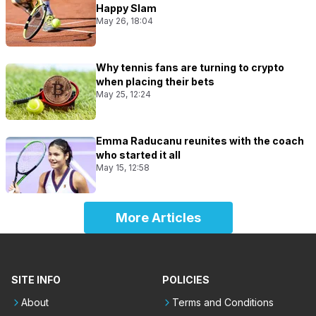
Happy Slam
May 26, 18:04
Why tennis fans are turning to crypto
when placing their bets
May 25, 12:24
Emma Raducanu reunites with the coach
who started it all
May 15, 12:58
More Articles
SITE INFO
POLICIES
About
Terms and Conditions