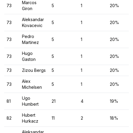
Marcos
73
5
1
20%
Giron
Aleksandar
73
5
1
20%
Kovacevic
Pedro
73
5
1
20%
Martinez
Hugo
73
5
1
20%
Gaston
73
Zizou Bergs
5
1
20%
Alex
73
5
1
20%
Michelsen
Ugo
81
21
4
19%
Humbert
Hubert
82
11
2
18%
Hurkacz
Aleksandar