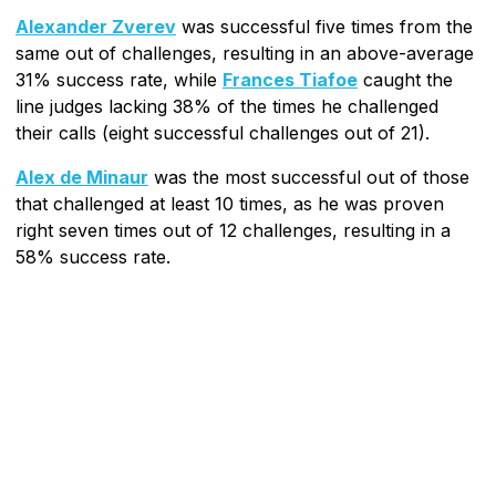
Alexander Zverev
was successful five times from the
same out of challenges, resulting in an above-average
31% success rate, while
Frances Tiafoe
caught the
line judges lacking 38% of the times he challenged
their calls (eight successful challenges out of 21).
Alex de Minaur
was the most successful out of those
that challenged at least 10 times, as he was proven
right seven times out of 12 challenges, resulting in a
58% success rate.