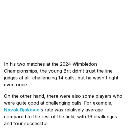
In his two matches at the 2024 Wimbledon
Championships, the young Brit didn't trust the line
judges at all, challenging 14 calls, but he wasn't right
even once.
On the other hand, there were also some players who
were quite good at challenging calls. For example,
Novak Djokovic
's rate was relatively average
compared to the rest of the field, with 16 challenges
and four successful.