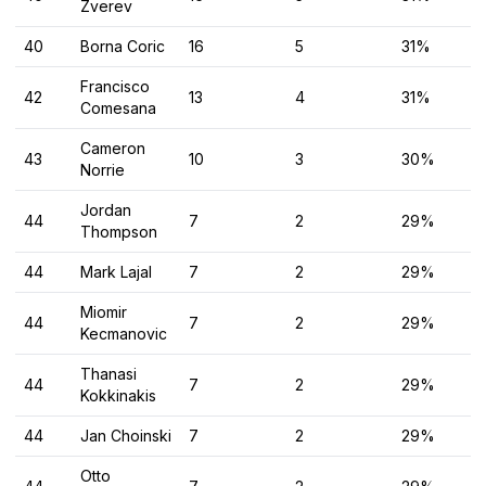
Zverev
40
Borna Coric
16
5
31%
Francisco
42
13
4
31%
Comesana
Cameron
43
10
3
30%
Norrie
Jordan
44
7
2
29%
Thompson
44
Mark Lajal
7
2
29%
Miomir
44
7
2
29%
Kecmanovic
Thanasi
44
7
2
29%
Kokkinakis
44
Jan Choinski
7
2
29%
Otto