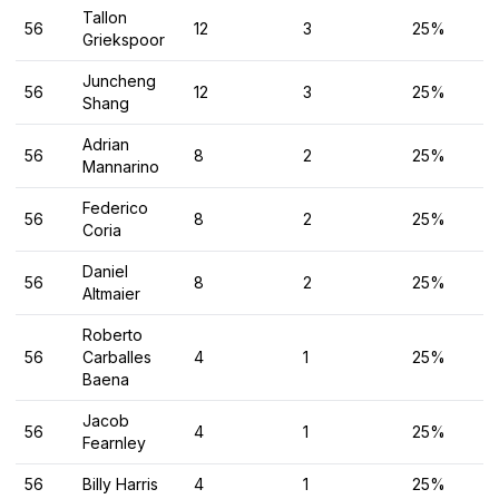
Tallon
56
12
3
25%
Griekspoor
Juncheng
56
12
3
25%
Shang
Adrian
56
8
2
25%
Mannarino
Federico
56
8
2
25%
Coria
Daniel
56
8
2
25%
Altmaier
Roberto
56
Carballes
4
1
25%
Baena
Jacob
56
4
1
25%
Fearnley
56
Billy Harris
4
1
25%