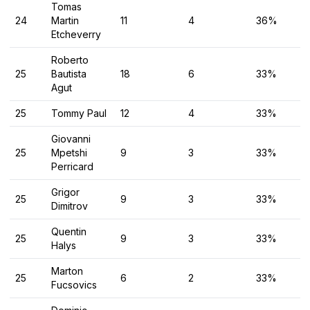
Tomas
24
Martin
11
4
36%
Etcheverry
Roberto
25
Bautista
18
6
33%
Agut
25
Tommy Paul
12
4
33%
Giovanni
25
Mpetshi
9
3
33%
Perricard
Grigor
25
9
3
33%
Dimitrov
Quentin
25
9
3
33%
Halys
Marton
25
6
2
33%
Fucsovics