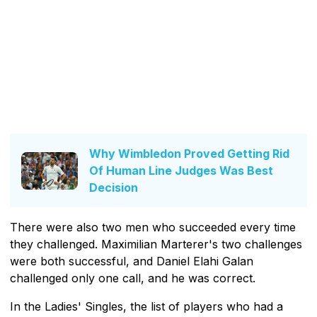
Why Wimbledon Proved Getting Rid
Of Human Line Judges Was Best
Decision
There were also two men who succeeded every time
they challenged. Maximilian Marterer's two challenges
were both successful, and Daniel Elahi Galan
challenged only one call, and he was correct.
In the Ladies' Singles, the list of players who had a