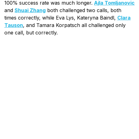
100% success rate was much longer.
Ajla Tomljanovic
and
Shuai Zhang
both challenged two calls, both
times correctly, while Eva Lys, Kateryna Baindl,
Clara
Tauson
, and Tamara Korpatsch all challenged only
one call, but correctly.