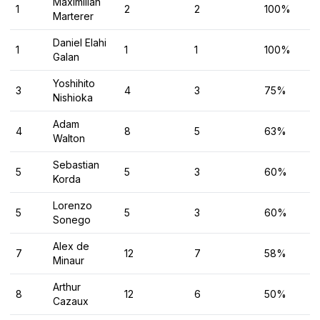
Maximilian
1
2
2
100%
Marterer
Daniel Elahi
1
1
1
100%
Galan
Yoshihito
3
4
3
75%
Nishioka
Adam
4
8
5
63%
Walton
Sebastian
5
5
3
60%
Korda
Lorenzo
5
5
3
60%
Sonego
Alex de
7
12
7
58%
Minaur
Arthur
8
12
6
50%
Cazaux