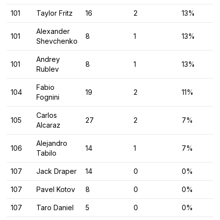
101
Taylor Fritz
16
2
13%
Alexander
101
8
1
13%
Shevchenko
Andrey
101
8
1
13%
Rublev
Fabio
104
19
2
11%
Fognini
Carlos
105
27
2
7%
Alcaraz
Alejandro
106
14
1
7%
Tabilo
107
Jack Draper
14
0
0%
107
Pavel Kotov
8
0
0%
107
Taro Daniel
5
0
0%