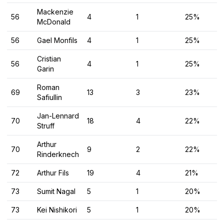
Mackenzie
56
4
1
25%
McDonald
56
Gael Monfils
4
1
25%
Cristian
56
4
1
25%
Garin
Roman
69
13
3
23%
Safiullin
Jan-Lennard
70
18
4
22%
Struff
Arthur
70
9
2
22%
Rinderknech
72
Arthur Fils
19
4
21%
73
Sumit Nagal
5
1
20%
73
Kei Nishikori
5
1
20%