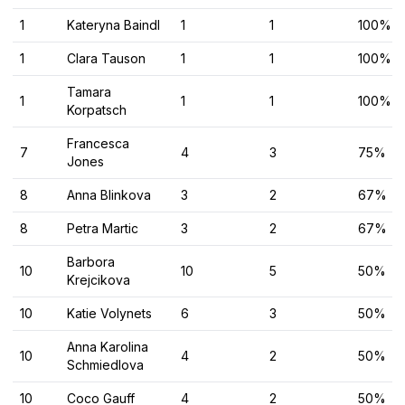
1
Kateryna Baindl
1
1
100%
1
Clara Tauson
1
1
100%
Tamara
1
1
1
100%
Korpatsch
Francesca
7
4
3
75%
Jones
8
Anna Blinkova
3
2
67%
8
Petra Martic
3
2
67%
Barbora
10
10
5
50%
Krejcikova
10
Katie Volynets
6
3
50%
Anna Karolina
10
4
2
50%
Schmiedlova
10
Coco Gauff
4
2
50%