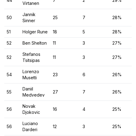
44
7
2
29%
Virtanen
Jannik
50
25
7
28%
Sinner
51
Holger Rune
18
5
28%
52
Ben Shelton
11
3
27%
Stefanos
52
11
3
27%
Tsitsipas
Lorenzo
54
23
6
26%
Musetti
Daniil
55
27
7
26%
Medvedev
Novak
56
16
4
25%
Djokovic
Luciano
56
12
3
25%
Darderi