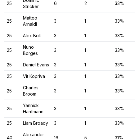
Dominic
25
6
2
33%
Stricker
Matteo
25
3
1
33%
Arnaldi
25
Alex Bolt
3
1
33%
Nuno
25
3
1
33%
Borges
25
Daniel Evans
3
1
33%
25
Vit Kopriva
3
1
33%
Charles
25
3
1
33%
Broom
Yannick
25
3
1
33%
Hanfmann
25
Liam Broady
3
1
33%
Alexander
40
16
5
31%