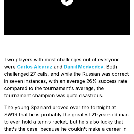
Two players with most challenges out of everyone
were
Carlos Alcaraz
and
Daniil Medvedev
. Both
challenged 27 calls, and while the Russian was correct
in seven instances, with an average 26% success rate
compared to the tournament's average, the
tournament champion was quite disastrous.
The young Spaniard proved over the fortnight at
SW19 that he is probably the greatest 21-year-old man
to ever hold a tennis racket, but he's also lucky that
that's the case, because he couldn't make a career in