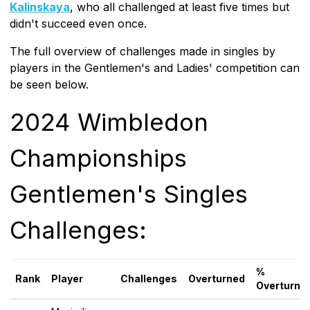
Kalinskaya
, who all challenged at least five times but
didn't succeed even once.
The full overview of challenges made in singles by
players in the Gentlemen's and Ladies' competition can
be seen below.
2024 Wimbledon
Championships
Gentlemen's Singles
Challenges:
%
Rank
Player
Challenges
Overturned
Overturne