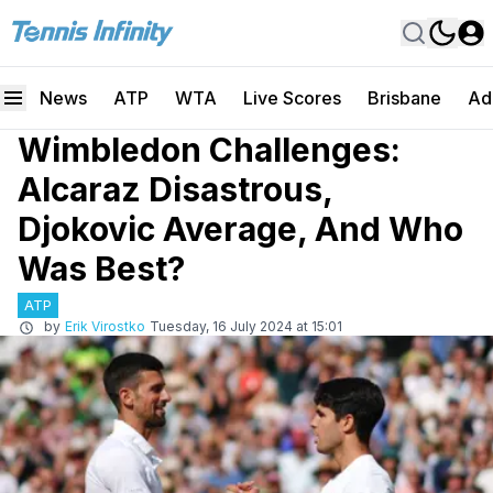
News
ATP
WTA
Live Scores
Brisbane
Ad
Wimbledon Challenges:
Alcaraz Disastrous,
Djokovic Average, And Who
Was Best?
ATP
by
Erik Virostko
Tuesday, 16 July 2024 at 15:01