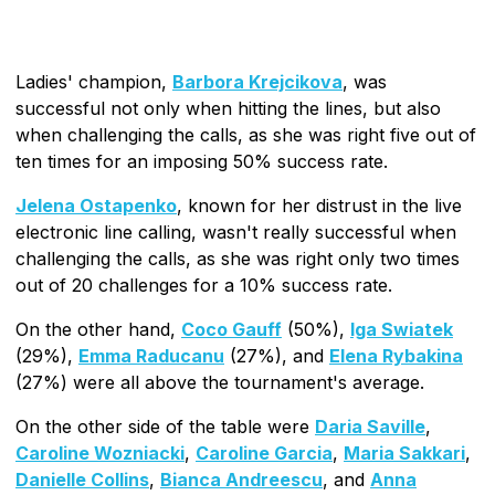
Ladies' champion,
Barbora Krejcikova
, was
successful not only when hitting the lines, but also
when challenging the calls, as she was right five out of
ten times for an imposing 50% success rate.
Jelena Ostapenko
, known for her distrust in the live
electronic line calling, wasn't really successful when
challenging the calls, as she was right only two times
out of 20 challenges for a 10% success rate.
On the other hand,
Coco Gauff
(50%),
Iga Swiatek
(29%),
Emma Raducanu
(27%), and
Elena Rybakina
(27%) were all above the tournament's average.
On the other side of the table were
Daria Saville
,
Caroline Wozniacki
,
Caroline Garcia
,
Maria Sakkari
,
Danielle Collins
,
Bianca Andreescu
, and
Anna