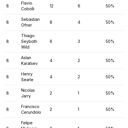
Flavio
8
12
6
50%
Cobolli
Sebastian
8
8
4
50%
Ofner
Thiago
8
Seyboth
6
3
50%
Wild
Aslan
8
4
2
50%
Karatsev
Henry
8
4
2
50%
Searle
Nicolas
8
2
1
50%
Jarry
Francisco
8
2
1
50%
Cerundolo
Felipe