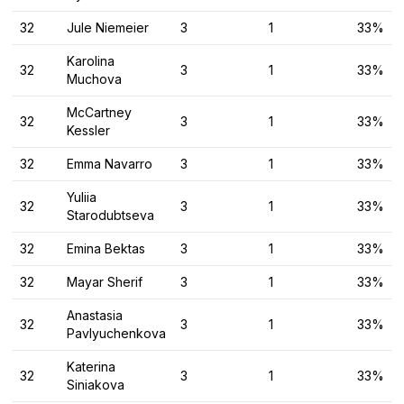
32
Jule Niemeier
3
1
33%
Karolina
32
3
1
33%
Muchova
McCartney
32
3
1
33%
Kessler
32
Emma Navarro
3
1
33%
Yuliia
32
3
1
33%
Starodubtseva
32
Emina Bektas
3
1
33%
32
Mayar Sherif
3
1
33%
Anastasia
32
3
1
33%
Pavlyuchenkova
Katerina
32
3
1
33%
Siniakova