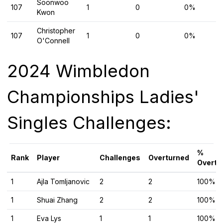
Soonwoo
107
1
0
0%
Kwon
Christopher
107
1
0
0%
O'Connell
2024 Wimbledon
Championships Ladies'
Singles Challenges:
%
Rank
Player
Challenges
Overturned
Overtu
1
Ajla Tomljanovic
2
2
100%
1
Shuai Zhang
2
2
100%
1
Eva Lys
1
1
100%