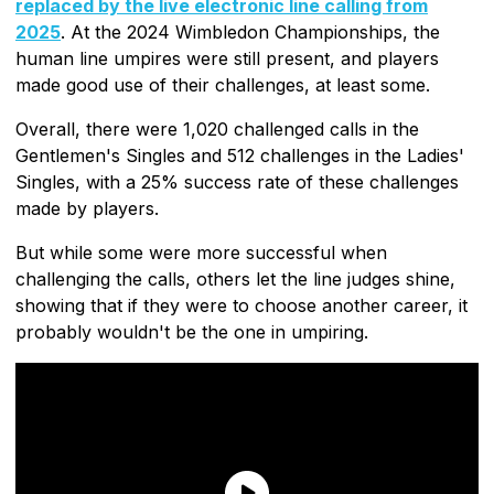
replaced by the live electronic line calling from
2025
. At the 2024 Wimbledon Championships, the
human line umpires were still present, and players
made good use of their challenges, at least some.
Overall, there were 1,020 challenged calls in the
Gentlemen's Singles and 512 challenges in the Ladies'
Singles, with a 25% success rate of these challenges
made by players.
But while some were more successful when
challenging the calls, others let the line judges shine,
showing that if they were to choose another career, it
probably wouldn't be the one in umpiring.