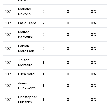
Mariano
107
2
0
0%
Navone
107
Laslo Djere
2
0
0%
Matteo
107
2
0
0%
Berrettini
Fabian
107
2
0
0%
Marozsan
Thiago
107
1
0
0%
Monteiro
107
Luca Nardi
1
0
0%
James
107
1
0
0%
Duckworth
Christopher
107
1
0
0%
Eubanks