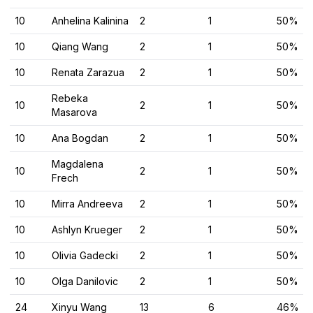
10
Anhelina Kalinina
2
1
50%
10
Qiang Wang
2
1
50%
10
Renata Zarazua
2
1
50%
Rebeka
10
2
1
50%
Masarova
10
Ana Bogdan
2
1
50%
Magdalena
10
2
1
50%
Frech
10
Mirra Andreeva
2
1
50%
10
Ashlyn Krueger
2
1
50%
10
Olivia Gadecki
2
1
50%
10
Olga Danilovic
2
1
50%
24
Xinyu Wang
13
6
46%