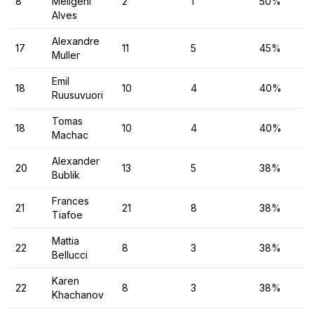
8
Meligeni
2
1
50%
Alves
Alexandre
17
11
5
45%
Muller
Emil
18
10
4
40%
Ruusuvuori
Tomas
18
10
4
40%
Machac
Alexander
20
13
5
38%
Bublik
Frances
21
21
8
38%
Tiafoe
Mattia
22
8
3
38%
Bellucci
Karen
22
8
3
38%
Khachanov