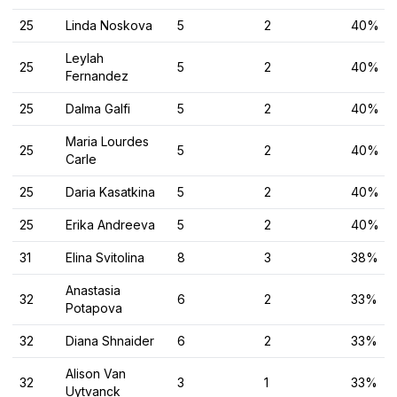
25
Linda Noskova
5
2
40%
Leylah
25
5
2
40%
Fernandez
25
Dalma Galfi
5
2
40%
Maria Lourdes
25
5
2
40%
Carle
25
Daria Kasatkina
5
2
40%
25
Erika Andreeva
5
2
40%
31
Elina Svitolina
8
3
38%
Anastasia
32
6
2
33%
Potapova
32
Diana Shnaider
6
2
33%
Alison Van
32
3
1
33%
Uytvanck