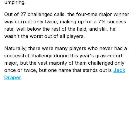
umpiring.
Out of 27 challenged calls, the four-time major winner
was correct only twice, making up for a 7% success
rate, well below the rest of the field, and still, he
wasn't the worst out of all players.
Naturally, there were many players who never had a
successful challenge during this year's grass-court
major, but the vast majority of them challenged only
once or twice, but one name that stands out is
Jack
Draper
.