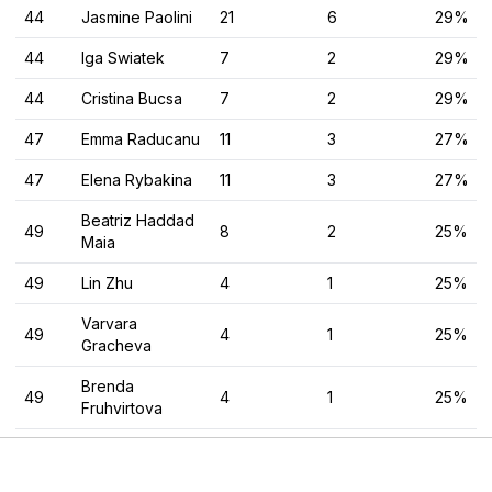
44
Jasmine Paolini
21
6
29%
44
Iga Swiatek
7
2
29%
44
Cristina Bucsa
7
2
29%
47
Emma Raducanu
11
3
27%
47
Elena Rybakina
11
3
27%
Beatriz Haddad
49
8
2
25%
Maia
49
Lin Zhu
4
1
25%
Varvara
49
4
1
25%
Gracheva
Brenda
49
4
1
25%
Fruhvirtova
49
Arantxa Rus
4
1
25%
Laura