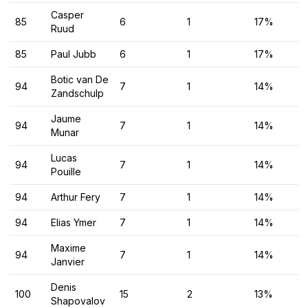
Casper
85
6
1
17%
Ruud
85
Paul Jubb
6
1
17%
Botic van De
94
7
1
14%
Zandschulp
Jaume
94
7
1
14%
Munar
Lucas
94
7
1
14%
Pouille
94
Arthur Fery
7
1
14%
94
Elias Ymer
7
1
14%
Maxime
94
7
1
14%
Janvier
Denis
100
15
2
13%
Shapovalov