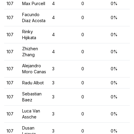
107
Max Purcell
4
0
0%
Facundo
107
4
0
0%
Diaz Acosta
Rinky
107
4
0
0%
Hijikata
Zhizhen
107
4
0
0%
Zhang
Alejandro
107
3
0
0%
Moro Canas
107
Radu Albot
3
0
0%
Sebastian
107
3
0
0%
Baez
Luca Van
107
3
0
0%
Assche
Dusan
107
3
0
0%
Lajovic