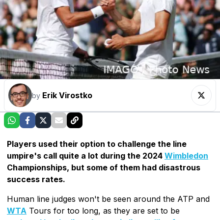
Erik Virostko
by
Players used their option to challenge the line
umpire's call quite a lot during the 2024
Wimbledon
Championships, but some of them had disastrous
success rates.
Human line judges won't be seen around the ATP and
WTA
Tours for too long, as they are set to be