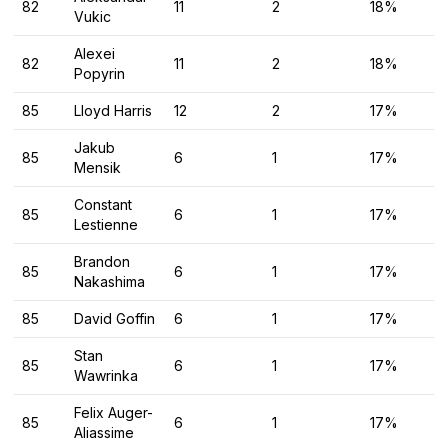
82
11
2
18%
Vukic
Alexei
82
11
2
18%
Popyrin
85
Lloyd Harris
12
2
17%
Jakub
85
6
1
17%
Mensik
Constant
85
6
1
17%
Lestienne
Brandon
85
6
1
17%
Nakashima
85
David Goffin
6
1
17%
Stan
85
6
1
17%
Wawrinka
Felix Auger-
85
6
1
17%
Aliassime