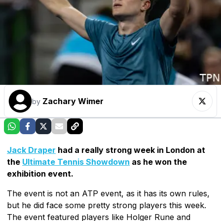
Zachary Wimer
by
Jack Draper
had a really strong week in London at
the
Ultimate Tennis Showdown
as he won the
exhibition event.
The event is not an ATP event, as it has its own rules,
but he did face some pretty strong players this week.
The event featured players like Holger Rune and