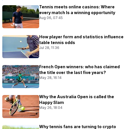
Tennis meets online casinos: Where
every match Is a winning opportunity
Aug 06, 07:45
How player form and statistics influence
table tennis odds
Jul 28, 11:36
French Open winners: who has claimed
the title over the last five years?
May 28, 16:14
Why the Australia Open is called the
Happy Slam
May 26, 18:04
Why tennis fans are turning to crypto