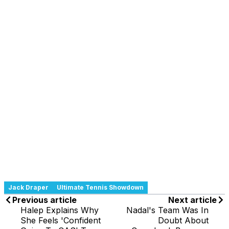
Jack Draper
Ultimate Tennis Showdown
Previous article
Next article
Halep Explains Why
Nadal's Team Was In
She Feels 'Confident
Doubt About