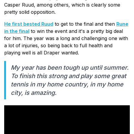
Casper Ruud, among others, which is clearly some
pretty solid opposition.
He first bested Ruud
to get to the final and then
Rune
in the final
to win the event and it's a pretty big deal
for him. The year was a long and challenging one with
a lot of injuries, so being back to full health and
playing well is all Draper wanted.
My year has been tough up until summer.
To finish this strong and play some great
tennis in my home country, in my home
city, is amazing.