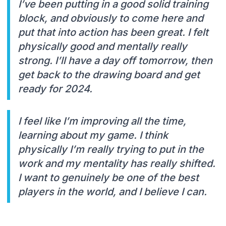
I’ve been putting in a good solid training
block, and obviously to come here and
put that into action has been great. I felt
physically good and mentally really
strong. I’ll have a day off tomorrow, then
get back to the drawing board and get
ready for 2024.
I feel like I’m improving all the time,
learning about my game. I think
physically I’m really trying to put in the
work and my mentality has really shifted.
I want to genuinely be one of the best
players in the world, and I believe I can.