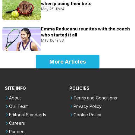
when placing their bets
May 25, 12:24
Emma Raducanu reunites with the coach
who started it all
May 15, 12:58
More Articles
SITE INFO
POLICIES
About
Terms and Conditions
Our Team
Privacy Policy
Editorial Standards
Cookie Policy
Careers
Partners