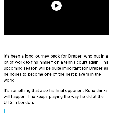
It's been a long journey back for Draper, who put in a
lot of work to find himself on a tennis court again. This
upcoming season will be quite important for Draper as
he hopes to become one of the best players in the
world.
It's something that also his final opponent Rune thinks
will happen if he keeps playing the way he did at the
UTS in London.