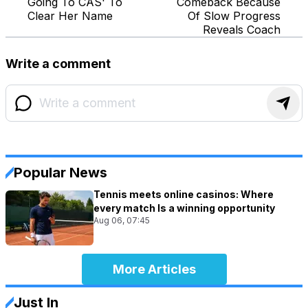
Going To CAS' To
Comeback Because
Clear Her Name
Of Slow Progress
Reveals Coach
Write a comment
Popular News
Tennis meets online casinos: Where
every match Is a winning opportunity
Aug 06, 07:45
More Articles
Just In