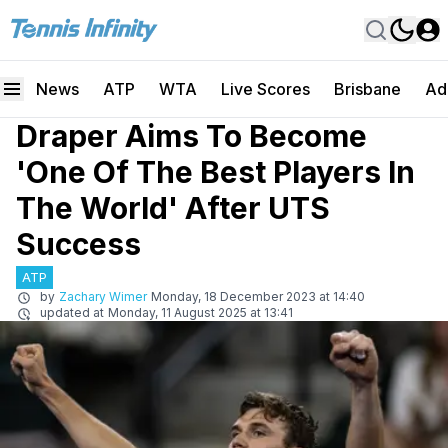
News
ATP
WTA
Live Scores
Brisbane
Ad
Draper Aims To Become
'One Of The Best Players In
The World' After UTS
Success
ATP
by
Zachary Wimer
Monday, 18 December 2023 at 14:40
updated at
Monday, 11 August 2025 at 13:41