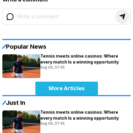
Popular News
Tennis meets online casinos: Where
every match Is a winning opportunity
Aug 06, 07:45
More Articles
Just In
Tennis meets online casinos: Where
every match Is a winning opportunity
Aug 06, 07:45