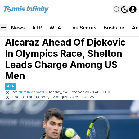
News
ATP
WTA
Live Scores
Brisbane
Ad
Alcaraz Ahead Of Djokovic
In Olympics Race, Shelton
Leads Charge Among US
Men
ATP
by
Nurein Ahmed
Tuesday, 24 October 2023 at 08:00
updated at
Tuesday, 12 August 2025 at 09:25