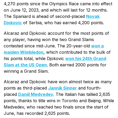
4,270 points since the Olympics Race came into effect
on June 12, 2023, and which will last for 12 months.
The Spaniard is ahead of second-placed
Novak
Djokovic
of Serbia, who has earned 4,200 points.
Alcaraz and Djokovic account for the most points of
any player, having won the two Grand Slams
contested since mid-June. The 20-year-old
won a
maiden Wimbledon
, which contributed to the bulk of
his points total, while Djokovic
won his 24th Grand
Slam at the US Open
. Both earned 2000 points for
winning a Grand Slam.
Alcaraz and Djokovic have won almost twice as many
points as third-placed
Jannik Sinner
and fourth-
placed
Daniil Medvedev
. The Italian has tallied 2,635
points, thanks to title wins in Toronto and Beijing. While
Medvedev, who reached two finals since the start of
June, has recorded 2,625 points.