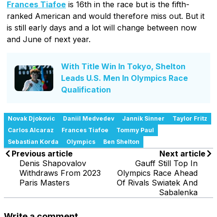
Frances Tiafoe
is 16th in the race but is the fifth-
ranked American and would therefore miss out. But it
is still early days and a lot will change between now
and June of next year.
With Title Win In Tokyo, Shelton
Leads U.S. Men In Olympics Race
Qualification
Novak Djokovic
Daniil Medvedev
Jannik Sinner
Taylor Fritz
Carlos Alcaraz
Frances Tiafoe
Tommy Paul
Sebastian Korda
Olympics
Ben Shelton
Previous article
Next article
Denis Shapovalov
Gauff Still Top In
Withdraws From 2023
Olympics Race Ahead
Paris Masters
Of Rivals Swiatek And
Sabalenka
Write a comment