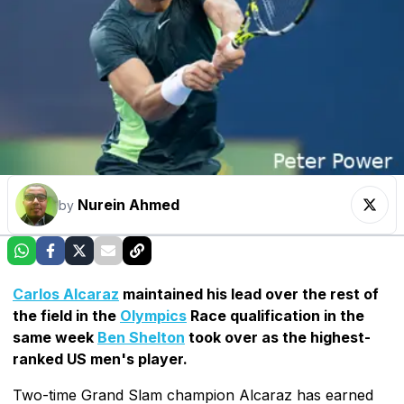
Nurein Ahmed
by
Carlos Alcaraz
maintained his lead over the rest of
the field in the
Olympics
Race qualification in the
same week
Ben Shelton
took over as the highest-
ranked US men's player.
Two-time Grand Slam champion Alcaraz has earned