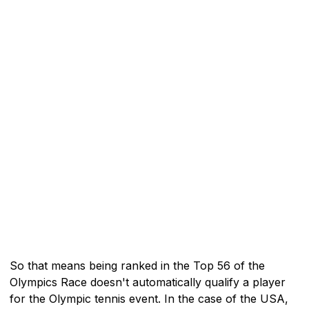
So that means being ranked in the Top 56 of the
Olympics Race doesn't automatically qualify a player
for the Olympic tennis event. In the case of the USA,