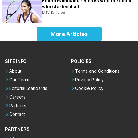
Emma Raducanu reunites with the coach
who started it all
May 15, 12:58
More Articles
SITE INFO
POLICIES
About
Terms and Conditions
Our Team
Privacy Policy
Editorial Standards
Cookie Policy
Careers
Partners
Contact
PARTNERS