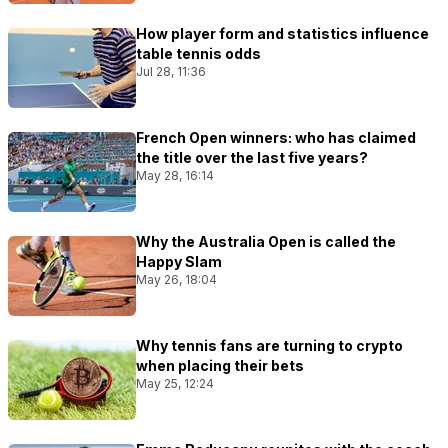
How player form and statistics influence
table tennis odds
Jul 28, 11:36
French Open winners: who has claimed
the title over the last five years?
May 28, 16:14
Why the Australia Open is called the
Happy Slam
May 26, 18:04
Why tennis fans are turning to crypto
when placing their bets
May 25, 12:24