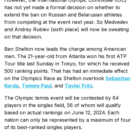
However, the International Olympic Committee (IOC)
has not yet made a formal decision on whether to
extend the ban on Russian and Belarusian athletes
from competing at the event next year. So Medvedev
and Andrey Rublev (sixth place) will now be sweating
on that decision.
Ben Shelton now leads the charge among American
men. The 21-year-old from Atlanta won his first ATP
Tour title last Sunday in Tokyo, for which he received
500 ranking points. That has had an immediate effect
on the Olympics Race as Shelton overtook
Sebastian
Korda
,
Tommy Paul
, and
Taylor Fritz
.
The Olympic tennis event will be contested by 64
players in the singles field, 56 of whom will qualify
based on actual rankings on June 12, 2024. Each
nation can only be represented by a maximum of four
of its best-ranked singles players.