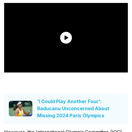
'I Could Play Another Four':
Raducanu Unconcerned About
Missing 2024 Paris Olympics