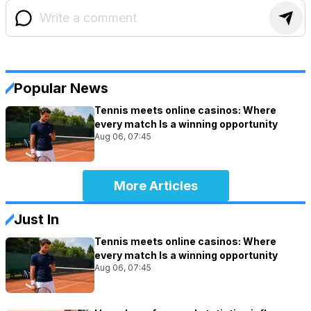
Popular News
Tennis meets online casinos: Where
every match Is a winning opportunity
Aug 06, 07:45
More Articles
Just In
Tennis meets online casinos: Where
every match Is a winning opportunity
Aug 06, 07:45