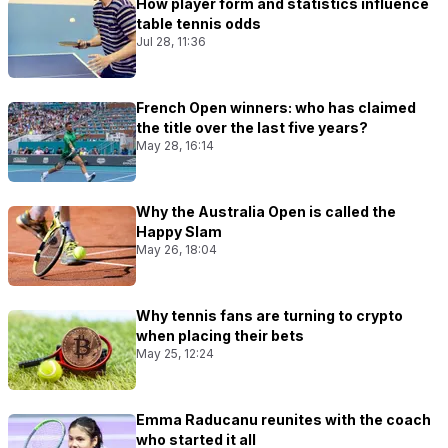
How player form and statistics influence
table tennis odds
Jul 28, 11:36
French Open winners: who has claimed
the title over the last five years?
May 28, 16:14
Why the Australia Open is called the
Happy Slam
May 26, 18:04
Why tennis fans are turning to crypto
when placing their bets
May 25, 12:24
Emma Raducanu reunites with the coach
who started it all