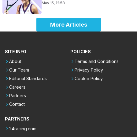
May 15, 12:58
More Articles
SITE INFO
POLICIES
About
Terms and Conditions
Our Team
Privacy Policy
Editorial Standards
Cookie Policy
Careers
Partners
Contact
PARTNERS
24racing.com