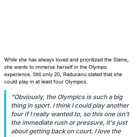
While she has always loved and prioritized the Slams,
she wants to immerse herself in the Olympic
experience. Still only 20, Raducanu stated that she
could play in at least four Olympics.
"Obviously, the Olympics is such a big
thing in sport. I think I could play another
four if I really wanted to, so this one isn't
the immediate rush or pressure, it's just
about getting back on court. I love the