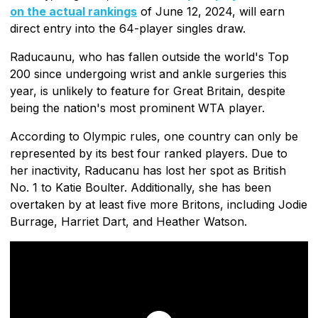
on the actual rankings
of June 12, 2024, will earn
direct entry into the 64-player singles draw.
Raducaunu, who has fallen outside the world's Top
200 since undergoing wrist and ankle surgeries this
year, is unlikely to feature for Great Britain, despite
being the nation's most prominent WTA player.
According to Olympic rules, one country can only be
represented by its best four ranked players. Due to
her inactivity, Raducanu has lost her spot as British
No. 1 to Katie Boulter. Additionally, she has been
overtaken by at least five more Britons, including Jodie
Burrage, Harriet Dart, and Heather Watson.