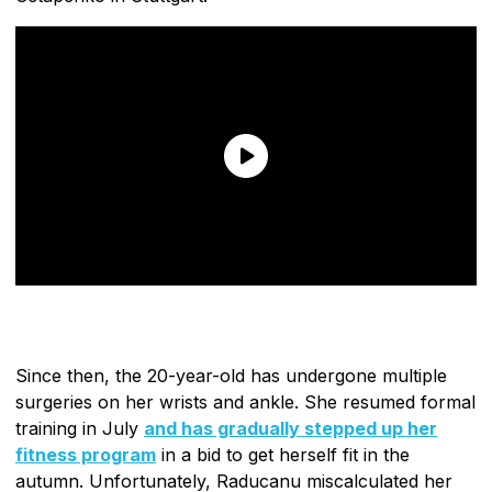
Since then, the 20-year-old has undergone multiple
surgeries on her wrists and ankle. She resumed formal
training in July
and has gradually stepped up her
fitness program
in a bid to get herself fit in the
autumn. Unfortunately, Raducanu miscalculated her