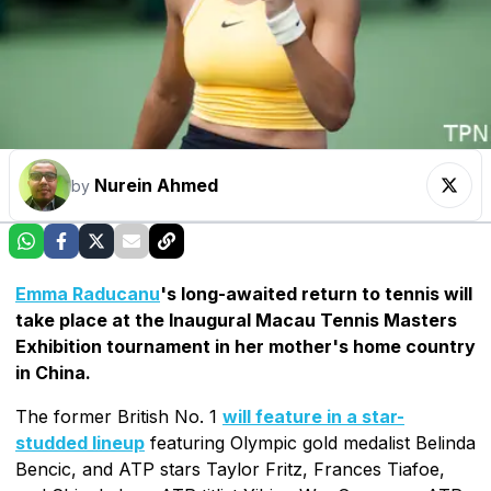
Nurein Ahmed
by
Emma Raducanu
's long-awaited return to tennis will
take place at the Inaugural Macau Tennis Masters
Exhibition tournament in her mother's home country
in China.
The former British No. 1
will feature in a star-
studded lineup
featuring Olympic gold medalist Belinda
Bencic, and ATP stars Taylor Fritz, Frances Tiafoe,