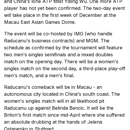
and China's lone ATP titlist Yibing Wu. One more ATP
player has not yet been confirmed. The two-day event
will take place in the first week of December at the
Macau East Asian Games Dome.
The event will be co-hosted by IMG (who handle
Raducanu's business contracts) and MGM. The
schedule as confirmed by the tournament will feature
two men's singles semifinals and a mixed doubles
match on the opening day. There will be a women's
singles match on the second day, a third-place play-off
men's match, and a men's final.
Raducanu's comeback will be in Macau - an
autonomous city located in China's south coast. The
women's singles match will in all likelihood pit
Raducanu up against Belinda Bencic. It will be the
Briton's first match since mid-April where she suffered
an absolute drubbing at the hands of Jelena
Ostapenko in Stuttgart.