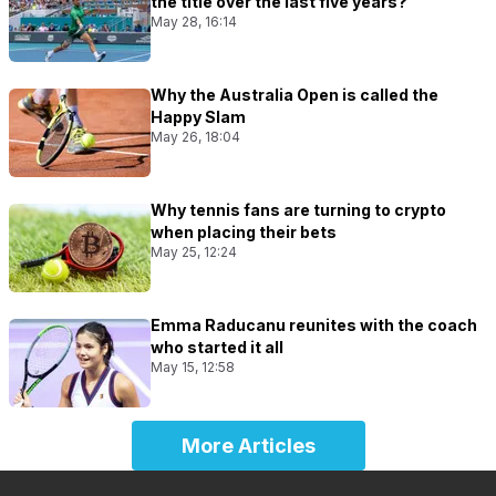
the title over the last five years?
May 28, 16:14
Why the Australia Open is called the
Happy Slam
May 26, 18:04
Why tennis fans are turning to crypto
when placing their bets
May 25, 12:24
Emma Raducanu reunites with the coach
who started it all
May 15, 12:58
More Articles