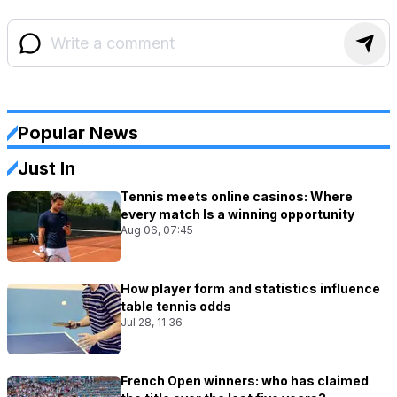
Popular News
Just In
Tennis meets online casinos: Where
every match Is a winning opportunity
Aug 06, 07:45
How player form and statistics influence
table tennis odds
Jul 28, 11:36
French Open winners: who has claimed