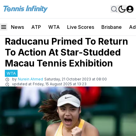
News
ATP
WTA
Live Scores
Brisbane
Ad
Raducanu Primed To Return
To Action At Star-Studded
Macau Tennis Exhibition
WTA
by
Nurein Ahmed
Saturday, 21 October 2023 at 08:00
updated at
Friday, 15 August 2025 at 13:23