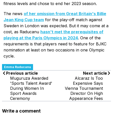
fitness levels and chose to end her 2023 season.
The news
of her omission from Great Britain's Billie
Jean King Cup team
for the play-off match against
Sweden in London was expected. But it may come at a
cost, as Raducanu
hasn't met the prerequisites of
playing at the Paris Olympics in 2024
. One of the
requirements is that players need to feature for BJKC
nomination at least on two occasions in one Olympic
cycle.
Emma Raducanu
Previous article
Next article
Muguruza Awarded
Alcaraz Is Too
'Sports Talent Award'
Expensive Says
During Women In
Vienna Tournament
Sport Awards
Director On High
Ceremony
Appearance Fees
Write a comment