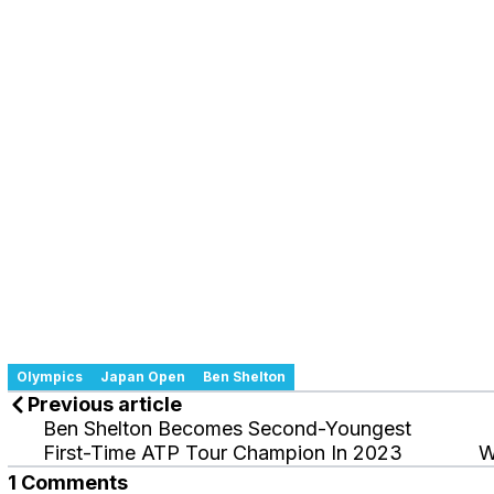
Olympics
Japan Open
Ben Shelton
Previous article
Ben Shelton Becomes Second-Youngest
First-Time ATP Tour Champion In 2023
W
1 Comments