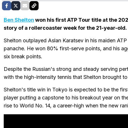
Ben Shelton
won his first ATP Tour title at the 20
story of a rollercoaster week for the 21-year-old.
Shelton outplayed Aslan Karatsev in his maiden ATP 
panache. He won 80% first-serve points, and his agg
six break points.
Despite the Russian's strong and steady serving pe
with the high-intensity tennis that Shelton brought to
Shelton's title win in Tokyo is expected to be the fir
player putting a capstone to his breakout year on t
rise to World No. 14, a career-high when the new r