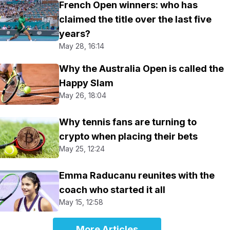
French Open winners: who has
claimed the title over the last five
years?
May 28, 16:14
Why the Australia Open is called the
Happy Slam
May 26, 18:04
Why tennis fans are turning to
crypto when placing their bets
May 25, 12:24
Emma Raducanu reunites with the
coach who started it all
May 15, 12:58
More Articles