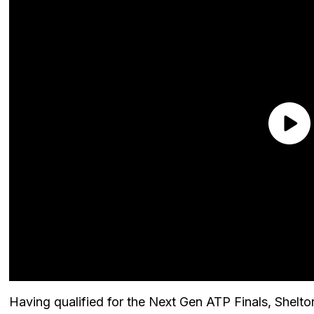
Having qualified for the Next Gen ATP Finals, Shelt