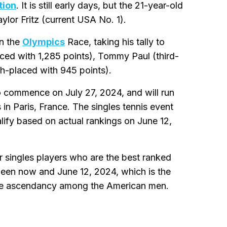
tion
. It is still early days, but the 21-year-old
ylor Fritz (current USA No. 1).
in the
Olympics
Race, taking his tally to
laced with 1,285 points), Tommy Paul (third-
th-placed with 945 points).
 commence on July 27, 2024, and will run
 in Paris, France. The singles tennis event
lify based on actual rankings on June 12,
 singles players who are the best ranked
tween now and June 12, 2024, which is the
n the ascendancy among the American men.