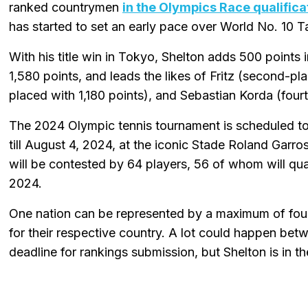
ranked countrymen
in the Olympics Race qualifica
has started to set an early pace over World No. 10 Ta
With his title win in Tokyo, Shelton adds 500 points 
1,580 points, and leads the likes of Fritz (second-p
placed with 1,180 points), and Sebastian Korda (four
The 2024 Olympic tennis tournament is scheduled to
till August 4, 2024, at the iconic Stade Roland Garros
will be contested by 64 players, 56 of whom will qua
2024.
One nation can be represented by a maximum of four
for their respective country. A lot could happen be
deadline for rankings submission, but Shelton is i