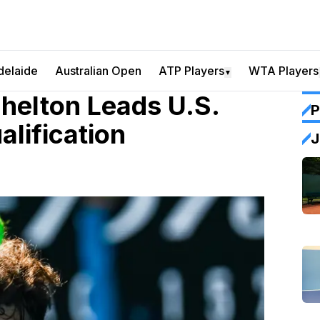
delaide
Australian Open
ATP Players
WTA Players
▼
Shelton Leads U.S.
P
lification
J