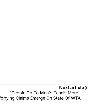
Next article
'People Go To Men's Tennis More':
orrying Claims Emerge On State Of WTA