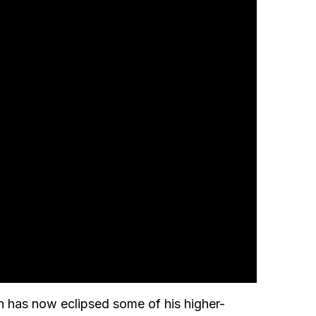
on has now eclipsed some of his higher-