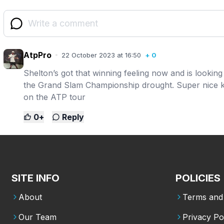
AtpPro
22 October 2023 at 16:50
+
0
Shelton’s got that winning feeling now and is looki
the Grand Slam Championship drought. Super nice ki
on the ATP tour
0
+
Reply
SITE INFO
POLICIES
About
Terms and 
Our Team
Privacy Po