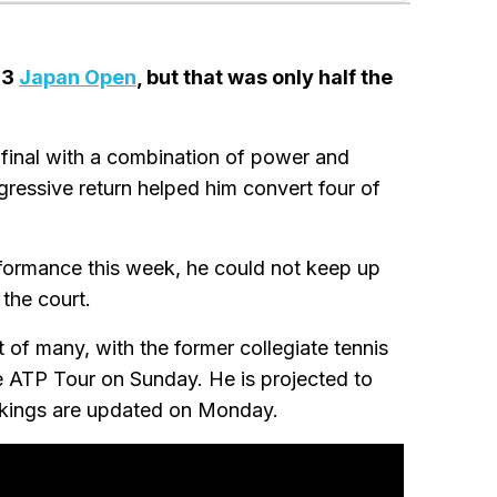
23
Japan Open
, but that was only half the
final with a combination of power and
ressive return helped him convert four of
rformance this week, he could not keep up
 the court.
st of many, with the former collegiate tennis
he ATP Tour on Sunday. He is projected to
ankings are updated on Monday.