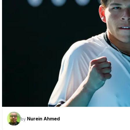
Nurein Ahmed
by