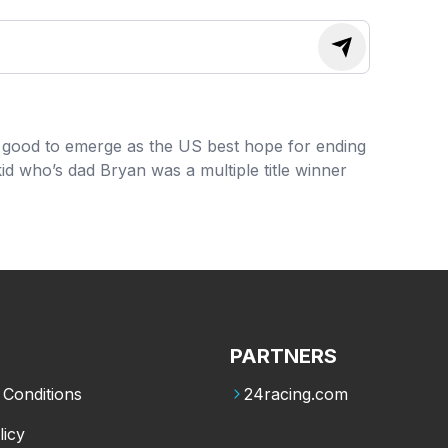
ng good to emerge as the US best hope for ending
d who’s dad Bryan was a multiple title winner
PARTNERS
Conditions
24racing.com
licy