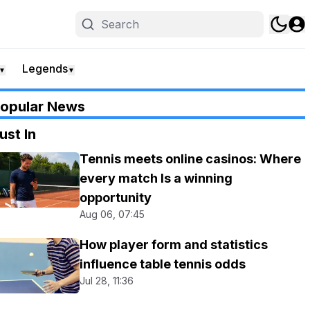
Legends
▼
▼
opular News
ust In
Tennis meets online casinos: Where
every match Is a winning
opportunity
Aug 06, 07:45
How player form and statistics
influence table tennis odds
Jul 28, 11:36