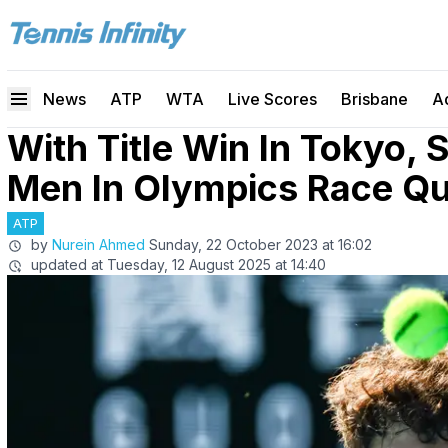
News
ATP
WTA
Live Scores
Brisbane
A
With Title Win In Tokyo, 
Men In Olympics Race Qua
ATP
by
Nurein Ahmed
Sunday, 22 October 2023 at 16:02
updated at
Tuesday, 12 August 2025 at 14:40