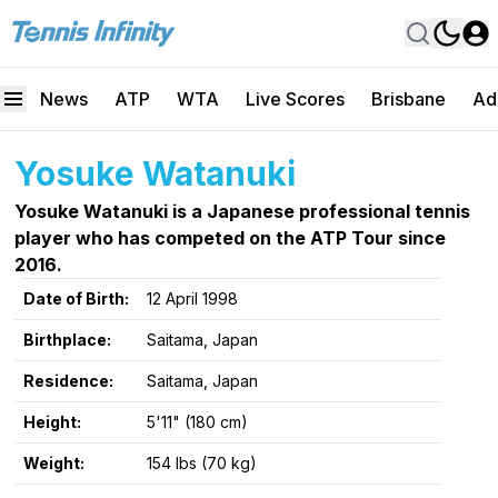
News
ATP
WTA
Live Scores
Brisbane
Ad
Yosuke Watanuki
Yosuke Watanuki is a Japanese professional tennis
player who has competed on the ATP Tour since
2016.
Date of Birth:
12 April 1998
Birthplace:
Saitama, Japan
Residence:
Saitama, Japan
Height:
5'11" (180 cm)
Weight:
154 lbs (70 kg)