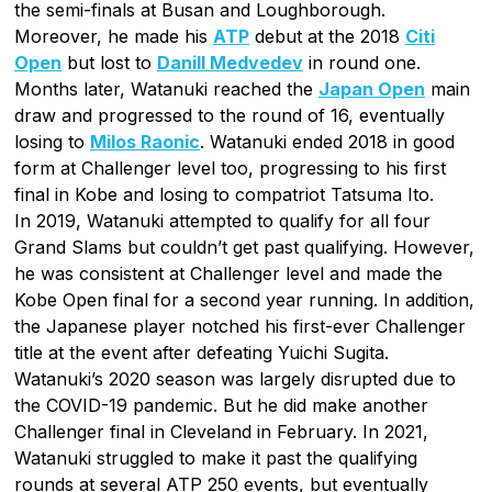
the semi-finals at Busan and Loughborough.
Moreover, he made his
ATP
debut at the 2018
Citi
Open
but lost to
Danill Medvedev
in round one.
Months later, Watanuki reached the
Japan Open
main
draw and progressed to the round of 16, eventually
losing to
Milos Raonic
. Watanuki ended 2018 in good
form at Challenger level too, progressing to his first
final in Kobe and losing to compatriot Tatsuma Ito.
In 2019, Watanuki attempted to qualify for all four
Grand Slams but couldn’t get past qualifying. However,
he was consistent at Challenger level and made the
Kobe Open final for a second year running. In addition,
the Japanese player notched his first-ever Challenger
title at the event after defeating Yuichi Sugita.
Watanuki’s 2020 season was largely disrupted due to
the COVID-19 pandemic. But he did make another
Challenger final in Cleveland in February. In 2021,
Watanuki struggled to make it past the qualifying
rounds at several ATP 250 events, but eventually