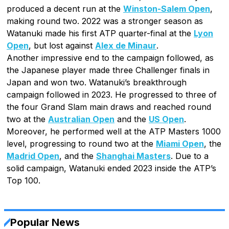
produced a decent run at the
Winston-Salem Open
,
making round two. 2022 was a stronger season as
Watanuki made his first ATP quarter-final at the
Lyon
Open
, but lost against
Alex de Minaur
.
Another impressive end to the campaign followed, as
the Japanese player made three Challenger finals in
Japan and won two. Watanuki’s breakthrough
campaign followed in 2023. He progressed to three of
the four Grand Slam main draws and reached round
two at the
Australian Open
and the
US Open
.
Moreover, he performed well at the ATP Masters 1000
level, progressing to round two at the
Miami Open
, the
Madrid Open
, and the
Shanghai Masters
. Due to a
solid campaign, Watanuki ended 2023 inside the ATP’s
Top 100.
Popular News