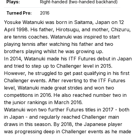
Plays:
Right-handed (two-handed backhand)
Turned Pro:
2016
Yosuke Watanuki was born in Saitama, Japan on 12
April 1998. His father, Hirotsugu, and mother, Chizuru,
are tennis coaches. Watanuki was inspired to start
playing tennis after watching his father and two
brothers playing whilst he was growing up.
In 2014, Watanuki made his ITF Futures debut in Japan
and tried to step up to Challenger level in 2015.
However, he struggled to get past qualifying in his first
Challenger events. After reverting to the ITF Futures
level, Watanuki made great strides and won two
competitions in 2016. He also reached number two in
the junior rankings in March 2016.
Watanuki won two further Futures titles in 2017 - both
in Japan - and regularly reached Challenger main
draws in this season. By 2018, the Japanese player
was progressing deep in Challenger events as he made