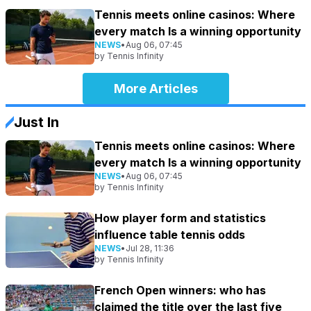
Tennis meets online casinos: Where
every match Is a winning opportunity
NEWS
•
Aug 06, 07:45
by
Tennis Infinity
More Articles
Just In
Tennis meets online casinos: Where
every match Is a winning opportunity
NEWS
•
Aug 06, 07:45
by
Tennis Infinity
How player form and statistics
influence table tennis odds
NEWS
•
Jul 28, 11:36
by
Tennis Infinity
French Open winners: who has
claimed the title over the last five