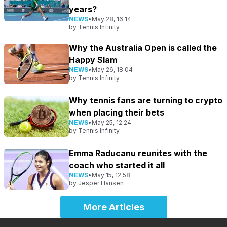
years?
NEWS
•
May 28, 16:14
by
Tennis Infinity
Why the Australia Open is called the
Happy Slam
NEWS
•
May 26, 18:04
by
Tennis Infinity
Why tennis fans are turning to crypto
when placing their bets
NEWS
•
May 25, 12:24
by
Tennis Infinity
Emma Raducanu reunites with the
coach who started it all
NEWS
•
May 15, 12:58
by
Jesper Hansen
More Articles