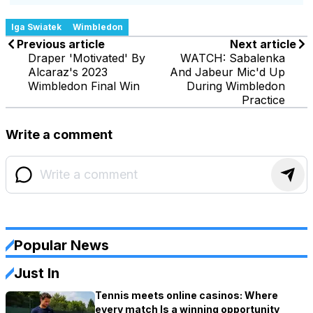
Iga Swiatek
Wimbledon
Previous article
Next article
Draper 'Motivated' By
WATCH: Sabalenka
Alcaraz's 2023
And Jabeur Mic'd Up
Wimbledon Final Win
During Wimbledon
Practice
Write a comment
Popular News
Just In
Tennis meets online casinos: Where
every match Is a winning opportunity