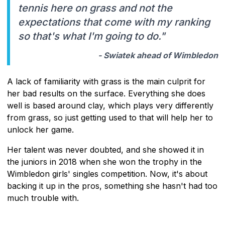
tennis here on grass and not the
expectations that come with my ranking
so that's what I'm going to do."
- Swiatek ahead of Wimbledon
A lack of familiarity with grass is the main culprit for
her bad results on the surface. Everything she does
well is based around clay, which plays very differently
from grass, so just getting used to that will help her to
unlock her game.
Her talent was never doubted, and she showed it in
the juniors in 2018 when she won the trophy in the
Wimbledon girls' singles competition. Now, it's about
backing it up in the pros, something she hasn't had too
much trouble with.