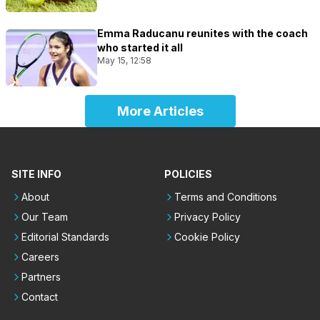
Emma Raducanu reunites with the coach
who started it all
May 15, 12:58
More Articles
SITE INFO
POLICIES
About
Terms and Conditions
Our Team
Privacy Policy
Editorial Standards
Cookie Policy
Careers
Partners
Contact