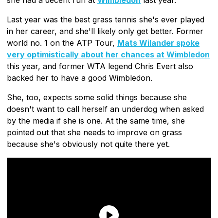
Last year was the best grass tennis she's ever played
in her career, and she'll likely only get better. Former
world no. 1 on the ATP Tour,
Mats Wilander spoke
very optimistically about her chances at Wimbledon
this year, and former WTA legend Chris Evert also
backed her to have a good Wimbledon.
She, too, expects some solid things because she
doesn't want to call herself an underdog when asked
by the media if she is one. At the same time, she
pointed out that she needs to improve on grass
because she's obviously not quite there yet.