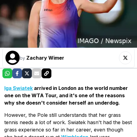
Zachary Wimer
by
Iga Swiatek
arrived in London as the world number
one on the WTA Tour, and it's one of the reasons
why she doesn't consider herself an underdog.
However, the Pole still understands that her grass
tennis needs a lot of work. Swiatek hasn't had the best
grass experience so far in her career, even though
she had a decent run at
Wimbledon
last year.