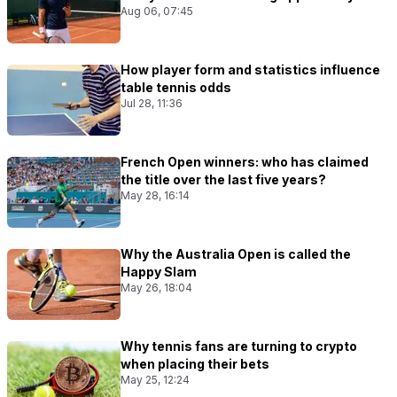
Aug 06, 07:45
How player form and statistics influence
table tennis odds
Jul 28, 11:36
French Open winners: who has claimed
the title over the last five years?
May 28, 16:14
Why the Australia Open is called the
Happy Slam
May 26, 18:04
Why tennis fans are turning to crypto
when placing their bets
May 25, 12:24