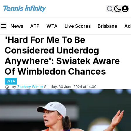
News
ATP
WTA
Live Scores
Brisbane
Ad
'Hard For Me To Be
Considered Underdog
Anywhere': Swiatek Aware
Of Wimbledon Chances
WTA
by
Zachary Wimer
Sunday, 30 June 2024 at 14:00