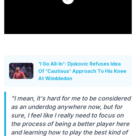
'I Go All-In': Djokovic Refuses Idea
Of 'Cautious' Approach To His Knee
At Wimbledon
"I mean, it's hard for me to be considered
as an underdog anywhere now, but for
sure, I feel like I really need to focus on
the process of being a better player here
and learning how to play the best kind of