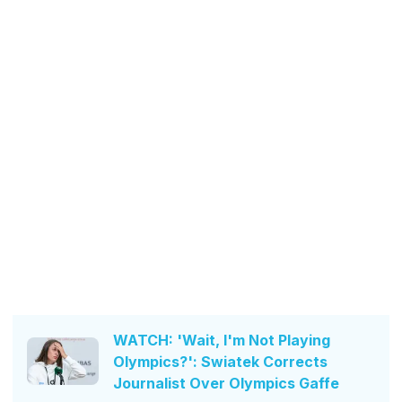
WATCH: 'Wait, I'm Not Playing
Olympics?': Swiatek Corrects
Journalist Over Olympics Gaffe