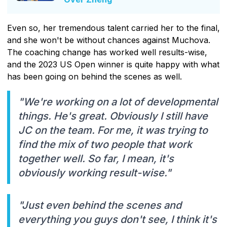
Even so, her tremendous talent carried her to the final,
and she won't be without chances against Muchova.
The coaching change has worked well results-wise,
and the 2023 US Open winner is quite happy with what
has been going on behind the scenes as well.
"We're working on a lot of developmental
things. He's great. Obviously I still have
JC on the team. For me, it was trying to
find the mix of two people that work
together well. So far, I mean, it's
obviously working result-wise."
"Just even behind the scenes and
everything you guys don't see, I think it's