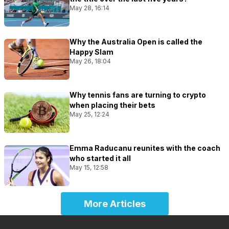
May 28, 16:14
Why the Australia Open is called the
Happy Slam
May 26, 18:04
Why tennis fans are turning to crypto
when placing their bets
May 25, 12:24
Emma Raducanu reunites with the coach
who started it all
May 15, 12:58
More Articles