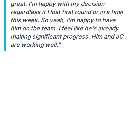
great. I'm happy with my decision
regardless if I lost first round or in a final
this week. So yeah, I'm happy to have
him on the team. I feel like he's already
making significant progress. Him and JC
are working well."