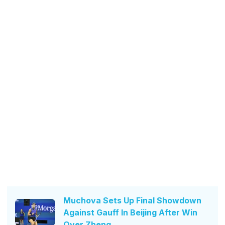
Muchova Sets Up Final Showdown
Against Gauff In Beijing After Win
Over Zheng