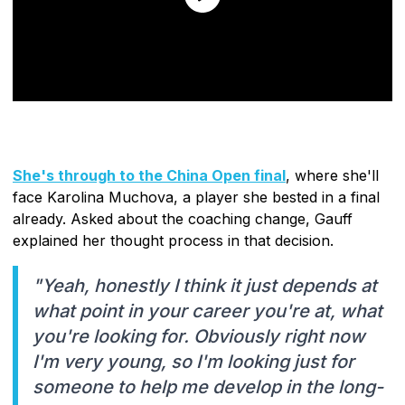
She's through to the China Open final
, where she'll
face Karolina Muchova, a player she bested in a final
already. Asked about the coaching change, Gauff
explained her thought process in that decision.
"Yeah, honestly I think it just depends at
what point in your career you're at, what
you're looking for. Obviously right now
I'm very young, so I'm looking just for
someone to help me develop in the long-