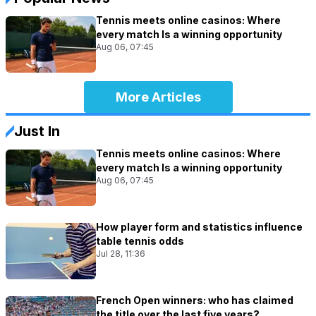
Tennis meets online casinos: Where
every match Is a winning opportunity
Aug 06, 07:45
More Articles
Just In
Tennis meets online casinos: Where
every match Is a winning opportunity
Aug 06, 07:45
How player form and statistics influence
table tennis odds
Jul 28, 11:36
French Open winners: who has claimed
the title over the last five years?