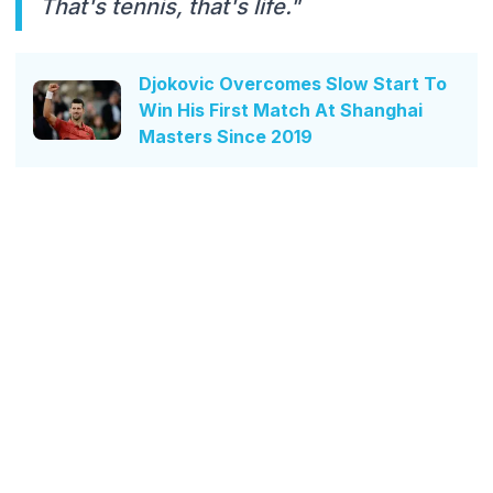
That's tennis, that's life."
Djokovic Overcomes Slow Start To
Win His First Match At Shanghai
Masters Since 2019