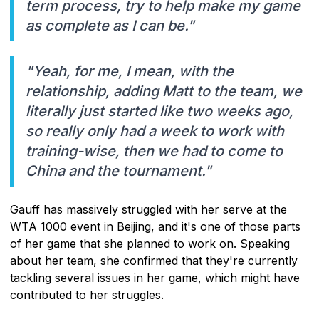
term process, try to help make my game
as complete as I can be."
"Yeah, for me, I mean, with the
relationship, adding Matt to the team, we
literally just started like two weeks ago,
so really only had a week to work with
training-wise, then we had to come to
China and the tournament."
Gauff has massively struggled with her serve at the
WTA 1000 event in Beijing, and it's one of those parts
of her game that she planned to work on. Speaking
about her team, she confirmed that they're currently
tackling several issues in her game, which might have
contributed to her struggles.