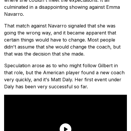
where she couldn't meet the expectations. It all
culminated in a disappointing showing against Emma
Navarro.
That match against Navarro signaled that she was
going the wrong way, and it became apparent that
certain things would have to change. Most people
didn't assume that she would change the coach, but
that was the decision that she made.
Speculation arose as to who might follow Gilbert in
that role, but the American player found a new coach
very quickly, and it's Matt Daly. Her first event under
Daly has been very successful so far.