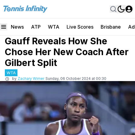
News
ATP
WTA
Live Scores
Brisbane
Ad
Gauff Reveals How She
Chose Her New Coach After
Gilbert Split
WTA
by
Zachary Wimer
Sunday, 06 October 2024 at 00:30