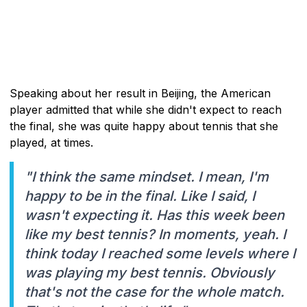
Speaking about her result in Beijing, the American
player admitted that while she didn't expect to reach
the final, she was quite happy about tennis that she
played, at times.
"I think the same mindset. I mean, I'm
happy to be in the final. Like I said, I
wasn't expecting it. Has this week been
like my best tennis? In moments, yeah. I
think today I reached some levels where I
was playing my best tennis. Obviously
that's not the case for the whole match.