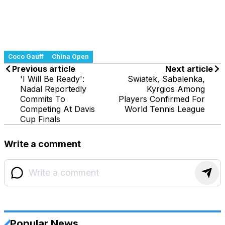
Coco Gauff
China Open
Previous article
Next article
'I Will Be Ready':
Swiatek, Sabalenka,
Nadal Reportedly
Kyrgios Among
Commits To
Players Confirmed For
Competing At Davis
World Tennis League
Cup Finals
Write a comment
Popular News