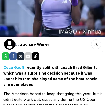
Zachary Wimer
by
Coco Gauff
recently split with coach Brad Gilbert,
which was a surprising decision because it was
under him that she played some of the best tennis
she ever played.
The American hoped to keep that going this year, but it
didn't quite work out, especially during the US Open,