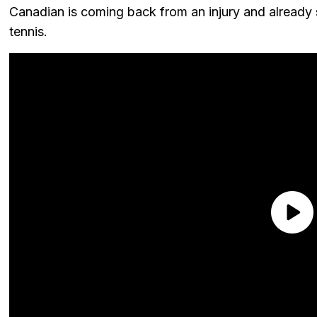
Canadian is coming back from an injury and already 
tennis.