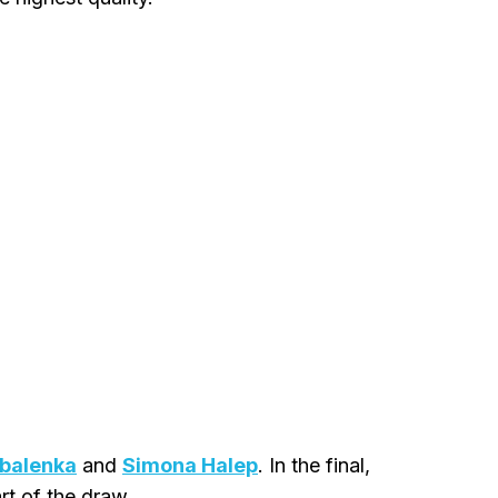
balenka
and
Simona Halep
. In the final,
t of the draw.