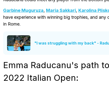
Garbine Muguruza
,
Maria Sakkari
,
Karolina Plisk
have experience with winning big trophies, and any
in Rome.
"I was struggling with my back" - Ra
Emma Raducanu's path to 
2022 Italian Open: