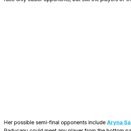
Her possible semi-final opponents include
Aryna Sa
Raducanu could meet any player from the bottom par