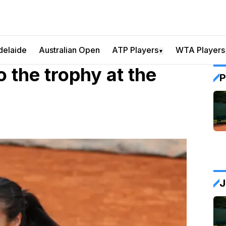
delaide
Australian Open
ATP Players
WTA Players
▼
the trophy at the
P
J