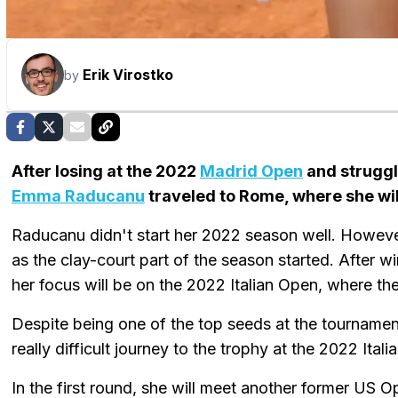
Erik Virostko
by
After losing at the 2022
Madrid Open
and struggl
Emma Raducanu
traveled to Rome, where she wil
Raducanu didn't start her 2022 season well. Howev
as the clay-court part of the season started. After 
her focus will be on the 2022 Italian Open, where the
Despite being one of the top seeds at the tourname
really difficult journey to the trophy at the 2022 Ital
In the first round, she will meet another former US