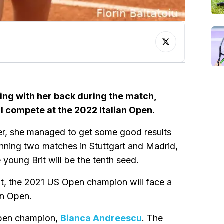
ing with her back during the match,
l compete at the 2022 Italian Open.
er, she managed to get some good results
winning two matches in Stuttgart and Madrid,
 young Brit will be the tenth seed.
nt, the 2021 US Open champion will face a
ian Open.
 Open champion,
Bianca Andreescu
. The