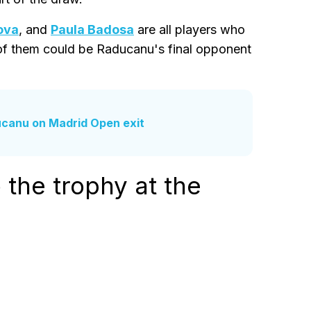
ova
, and
Paula Badosa
are all players who
 of them could be Raducanu's final opponent
ducanu on Madrid Open exit
the trophy at the