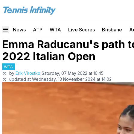
News
ATP
WTA
Live Scores
Brisbane
A
Emma Raducanu's path to 
2022 Italian Open
WTA
by
Erik Virostko
Saturday, 07 May 2022 at 16:45
updated at
Wednesday, 13 November 2024 at 14:02