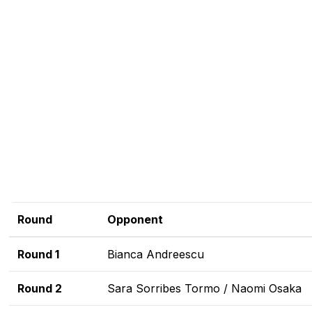
Round
Opponent
Round 1
Bianca Andreescu
Round 2
Sara Sorribes Tormo / Naomi Osaka