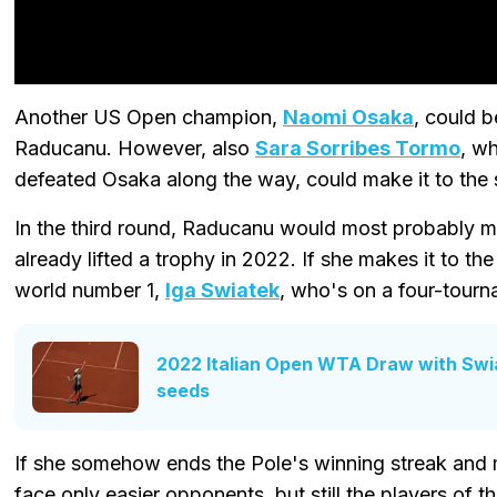
Another US Open champion,
Naomi Osaka
, could 
Raducanu. However, also
Sara Sorribes Tormo
, w
defeated Osaka along the way, could make it to the
In the third round, Raducanu would most probably m
already lifted a trophy in 2022. If she makes it to the
world number 1,
Iga Swiatek
, who's on a four-tourn
2022 Italian Open WTA Draw with Swi
seeds
If she somehow ends the Pole's winning streak and m
face only easier opponents, but still the players of th