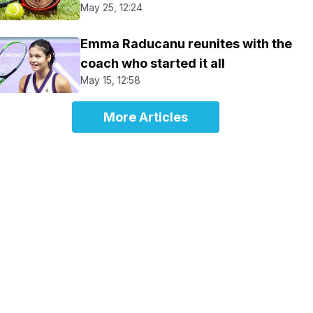
May 25, 12:24
Emma Raducanu reunites with the
coach who started it all
May 15, 12:58
More Articles