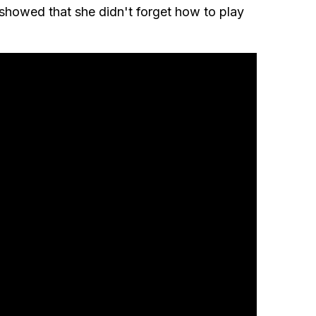
showed that she didn't forget how to play