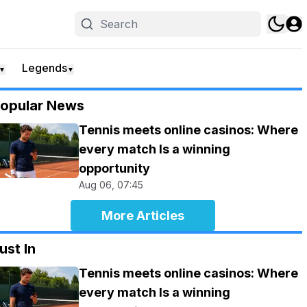
Legends
▼
▼
opular News
Tennis meets online casinos: Where
every match Is a winning
opportunity
Aug 06, 07:45
More Articles
ust In
Tennis meets online casinos: Where
every match Is a winning