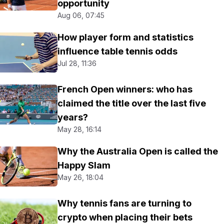
opportunity
Aug 06, 07:45
How player form and statistics
influence table tennis odds
Jul 28, 11:36
French Open winners: who has
claimed the title over the last five
years?
May 28, 16:14
Why the Australia Open is called the
Happy Slam
May 26, 18:04
Why tennis fans are turning to
crypto when placing their bets