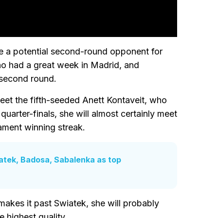
be a potential second-round opponent for
ho had a great week in Madrid, and
 second round.
eet the fifth-seeded Anett Kontaveit, who
 quarter-finals, she will almost certainly meet
ament winning streak.
atek, Badosa, Sabalenka as top
akes it past Swiatek, she will probably
e highest quality.