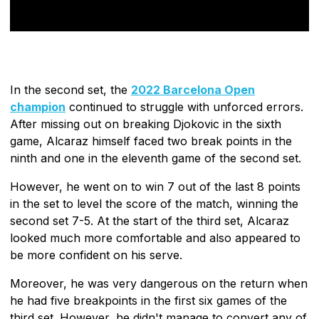
In the second set, the
2022 Barcelona Open
champion
continued to struggle with unforced errors.
After missing out on breaking Djokovic in the sixth
game, Alcaraz himself faced two break points in the
ninth and one in the eleventh game of the second set.
However, he went on to win 7 out of the last 8 points
in the set to level the score of the match, winning the
second set 7-5. At the start of the third set, Alcaraz
looked much more comfortable and also appeared to
be more confident on his serve.
Moreover, he was very dangerous on the return when
he had five breakpoints in the first six games of the
third set. However, he didn't manage to convert any of