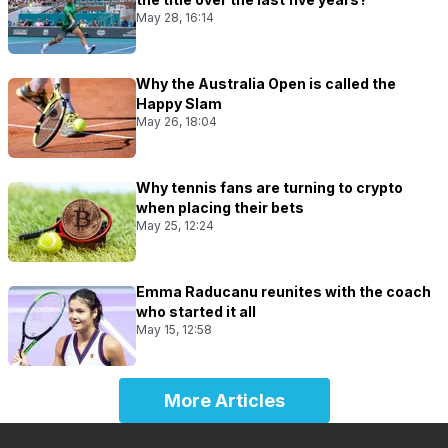
May 28, 16:14
Why the Australia Open is called the
Happy Slam
May 26, 18:04
Why tennis fans are turning to crypto
when placing their bets
May 25, 12:24
Emma Raducanu reunites with the coach
who started it all
May 15, 12:58
More Articles