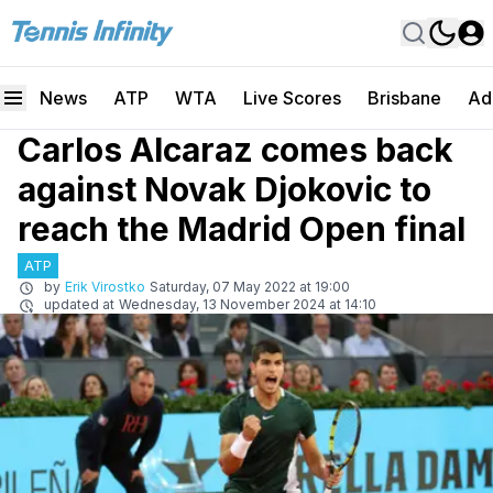
News
ATP
WTA
Live Scores
Brisbane
Ad
Carlos Alcaraz comes back
against Novak Djokovic to
reach the Madrid Open final
ATP
by
Erik Virostko
Saturday, 07 May 2022 at 19:00
updated at
Wednesday, 13 November 2024 at 14:10