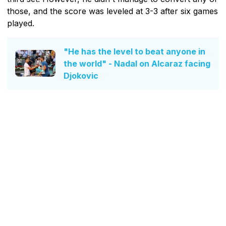
those, and the score was leveled at 3-3 after six games
played.
"He has the level to beat anyone in
the world" - Nadal on Alcaraz facing
Djokovic