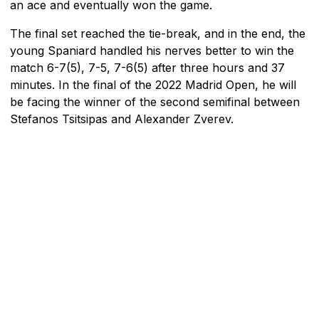
an ace and eventually won the game.
The final set reached the tie-break, and in the end, the
young Spaniard handled his nerves better to win the
match 6-7(5), 7-5, 7-6(5) after three hours and 37
minutes. In the final of the 2022 Madrid Open, he will
be facing the winner of the second semifinal between
Stefanos Tsitsipas and Alexander Zverev.