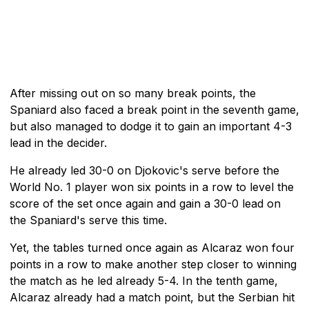
After missing out on so many break points, the
Spaniard also faced a break point in the seventh game,
but also managed to dodge it to gain an important 4-3
lead in the decider.
He already led 30-0 on Djokovic's serve before the
World No. 1 player won six points in a row to level the
score of the set once again and gain a 30-0 lead on
the Spaniard's serve this time.
Yet, the tables turned once again as Alcaraz won four
points in a row to make another step closer to winning
the match as he led already 5-4. In the tenth game,
Alcaraz already had a match point, but the Serbian hit