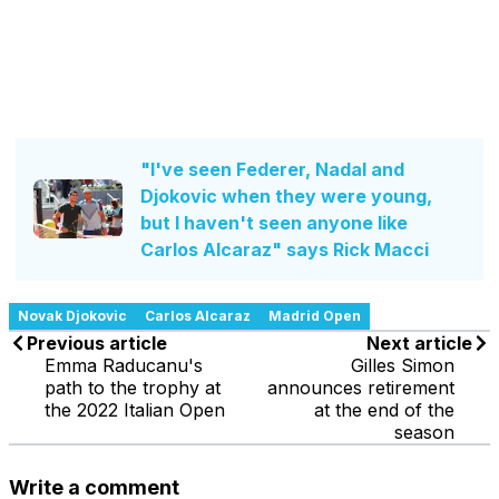
"I've seen Federer, Nadal and
Djokovic when they were young,
but I haven't seen anyone like
Carlos Alcaraz" says Rick Macci
Novak Djokovic
Carlos Alcaraz
Madrid Open
Previous article
Next article
Emma Raducanu's
Gilles Simon
path to the trophy at
announces retirement
the 2022 Italian Open
at the end of the
season
Write a comment