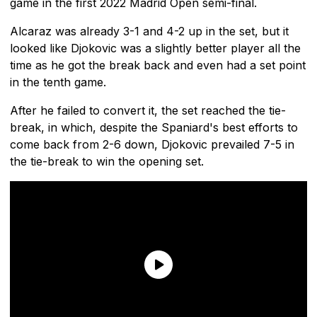
game in the first 2022 Madrid Open semi-final.
Alcaraz was already 3-1 and 4-2 up in the set, but it
looked like Djokovic was a slightly better player all the
time as he got the break back and even had a set point
in the tenth game.
After he failed to convert it, the set reached the tie-
break, in which, despite the Spaniard's best efforts to
come back from 2-6 down, Djokovic prevailed 7-5 in
the tie-break to win the opening set.