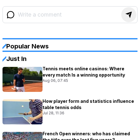
Popular News
Just In
Tennis meets online casinos: Where
every match Is a winning opportunity
Aug 06, 07:45
How player form and statistics influence
table tennis odds
Jul 28, 11:36
French Open winners: who has claimed
the title over the last five years?