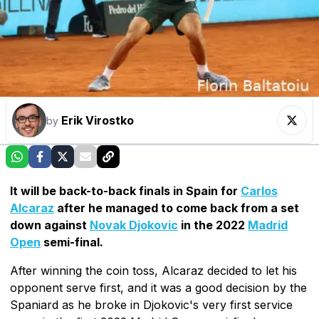
Erik Virostko
by
It will be back-to-back finals in Spain for
Carlos
Alcaraz
after he managed to come back from a set
down against
Novak Djokovic
in the 2022
Madrid
Open
semi-final.
After winning the coin toss, Alcaraz decided to let his
opponent serve first, and it was a good decision by the
Spaniard as he broke in Djokovic's very first service