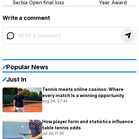
Serbia Open final loss
Year Award
Write a comment
Popular News
Just In
Tennis meets online casinos: Where
every match Is a winning opportunity
Aug 06, 07:45
How player form and statistics influence
table tennis odds
Jul 28, 11:36