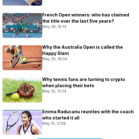
French Open winners: who has claimed
the title over the last five years?
May 28, 16:14
Why the Australia Open is called the
Happy Slam
May 26, 18:04
Why tennis fans are turning to crypto
when placing their bets
May 25, 12:24
Emma Raducanu reunites with the coach
who started it all
May 15, 12:58