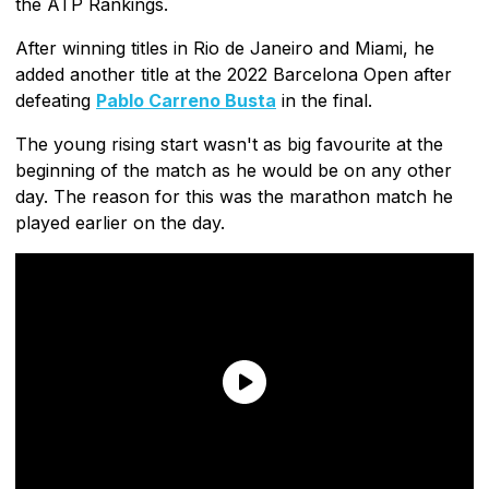
the ATP Rankings.
After winning titles in Rio de Janeiro and Miami, he
added another title at the 2022 Barcelona Open after
defeating
Pablo Carreno Busta
in the final.
The young rising start wasn't as big favourite at the
beginning of the match as he would be on any other
day. The reason for this was the marathon match he
played earlier on the day.