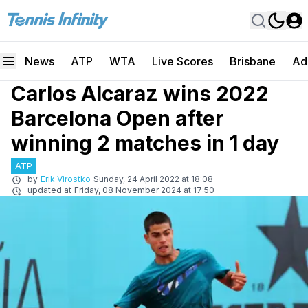
News
ATP
WTA
Live Scores
Brisbane
Ad
Carlos Alcaraz wins 2022
Barcelona Open after
winning 2 matches in 1 day
ATP
by
Erik Virostko
Sunday, 24 April 2022 at 18:08
updated at
Friday, 08 November 2024 at 17:50