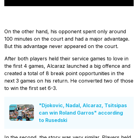
On the other hand, his opponent spent only around
100 minutes on the court and had a major advantage.
But this advantage never appeared on the court.
After both players held their service games to love in
the first 4 games, Alcaraz launched a big offence and
created a total of 8 break point opportunities in the
next 3 games on his return. He converted two of those
to win the first set 6-3.
"Djokovic, Nadal, Alcaraz, Tsitsipas
can win Roland Garros" according
to Rusedski
In the second, the story was very similar. Players held