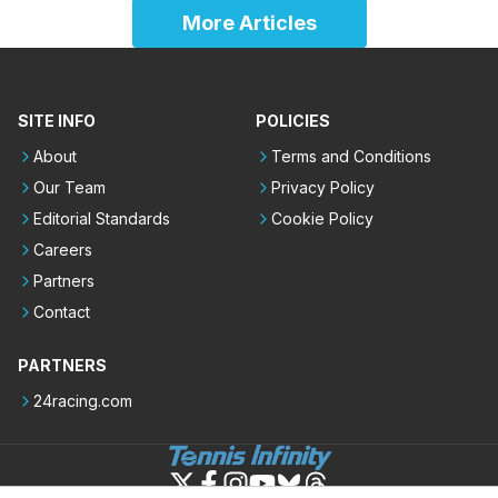
More Articles
SITE INFO
POLICIES
About
Terms and Conditions
Our Team
Privacy Policy
Editorial Standards
Cookie Policy
Careers
Partners
Contact
PARTNERS
24racing.com