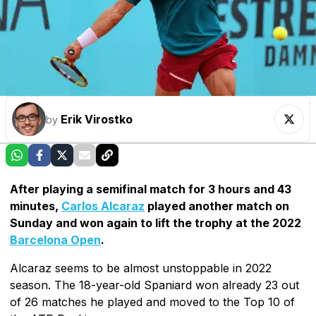
Erik Virostko
by
After playing a semifinal match for 3 hours and 43
minutes,
Carlos Alcaraz
played another match on
Sunday and won again to lift the trophy at the 2022
Barcelona Open
.
Alcaraz seems to be almost unstoppable in 2022
season. The 18-year-old Spaniard won already 23 out
of 26 matches he played and moved to the Top 10 of