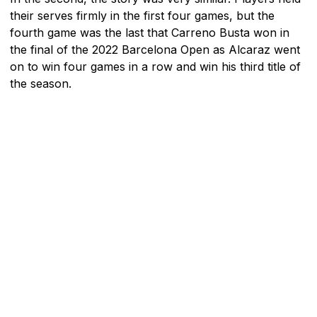
their serves firmly in the first four games, but the
fourth game was the last that Carreno Busta won in
the final of the 2022 Barcelona Open as Alcaraz went
on to win four games in a row and win his third title of
the season.