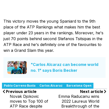
This victory moves the young Spaniard to the 9th
place of the ATP Rankings what makes him the best
player under 23 years in the rankings. Moreover, he's
just 70 points behind second Stefanos Tsitsipas in the
ATP Race and he's definitely one of the favourites to
win a Grand Slam this year.
"Carlos Alcaraz can become world
no. 1" says Boris Becker
Pablo Carreno Busta
Carlos Alcaraz
Barcelona Open
Previous article
Next article
Novak Djokovic
Emma Raducanu wins
moves to Top 100 of
2022 Laureus World
ATP Race despite
Breakthrough of the