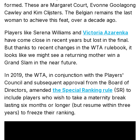
formed. These are Margaret Court, Evonne Goolagong
Cawley and Kim Clijsters. The Belgian remains the last
woman to achieve this feat, over a decade ago.
Players like Serena Williams and
Victoria Azarenka
have come close in recent years but lost in the final.
But thanks to recent changes in the WTA rulebook, it
looks like we might see a returning mother win a
Grand Slam in the near future.
In 2019, the WTA, in conjunction with the Players'
Council and subsequent approval from the Board of
Directors, amended
the Special Ranking rule
(SR) to
include players who wish to take a maternity break
lasting six months or longer (but resume within three
years) to freeze their ranking.