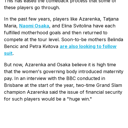
This has eased the comeback process that some of
these players go through.
In the past few years, players like Azarenka, Tatjana
Maria,
Naomi Osaka
, and Elina Svitolina have each
fulfilled motherhood goals and then returned to
compete at the tour level. Soon-to-be mothers Belinda
Bencic and Petra Kvitova
are also looking to follow
suit
.
But now, Azarenka and Osaka believe it is high time
that the women's governing body introduced maternity
pay. In an interview with the BBC conducted in
Brisbane at the start of the year, two-time Grand Slam
champion Azarenka said the issue of financial security
for such players would be a "huge win."