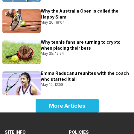
Why the Australia Open is called the
Happy Slam
May 26, 18:04
Why tennis fans are turning to crypto
when placing their bets
May 25, 12:24
Emma Raducanu reunites with the coach
who started it all
May 15, 12:58
More Articles
SITE INFO
POLICIES