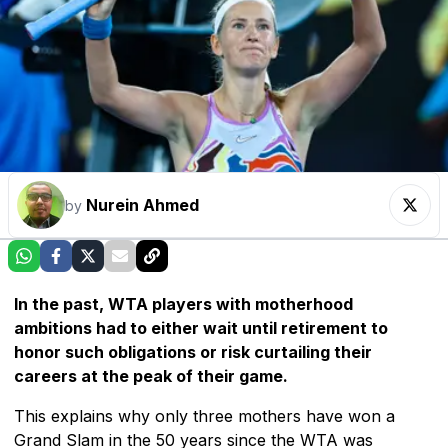
Nurein Ahmed
by
In the past, WTA players with motherhood
ambitions had to either wait until retirement to
honor such obligations or risk curtailing their
careers at the peak of their game.
This explains why only three mothers have won a
Grand Slam in the 50 years since the WTA was