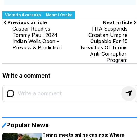
Victoria Azarenka
Naomi Osaka
Previous article
Next article
Casper Ruud vs
ITIA Suspends
Tommy Paul: 2024
Croatian Umpire
Indian Wells Open -
Culpable For 15
Preview & Prediction
Breaches Of Tennis
Anti-Corruption
Program
Write a comment
Popular News
Tennis meets online casinos: Where