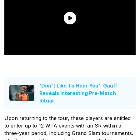
'Don't Like To Hear You': Gauff
Reveals Interesting Pre-Match
Ritual
Upon returning to the tour, these players are entitled
to enter up to 12 WTA events with an SR within a
three-year period, including Grand Slam tournaments.