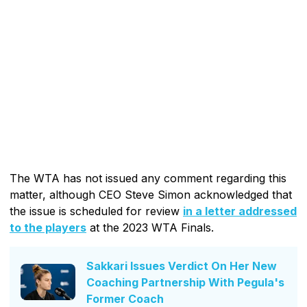
The WTA has not issued any comment regarding this
matter, although CEO Steve Simon acknowledged that
the issue is scheduled for review
in a letter addressed
to the players
at the 2023 WTA Finals.
Sakkari Issues Verdict On Her New
Coaching Partnership With Pegula's
Former Coach