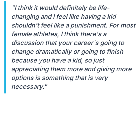
"I think it would definitely be life-
changing and I feel like having a kid
shouldn't feel like a punishment. For most
female athletes, I think there's a
discussion that your career's going to
change dramatically or going to finish
because you have a kid, so just
appreciating them more and giving more
options is something that is very
necessary."