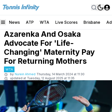
News
ATP
WTA
Live Scores
Brisbane
Ad
Azarenka And Osaka
Advocate For 'Life-
Changing' Maternity Pay
For Returning Mothers
WTA
by
Nurein Ahmed
Thursday, 14 March 2024 at 11:30
updated at
Tuesday, 12 August 2025 at 11:35