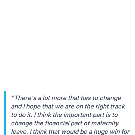
"There's a lot more that has to change
and I hope that we are on the right track
to do it. I think the important part is to
change the financial part of maternity
leave. I think that would be a huge win for