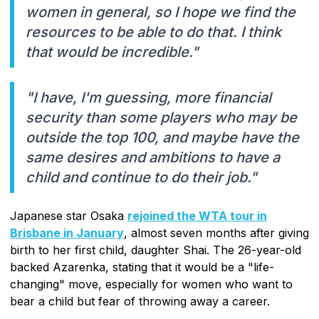
women in general, so I hope we find the
resources to be able to do that. I think
that would be incredible."
"I have, I'm guessing, more financial
security than some players who may be
outside the top 100, and maybe have the
same desires and ambitions to have a
child and continue to do their job."
Japanese star Osaka
rejoined the WTA tour in
Brisbane in January
, almost seven months after giving
birth to her first child, daughter Shai. The 26-year-old
backed Azarenka, stating that it would be a "life-
changing" move, especially for women who want to
bear a child but fear of throwing away a career.