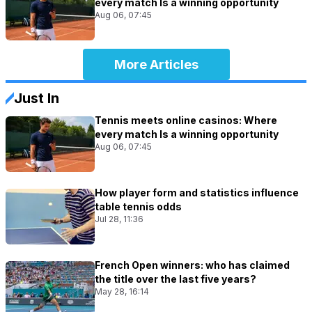
every match Is a winning opportunity
Aug 06, 07:45
More Articles
Just In
Tennis meets online casinos: Where
every match Is a winning opportunity
Aug 06, 07:45
How player form and statistics influence
table tennis odds
Jul 28, 11:36
French Open winners: who has claimed
the title over the last five years?
May 28, 16:14