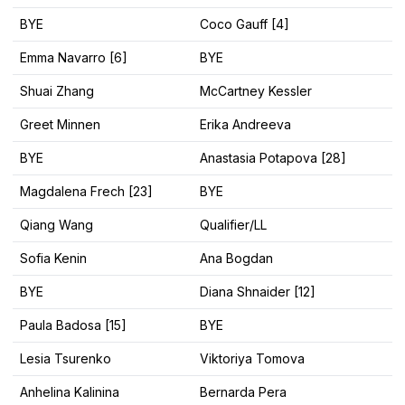
BYE
Coco Gauff [4]
Emma Navarro [6]
BYE
Shuai Zhang
McCartney Kessler
Greet Minnen
Erika Andreeva
BYE
Anastasia Potapova [28]
Magdalena Frech [23]
BYE
Qiang Wang
Qualifier/LL
Sofia Kenin
Ana Bogdan
BYE
Diana Shnaider [12]
Paula Badosa [15]
BYE
Lesia Tsurenko
Viktoriya Tomova
Anhelina Kalinina
Bernarda Pera