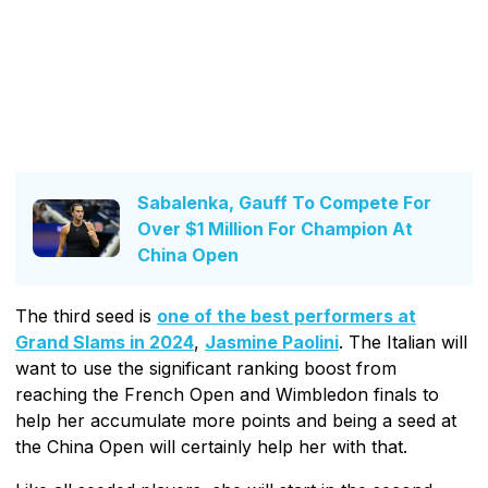
Sabalenka, Gauff To Compete For
Over $1 Million For Champion At
China Open
The third seed is
one of the best performers at
Grand Slams in 2024
,
Jasmine Paolini
. The Italian will
want to use the significant ranking boost from
reaching the French Open and Wimbledon finals to
help her accumulate more points and being a seed at
the China Open will certainly help her with that.