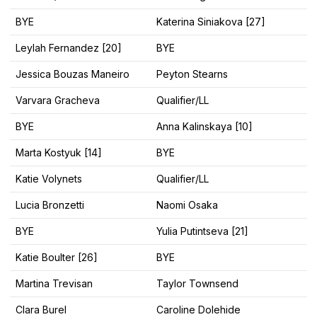
BYE
Katerina Siniakova [27]
Leylah Fernandez [20]
BYE
Jessica Bouzas Maneiro
Peyton Stearns
Varvara Gracheva
Qualifier/LL
BYE
Anna Kalinskaya [10]
Marta Kostyuk [14]
BYE
Katie Volynets
Qualifier/LL
Lucia Bronzetti
Naomi Osaka
BYE
Yulia Putintseva [21]
Katie Boulter [26]
BYE
Martina Trevisan
Taylor Townsend
Clara Burel
Caroline Dolehide