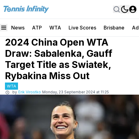
News
ATP
WTA
Live Scores
Brisbane
Ad
2024 China Open WTA
Draw: Sabalenka, Gauff
Target Title as Swiatek,
Rybakina Miss Out
WTA
by
Erik Virostko
Monday, 23 September 2024 at 11:25