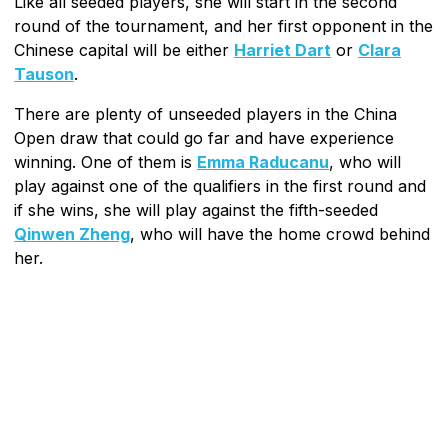
Like all seeded players, she will start in the second
round of the tournament, and her first opponent in the
Chinese capital will be either
Harriet Dart
or
Clara
Tauson
.
There are plenty of unseeded players in the China
Open draw that could go far and have experience
winning. One of them is
Emma Raducanu
, who will
play against one of the qualifiers in the first round and
if she wins, she will play against the fifth-seeded
Qinwen Zheng
, who will have the home crowd behind
her.