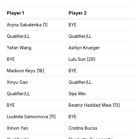
Player 1
Player 2
Aryna Sabalenka [1]
BYE
Qualifier/LL
Qualifier/LL
Yafan Wang
Ashlyn Krueger
BYE
Lulu Sun [29]
Madison Keys [18]
BYE
Xinyu Gao
Qualifier/LL
Qualifier/LL
Sijia Wei
BYE
Beatriz Haddad Maia [13]
Liudmila Samsonova [11]
BYE
Xinxin Yao
Cristina Bucsa