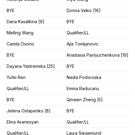
BYE
Donna Vekic [16]
Daria Kasatkina [9]
BYE
Melling Wang
Qualifier/LL
Camila Osorio
Ajla Tomljanovic
BYE
Anastasia Pavlyuchenkova [19]
Dayana Yastremska [25]
BYE
Yufei Ren
Nadia Podoroska
Qualifier/LL
Emma Raducanu
BYE
Qinwen Zheng [5]
Jelena Ostapenko [8]
BYE
Elina Avanesyan
Qualifier/LL
Qualifier/LL
Laura Siegemund