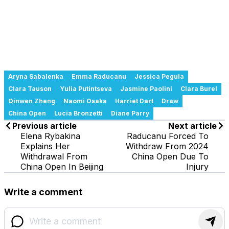
Aryna Sabalenka
Emma Raducanu
Jessica Pegula
Clara Tauson
Yulia Putintseva
Jasmine Paolini
Clara Burel
Qinwen Zheng
Naomi Osaka
Harriet Dart
Draw
China Open
Lucia Bronzetti
Diane Parry
Previous article
Next article
Elena Rybakina
Raducanu Forced To
Explains Her
Withdraw From 2024
Withdrawal From
China Open Due To
China Open In Beijing
Injury
Write a comment