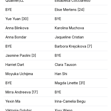
Qualifier/LL
Elisabetta Cocciaretto
BYE
Elise Mertens [24]
Yue Yuan [30]
BYE
Anna Blinkova
Karolina Muchova
Anna Bondar
Jaqueline Cristian
BYE
Barbora Krejcikova [7]
Jasmine Paolini [3]
BYE
Harriet Dart
Clara Tauson
Moyuka Uchijima
Han Shi
BYE
Magda Linette [31]
Mirra Andreeva [17]
BYE
Yexin Ma
Irina-Camelia Begu
Viktorija Golubic
Xiyu Wang