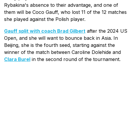
Rybakina's absence to their advantage, and one of
them will be Coco Gauff, who lost 11 of the 12 matches
she played against the Polish player.
Gauff split with coach Brad Gilbert
after the 2024 US
Open, and she will want to bounce back in Asia. In
Beijing, she is the fourth seed, starting against the
winner of the match between Caroline Dolehide and
Clara Burel
in the second round of the tournament.