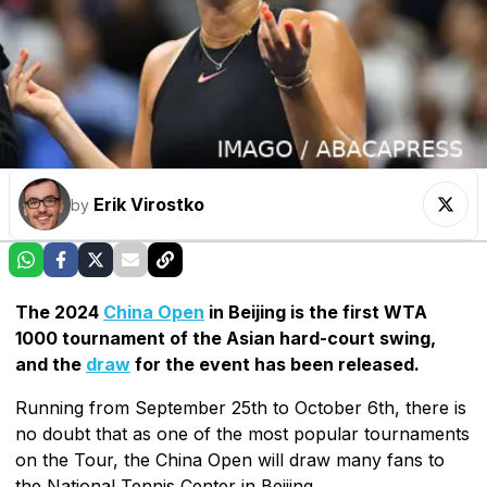
Erik Virostko
by
The 2024
China Open
in Beijing is the first WTA
1000 tournament of the Asian hard-court swing,
and the
draw
for the event has been released.
Running from September 25th to October 6th, there is
no doubt that as one of the most popular tournaments
on the Tour, the China Open will draw many fans to
the National Tennis Center in Beijing.