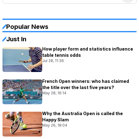
Popular News
Just In
How player form and statistics influence
table tennis odds
Jul 28, 11:36
French Open winners: who has claimed
the title over the last five years?
May 28, 16:14
Why the Australia Open is called the
Happy Slam
May 26, 18:04