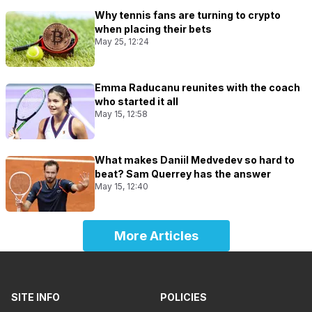
Why tennis fans are turning to crypto
when placing their bets
May 25, 12:24
Emma Raducanu reunites with the coach
who started it all
May 15, 12:58
What makes Daniil Medvedev so hard to
beat? Sam Querrey has the answer
May 15, 12:40
More Articles
SITE INFO
POLICIES