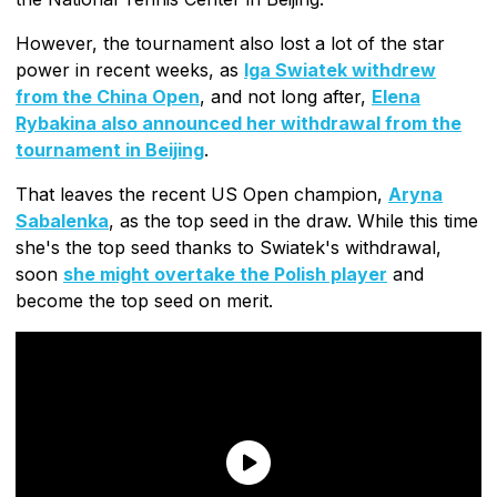
However, the tournament also lost a lot of the star
power in recent weeks, as
Iga Swiatek withdrew
from the China Open
, and not long after,
Elena
Rybakina also announced her withdrawal from the
tournament in Beijing
.
That leaves the recent US Open champion,
Aryna
Sabalenka
, as the top seed in the draw. While this time
she's the top seed thanks to Swiatek's withdrawal,
soon
she might overtake the Polish player
and
become the top seed on merit.