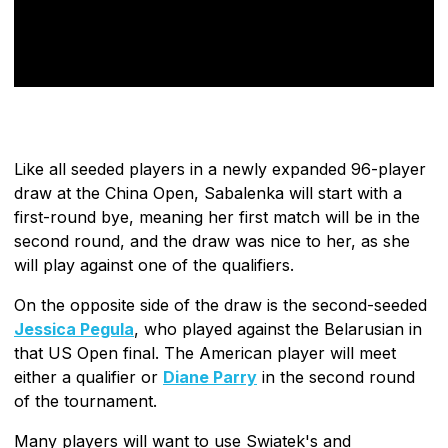
Like all seeded players in a newly expanded 96-player
draw at the China Open, Sabalenka will start with a
first-round bye, meaning her first match will be in the
second round, and the draw was nice to her, as she
will play against one of the qualifiers.
On the opposite side of the draw is the second-seeded
Jessica Pegula
, who played against the Belarusian in
that US Open final. The American player will meet
either a qualifier or
Diane Parry
in the second round
of the tournament.
Many players will want to use Swiatek's and