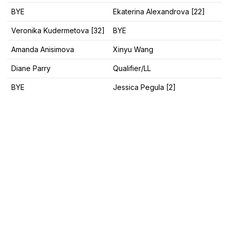
BYE
Ekaterina Alexandrova [22]
Veronika Kudermetova [32]
BYE
Amanda Anisimova
Xinyu Wang
Diane Parry
Qualifier/LL
BYE
Jessica Pegula [2]