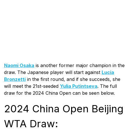
Naomi Osaka
is another former major champion in the
draw. The Japanese player will start against
Lucia
Bronzetti
in the first round, and if she succeeds, she
will meet the 21st-seeded
Yulia Putintseva
. The full
draw for the 2024 China Open can be seen below.
2024 China Open Beijing
WTA Draw: