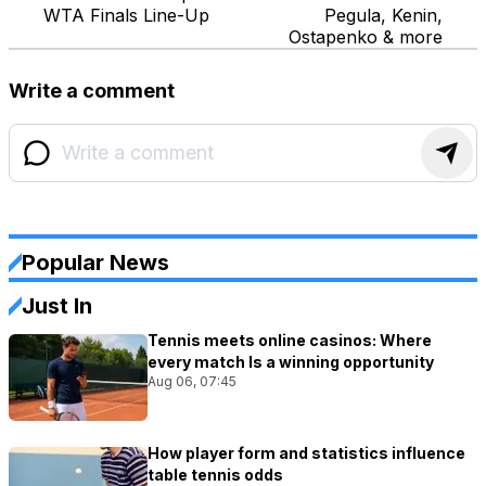
WTA Finals Line-Up
Pegula, Kenin,
Ostapenko & more
Write a comment
Popular News
Just In
Tennis meets online casinos: Where
every match Is a winning opportunity
Aug 06, 07:45
How player form and statistics influence
table tennis odds