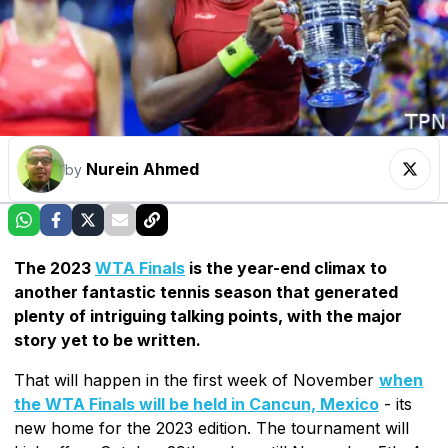
Nurein Ahmed
by
The 2023
WTA Finals
is the year-end climax to
another fantastic tennis season that generated
plenty of intriguing talking points, with the major
story yet to be written.
That will happen in the first week of November
when
the WTA Finals will be held in Cancun, Mexico
- its
new home for the 2023 edition. The tournament will