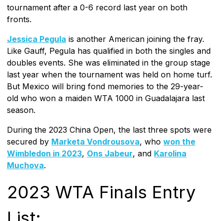
tournament after a 0-6 record last year on both
fronts.
Jessica Pegula
is another American joining the fray.
Like Gauff, Pegula has qualified in both the singles and
doubles events. She was eliminated in the group stage
last year when the tournament was held on home turf.
But Mexico will bring fond memories to the 29-year-
old who won a maiden WTA 1000 in Guadalajara last
season.
During the 2023 China Open, the last three spots were
secured by
Marketa Vondrousova
, who
won the
Wimbledon in 2023
,
Ons Jabeur
, and
Karolina
Muchova
.
2023 WTA Finals Entry
List: