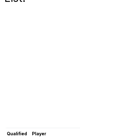
Qualified
Player