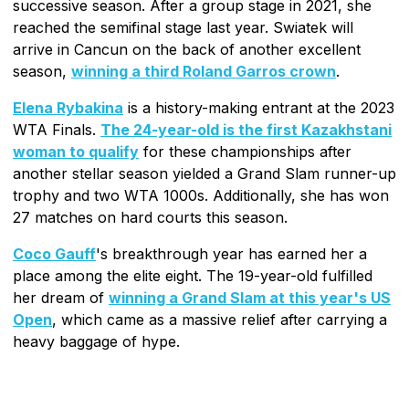
successive season. After a group stage in 2021, she
reached the semifinal stage last year. Swiatek will
arrive in Cancun on the back of another excellent
season,
winning a third Roland Garros crown
.
Elena Rybakina
is a history-making entrant at the 2023
WTA Finals.
The 24-year-old is the first Kazakhstani
woman to qualify
for these championships after
another stellar season yielded a Grand Slam runner-up
trophy and two WTA 1000s. Additionally, she has won
27 matches on hard courts this season.
Coco Gauff
's breakthrough year has earned her a
place among the elite eight. The 19-year-old fulfilled
her dream of
winning a Grand Slam at this year's US
Open
, which came as a massive relief after carrying a
heavy baggage of hype.