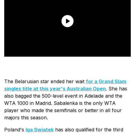
The Belarusian star ended her wait
for a Grand Slam
singles title at this year's Australian Open
. She has
also bagged the 500-level event in Adelaide and the
WTA 1000 in Madrid. Sabalenka is the only WTA
player who made the semifinals or better in all four
majors this season.
Poland's
Iga Swiatek
has also qualified for the third