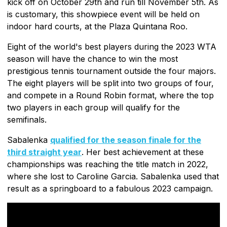
kick off on October 29th and run till November 5th. As
is customary, this showpiece event will be held on
indoor hard courts, at the Plaza Quintana Roo.
Eight of the world's best players during the 2023 WTA
season will have the chance to win the most
prestigious tennis tournament outside the four majors.
The eight players will be split into two groups of four,
and compete in a Round Robin format, where the top
two players in each group will qualify for the
semifinals.
Sabalenka
qualified for the season finale for the
third straight year
. Her best achievement at these
championships was reaching the title match in 2022,
where she lost to Caroline Garcia. Sabalenka used that
result as a springboard to a fabulous 2023 campaign.