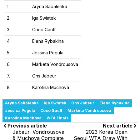
1.
Aryna Sabalenka
2.
Iga Swiatek
3.
Coco Gauff
4.
Elena Rybakina
5.
Jessica Pegula
6.
Marketa Vondrousova
7.
Ons Jabeur
8.
Karolina Muchova
Aryna Sabalenka
Iga Swiatek
Ons Jabeur
Elena Rybakina
Jessica Pegula
Coco Gauff
Marketa Vondrousova
Karolina Muchova
WTA Finals
Previous article
Next article
Jabeur, Vondrousova
2023 Korea Open
& Muchova Complete
Seoul WTA Draw With