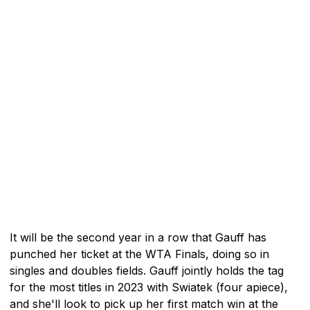
It will be the second year in a row that Gauff has
punched her ticket at the WTA Finals, doing so in
singles and doubles fields. Gauff jointly holds the tag
for the most titles in 2023 with Swiatek (four apiece),
and she'll look to pick up her first match win at the