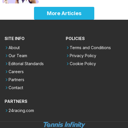
More Articles
SITE INFO
POLICIES
About
Terms and Conditions
Our Team
Privacy Policy
Editorial Standards
Cookie Policy
Careers
Partners
Contact
PARTNERS
24racing.com