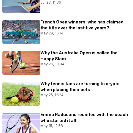
Jul 28, 11:36
French Open winners: who has claimed
the title over the last five years?
May 28, 16:14
Why the Australia Open is called the
Happy Slam
May 26, 18:04
Why tennis fans are turning to crypto
when placing their bets
May 25, 12:24
Emma Raducanu reunites with the coach
who started it all
May 15, 12:58