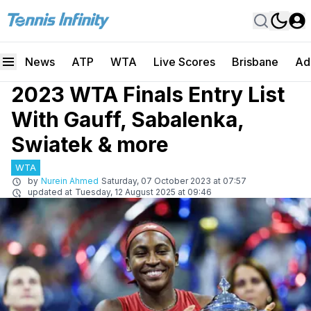
News
ATP
WTA
Live Scores
Brisbane
Ad
2023 WTA Finals Entry List
With Gauff, Sabalenka,
Swiatek & more
WTA
by
Nurein Ahmed
Saturday, 07 October 2023 at 07:57
updated at
Tuesday, 12 August 2025 at 09:46