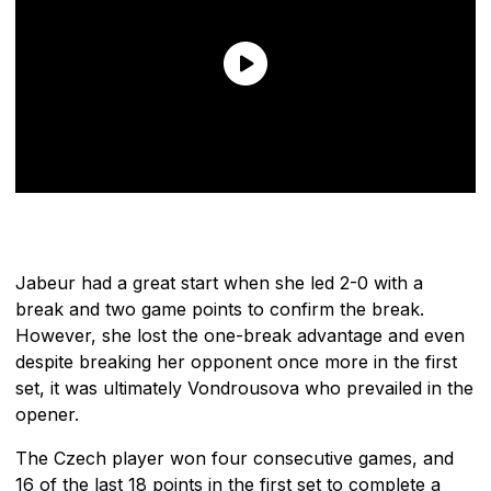
Jabeur had a great start when she led 2-0 with a
break and two game points to confirm the break.
However, she lost the one-break advantage and even
despite breaking her opponent once more in the first
set, it was ultimately Vondrousova who prevailed in the
opener.
The Czech player won four consecutive games, and
16 of the last 18 points in the first set to complete a