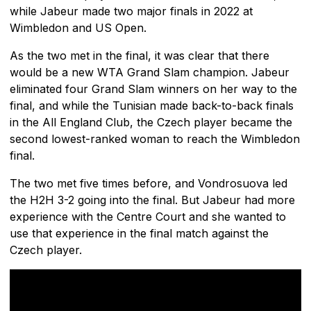
while Jabeur made two major finals in 2022 at
Wimbledon and US Open.
As the two met in the final, it was clear that there
would be a new WTA Grand Slam champion. Jabeur
eliminated four Grand Slam winners on her way to the
final, and while the Tunisian made back-to-back finals
in the All England Club, the Czech player became the
second lowest-ranked woman to reach the Wimbledon
final.
The two met five times before, and Vondrosuova led
the H2H 3-2 going into the final. But Jabeur had more
experience with the Centre Court and she wanted to
use that experience in the final match against the
Czech player.