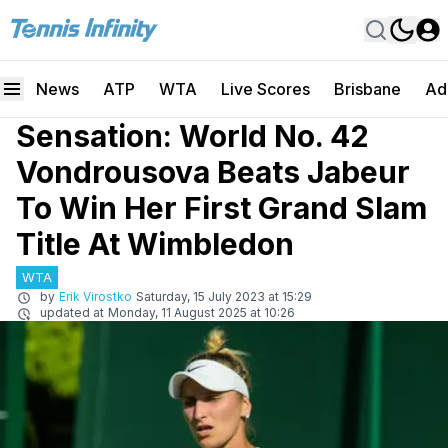
News
ATP
WTA
Live Scores
Brisbane
Ad
Sensation: World No. 42
Vondrousova Beats Jabeur
To Win Her First Grand Slam
Title At Wimbledon
WTA
by
Erik Virostko
Saturday, 15 July 2023 at 15:29
updated at
Monday, 11 August 2025 at 10:26