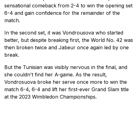
sensational comeback from 2-4 to win the opening set
6-4 and gain confidence for the remainder of the
match.
In the second set, it was Vondrousova who started
better, but despite breaking first, the World No. 42 was
then broken twice and Jabeur once again led by one
break.
But the Tunisian was visibly nervous in the final, and
she couldn't find her A-game. As the result,
Vondrosuova broke her serve once more to win the
match 6-4, 6-4 and lift her first-ever Grand Slam title
at the 2023 Wimbledon Championships.