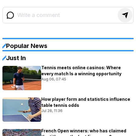
Popular News
Just In
Tennis meets online casinos: Where
every match Is a winning opportunity
Aug 06, 07:45
How player form and statistics influence
table tennis odds
Jul 28, 11:36
French Open winners: who has claimed