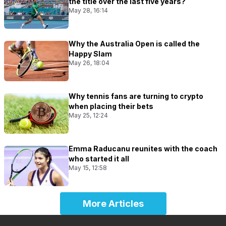
the title over the last five years?
May 28, 16:14
Why the Australia Open is called the
Happy Slam
May 26, 18:04
Why tennis fans are turning to crypto
when placing their bets
May 25, 12:24
Emma Raducanu reunites with the coach
who started it all
May 15, 12:58
More Articles