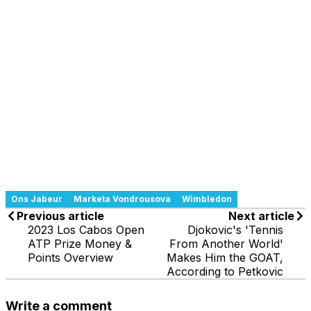
Ons Jabeur
Marketa Vondrousova
Wimbledon
Previous article
Next article
2023 Los Cabos Open
Djokovic's 'Tennis
ATP Prize Money &
From Another World'
Points Overview
Makes Him the GOAT,
According to Petkovic
Write a comment