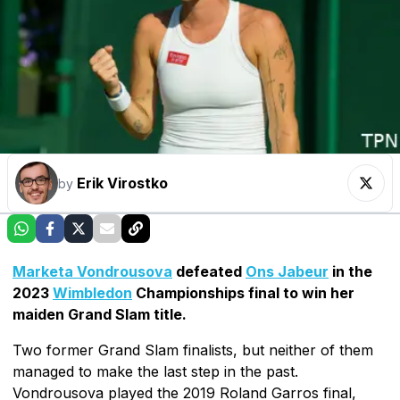
Erik Virostko
by
Marketa Vondrousova
defeated
Ons Jabeur
in the
2023
Wimbledon
Championships final to win her
maiden Grand Slam title.
Two former Grand Slam finalists, but neither of them
managed to make the last step in the past.
Vondrousova played the 2019 Roland Garros final,